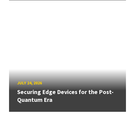
JULY 24, 2026
Securing Edge Devices for the Post-
Quantum Era