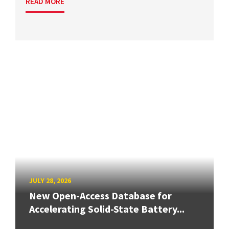
READ MORE
JULY 28, 2026
New Open-Access Database for
Accelerating Solid-State Battery...