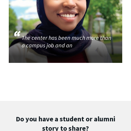
The center has been much more than
a campus job and an
Do you have a student or alumni
story to share?