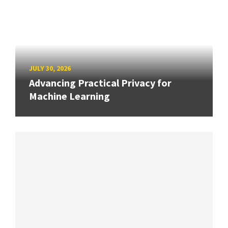
JULY 30, 2026
Advancing Practical Privacy for
Machine Learning