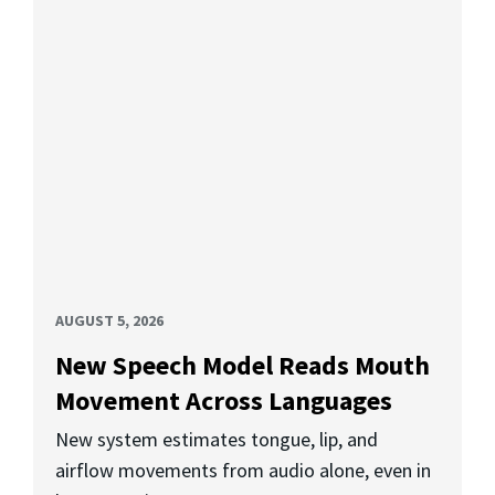
AUGUST 5, 2026
New Speech Model Reads Mouth
Movement Across Languages
New system estimates tongue, lip, and
airflow movements from audio alone, even in