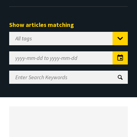
Show articles matching
Select
Tag
Date
Range
Enter
Search
Keywords