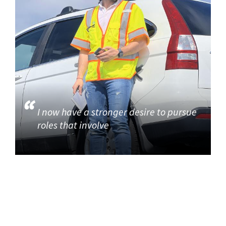
I now have a stronger desire to pursue
roles that involve