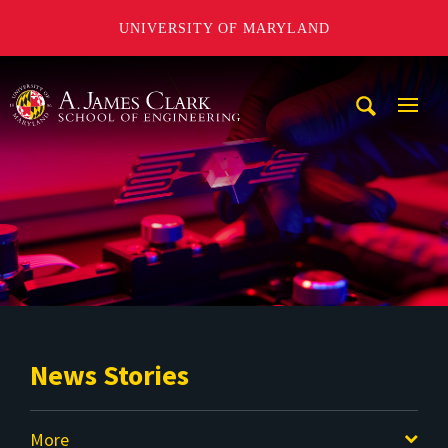
UNIVERSITY OF MARYLAND
A. James Clark School of Engineering
Mobi
Navig
Trigg
News Stories
More