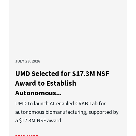
JULY 29, 2026
UMD Selected for $17.3M NSF
Award to Establish
Autonomous...
UMD to launch AI-enabled CRAB Lab for
autonomous biomanufacturing, supported by
a $17.3M NSF award