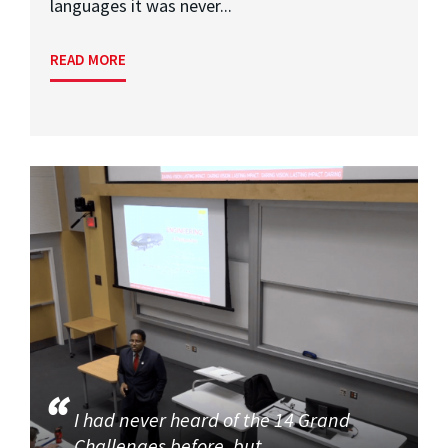
languages it was never...
READ MORE
I had never heard of the 14 Grand
Challenges before, but