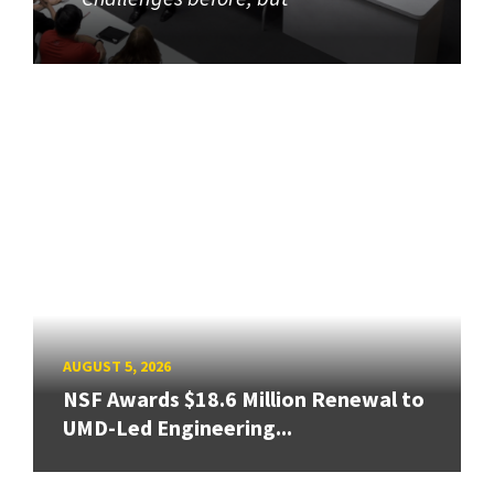
AUGUST 5, 2026
NSF Awards $18.6 Million Renewal to
UMD-Led Engineering...