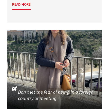
READ MORE
Don't let the fear of being in a foreign
country or meeting