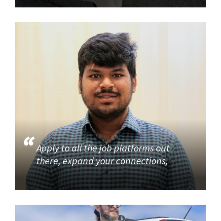
Apply to all the job platforms out
there, expand your connections,