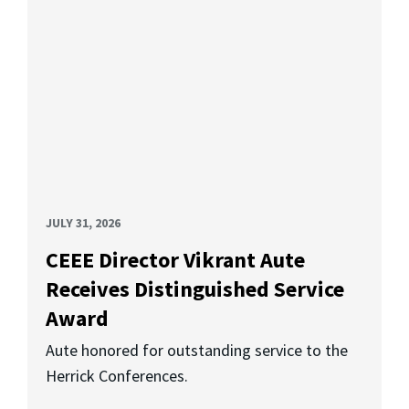
JULY 31, 2026
CEEE Director Vikrant Aute
Receives Distinguished Service
Award
Aute honored for outstanding service to the
Herrick Conferences.