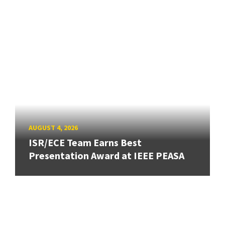
AUGUST 4, 2026
ISR/ECE Team Earns Best
Presentation Award at IEEE PEASA