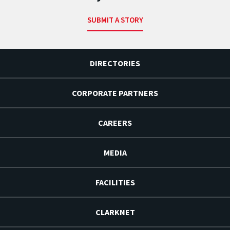
SUBMIT A STORY
DIRECTORIES
CORPORATE PARTNERS
CAREERS
MEDIA
FACILITIES
CLARKNET