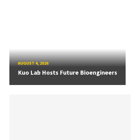
AUGUST 4, 2026
Kuo Lab Hosts Future Bioengineers