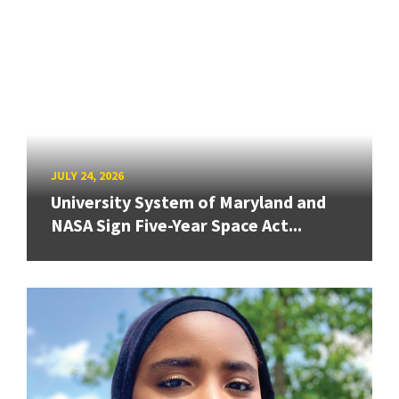
JULY 24, 2026
University System of Maryland and
NASA Sign Five-Year Space Act...