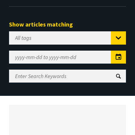
Show articles matching
Select
Tag
Date
Range
Enter
Search
Keywords