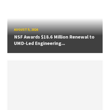
AUGUST 5, 2026
NSF Awards $18.6 Million Renewal to
UMD-Led Engineering...