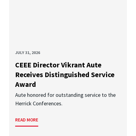
JULY 31, 2026
CEEE Director Vikrant Aute
Receives Distinguished Service
Award
Aute honored for outstanding service to the
Herrick Conferences.
READ MORE