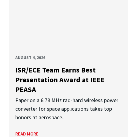
AUGUST 4, 2026
ISR/ECE Team Earns Best
Presentation Award at IEEE
PEASA
Paper on a 6.78 MHz rad-hard wireless power
converter for space applications takes top
honors at aerospace...
READ MORE