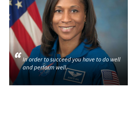
In order to succeed you have to do well
and perform well.