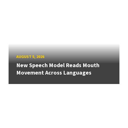
AUGUST 5, 2026
New Speech Model Reads Mouth
Movement Across Languages