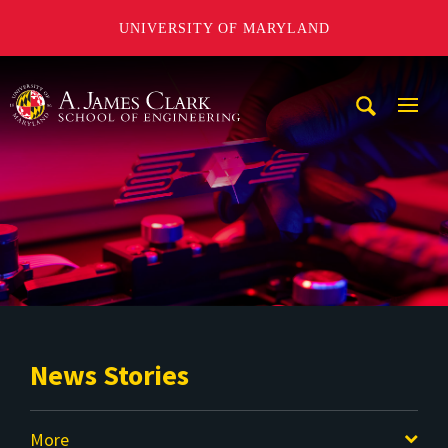
UNIVERSITY OF MARYLAND
A. James Clark School of Engineering
Mobi
Navig
Trigg
News Stories
More