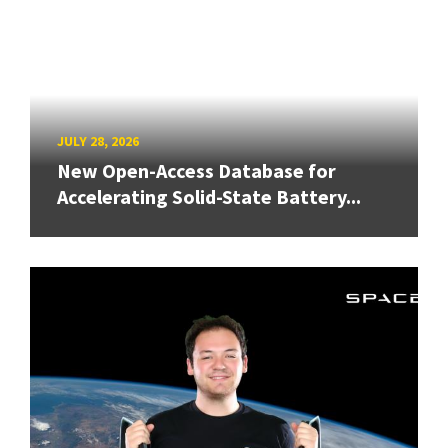
JULY 28, 2026
New Open-Access Database for
Accelerating Solid-State Battery...