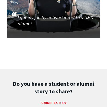
I got my job by networking with a UMD
alumni.
Do you have a student or alumni
story to share?
SUBMIT A STORY