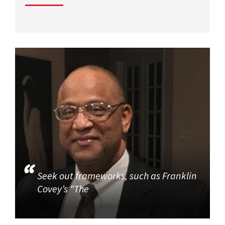
Seek out frameworks, such as Franklin
Covey’s “The