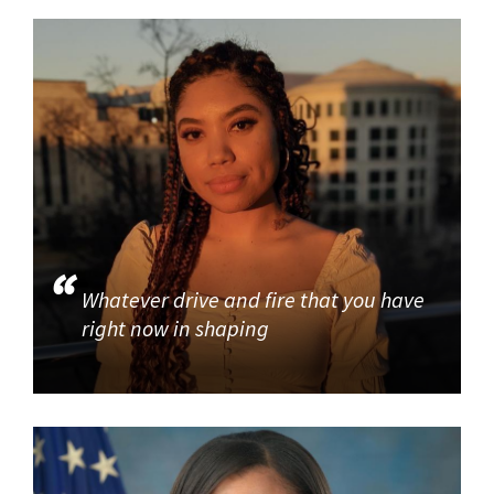
Whatever drive and fire that you have
right now in shaping