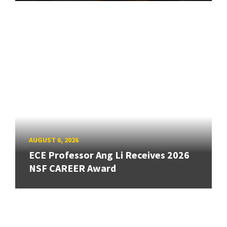
AUGUST 6, 2026
ECE Professor Ang Li Receives 2026
NSF CAREER Award