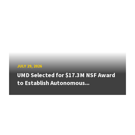
JULY 29, 2026
UMD Selected for $17.3M NSF Award
to Establish Autonomous...