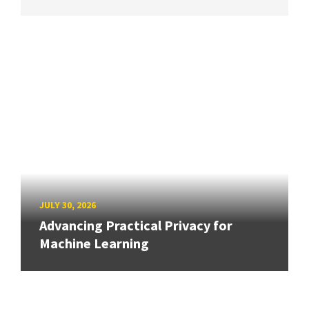
JULY 30, 2026
Advancing Practical Privacy for
Machine Learning