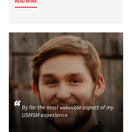
READ MORE
By far the most valuable aspect of my
USMSM experience