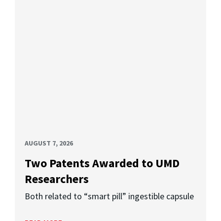
AUGUST 7, 2026
Two Patents Awarded to UMD
Researchers
Both related to “smart pill” ingestible capsule