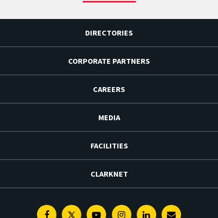
DIRECTORIES
CORPORATE PARTNERS
CAREERS
MEDIA
FACILITIES
CLARKNET
Facebook
Twitter
Youtube
Instagram
Linkedin
E-