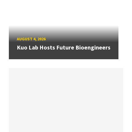
AUGUST 4, 2026
Kuo Lab Hosts Future Bioengineers