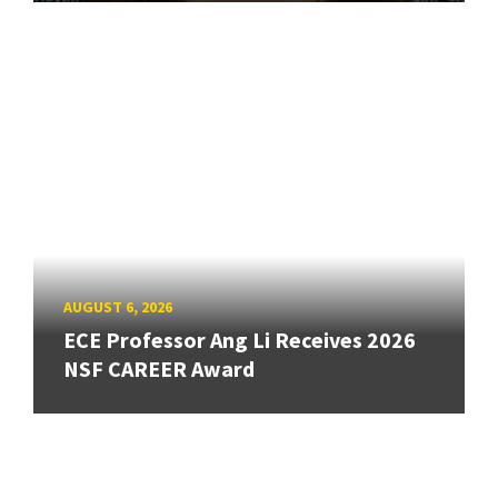
AUGUST 6, 2026
ECE Professor Ang Li Receives 2026
NSF CAREER Award