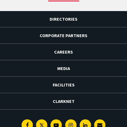
DIRECTORIES
CORPORATE PARTNERS
CAREERS
MEDIA
FACILITIES
CLARKNET
Facebook
Twitter
Youtube
Instagram
Linkedin
E-