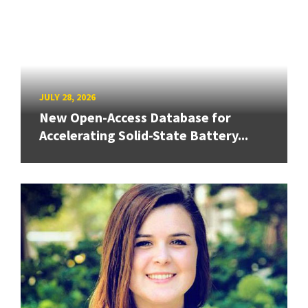
JULY 28, 2026
New Open-Access Database for
Accelerating Solid-State Battery...