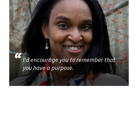
I'd encourage you to remember that
you have a purpose.