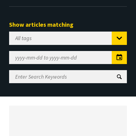
Show articles matching
Select
Tag
Date
Range
Enter
Search
Keywords