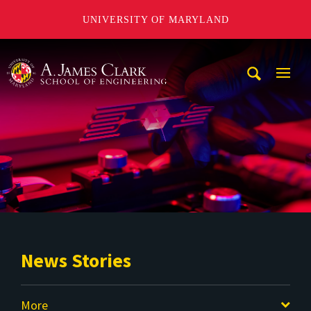
UNIVERSITY OF MARYLAND
A. James Clark School of Engineering
Mobi
Navig
Trigg
News Stories
More