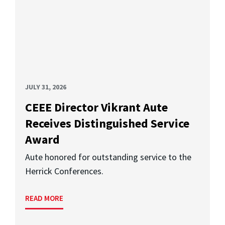
JULY 31, 2026
CEEE Director Vikrant Aute
Receives Distinguished Service
Award
Aute honored for outstanding service to the
Herrick Conferences.
READ MORE