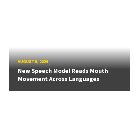
AUGUST 5, 2026
New Speech Model Reads Mouth
Movement Across Languages