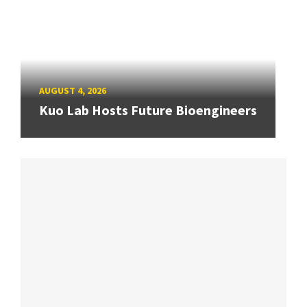
AUGUST 4, 2026
Kuo Lab Hosts Future Bioengineers