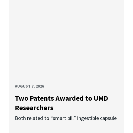
AUGUST 7, 2026
Two Patents Awarded to UMD
Researchers
Both related to “smart pill” ingestible capsule