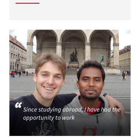
Since studying abroad, I have had the
opportunity to work