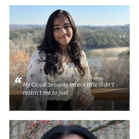
My Cloud Security Intern title didn't
restrict me to just