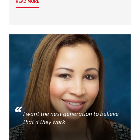
READ MORE
I want the next generation to believe
that if they work