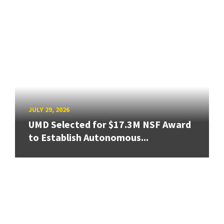
JULY 29, 2026
UMD Selected for $17.3M NSF Award
to Establish Autonomous...