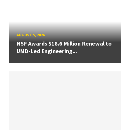
AUGUST 5, 2026
NSF Awards $18.6 Million Renewal to
UMD-Led Engineering...