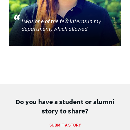
I was one of the few interns in my
department, which allowed
Do you have a student or alumni
story to share?
SUBMIT A STORY