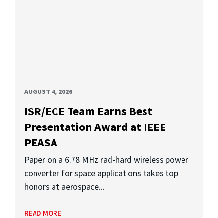
AUGUST 4, 2026
ISR/ECE Team Earns Best
Presentation Award at IEEE
PEASA
Paper on a 6.78 MHz rad-hard wireless power
converter for space applications takes top
honors at aerospace...
READ MORE