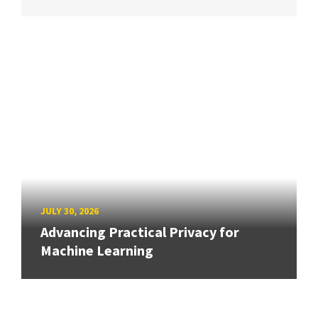
JULY 30, 2026
Advancing Practical Privacy for
Machine Learning