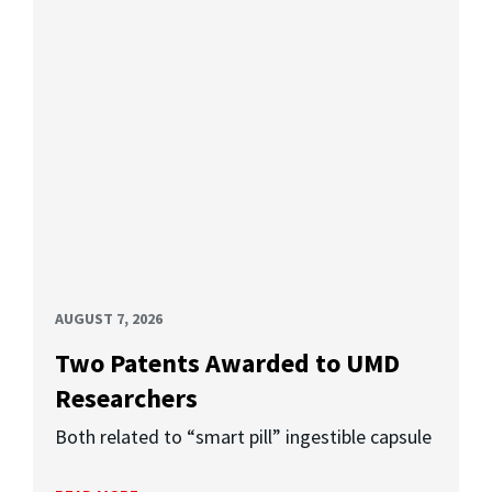
AUGUST 7, 2026
Two Patents Awarded to UMD
Researchers
Both related to “smart pill” ingestible capsule