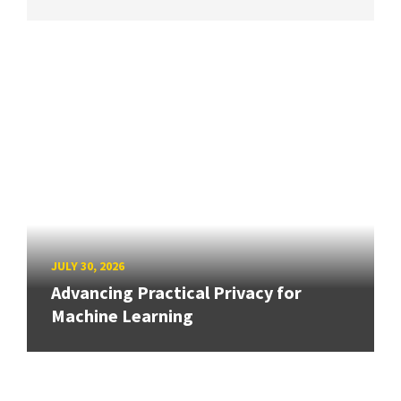
JULY 30, 2026
Advancing Practical Privacy for
Machine Learning