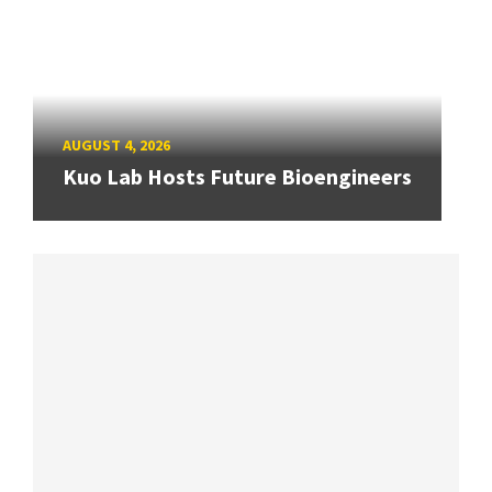
AUGUST 4, 2026
Kuo Lab Hosts Future Bioengineers