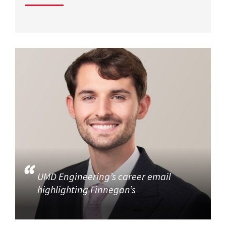
UMD Engineering’s career email
highlighting Finnegan’s