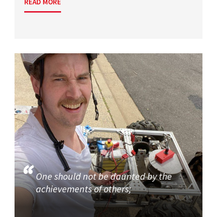
READ MORE
One should not be daunted by the
achievements of others;