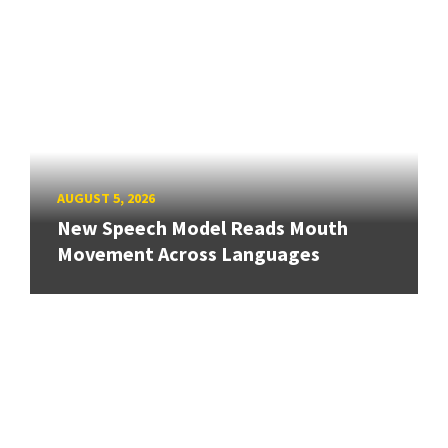
AUGUST 5, 2026
New Speech Model Reads Mouth
Movement Across Languages