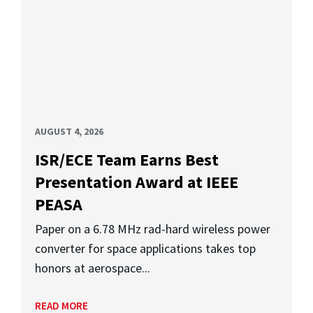
AUGUST 4, 2026
ISR/ECE Team Earns Best
Presentation Award at IEEE
PEASA
Paper on a 6.78 MHz rad-hard wireless power
converter for space applications takes top
honors at aerospace...
READ MORE