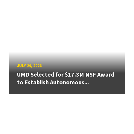
JULY 29, 2026
UMD Selected for $17.3M NSF Award
to Establish Autonomous...