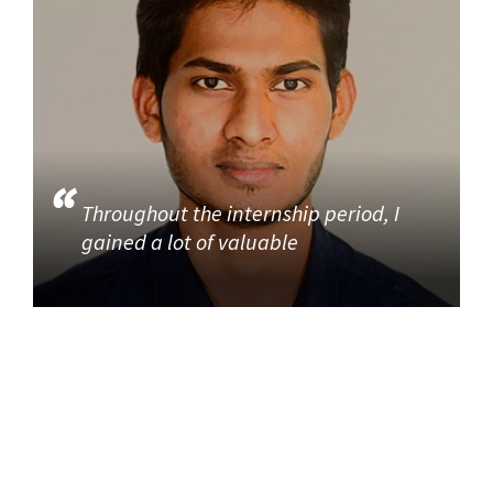
Throughout the internship period, I
gained a lot of valuable