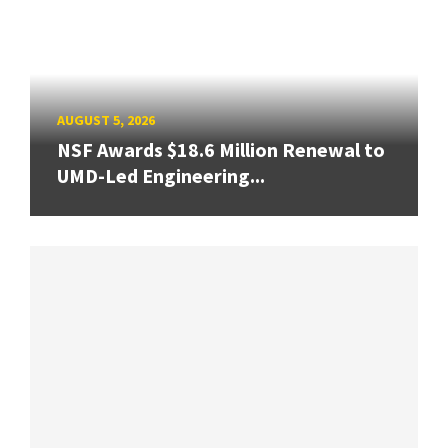
AUGUST 5, 2026
NSF Awards $18.6 Million Renewal to
UMD-Led Engineering...