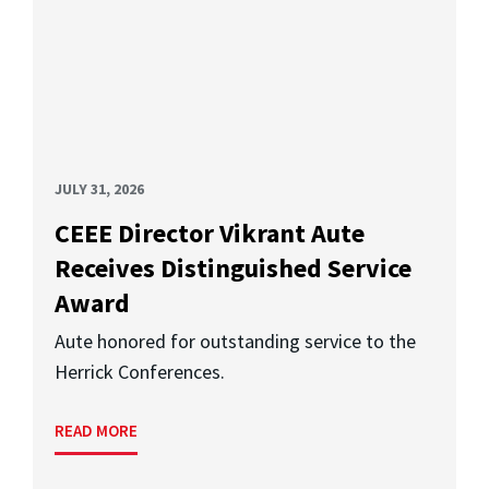
JULY 31, 2026
CEEE Director Vikrant Aute
Receives Distinguished Service
Award
Aute honored for outstanding service to the
Herrick Conferences.
READ MORE