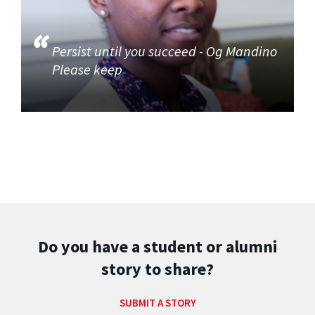
Persist until you succeed - Og Mandino
Please keep
Do you have a student or alumni
story to share?
SUBMIT A STORY