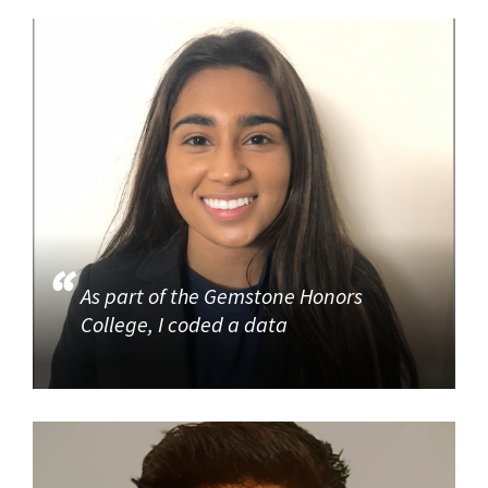
As part of the Gemstone Honors
College, I coded a data