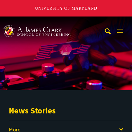
UNIVERSITY OF MARYLAND
A. James Clark School of Engineering
Mobi
Navig
Trigg
News Stories
More