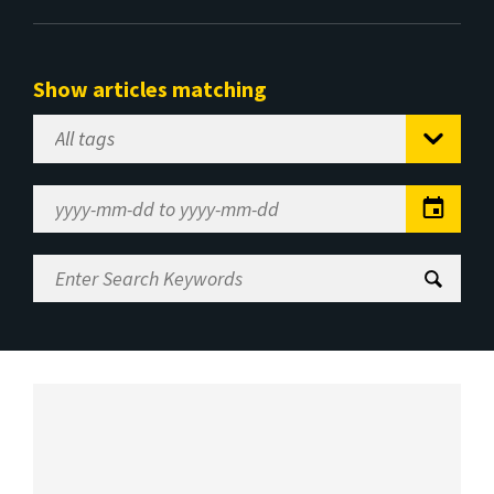
Show articles matching
Select
Tag
Date
Range
Enter
Search
Keywords