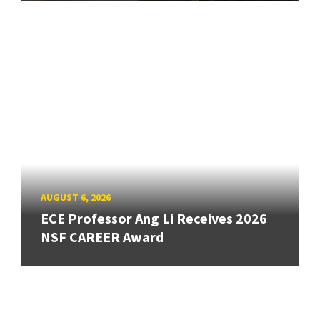
AUGUST 6, 2026
ECE Professor Ang Li Receives 2026
NSF CAREER Award