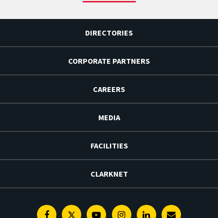
DIRECTORIES
CORPORATE PARTNERS
CAREERS
MEDIA
FACILITIES
CLARKNET
Facebook
Twitter
Youtube
Instagram
Linkedin
E-