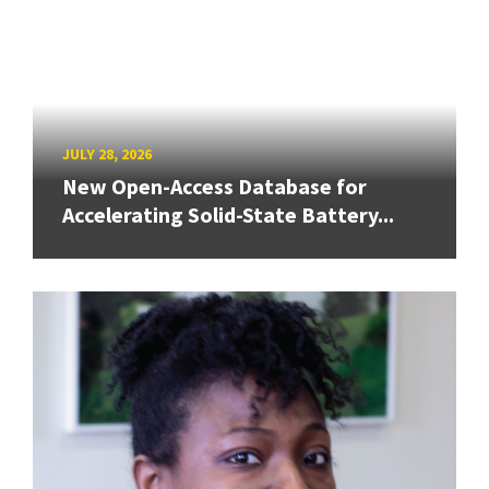
JULY 28, 2026
New Open-Access Database for
Accelerating Solid-State Battery...