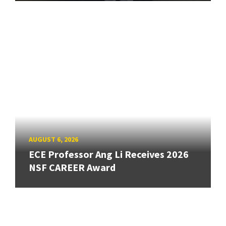
AUGUST 6, 2026
ECE Professor Ang Li Receives 2026
NSF CAREER Award