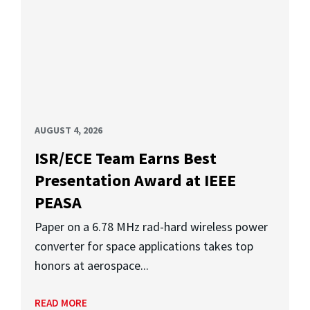
AUGUST 4, 2026
ISR/ECE Team Earns Best
Presentation Award at IEEE
PEASA
Paper on a 6.78 MHz rad-hard wireless power
converter for space applications takes top
honors at aerospace...
READ MORE