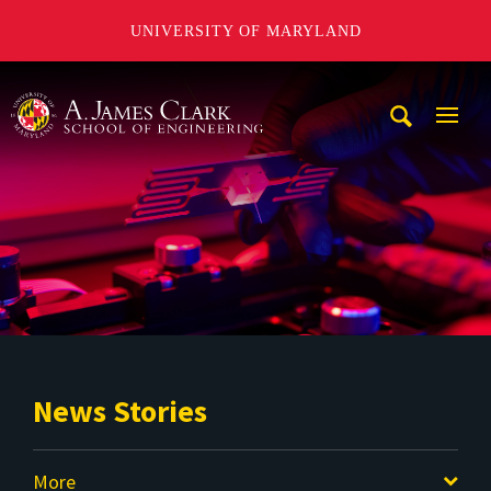
UNIVERSITY OF MARYLAND
A. James Clark School of Engineering
Mobi
Navig
Trigg
News Stories
More