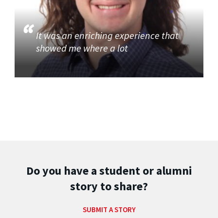
It was an enriching experience that
showed me where a lot
Do you have a student or alumni
story to share?
SUBMIT A STORY