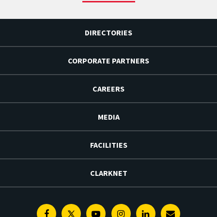
DIRECTORIES
CORPORATE PARTNERS
CAREERS
MEDIA
FACILITIES
CLARKNET
Facebook
Twitter
Youtube
Instagram
Linkedin
E-