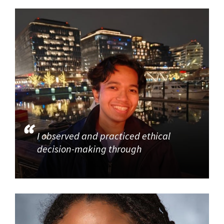
I observed and practiced ethical
decision-making through