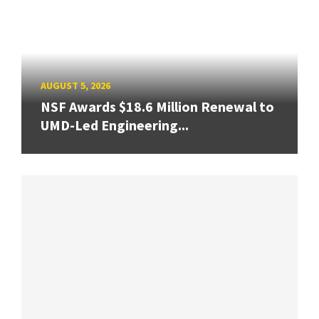
AUGUST 5, 2026
NSF Awards $18.6 Million Renewal to
UMD-Led Engineering...