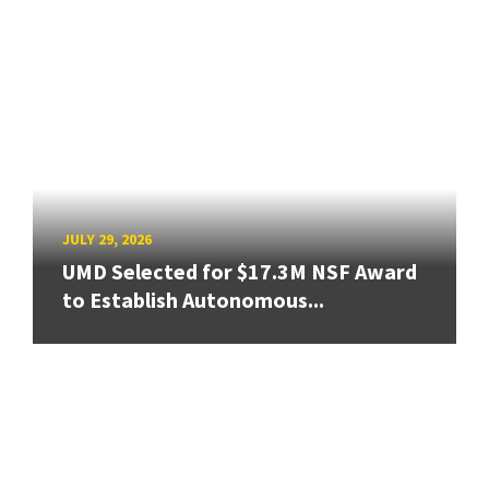
JULY 29, 2026
UMD Selected for $17.3M NSF Award
to Establish Autonomous...