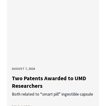
AUGUST 7, 2026
Two Patents Awarded to UMD
Researchers
Both related to “smart pill” ingestible capsule