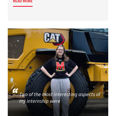
READ MORE
Two of the most interesting aspects of
my internship were