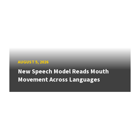
AUGUST 5, 2026
New Speech Model Reads Mouth
Movement Across Languages