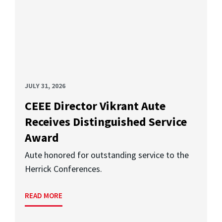
JULY 31, 2026
CEEE Director Vikrant Aute
Receives Distinguished Service
Award
Aute honored for outstanding service to the
Herrick Conferences.
READ MORE