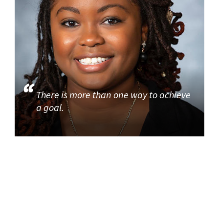
There is more than one way to achieve
a goal.