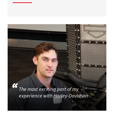
The most exciting part of my
experience with Harley-Davidson