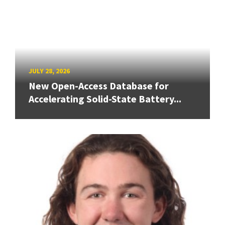
JULY 28, 2026
New Open-Access Database for
Accelerating Solid-State Battery...