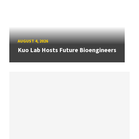
AUGUST 4, 2026
Kuo Lab Hosts Future Bioengineers