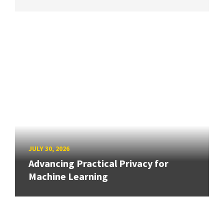
JULY 30, 2026
Advancing Practical Privacy for
Machine Learning