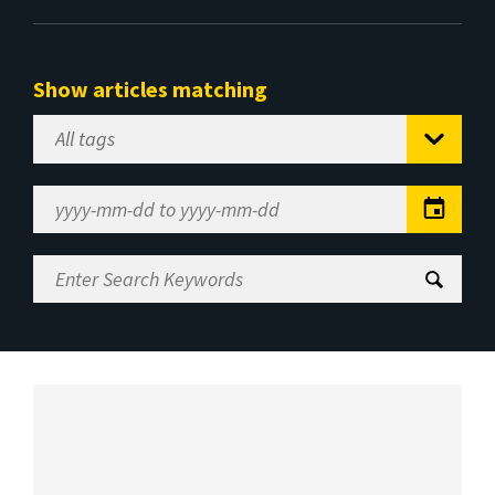
Show articles matching
Select
Tag
Date
Range
Enter
Search
Keywords