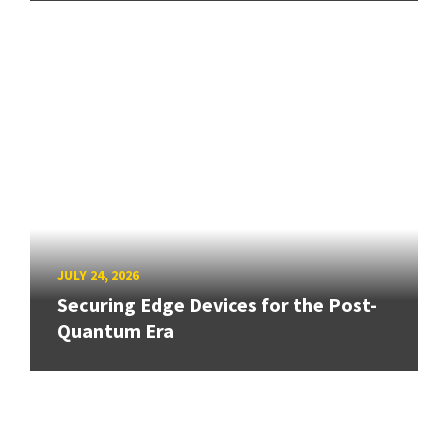
JULY 24, 2026
Securing Edge Devices for the Post-
Quantum Era