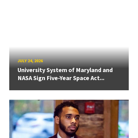
JULY 24, 2026
University System of Maryland and
NASA Sign Five-Year Space Act...