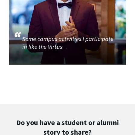
Some campus activities I participate
in like the Virtus
Do you have a student or alumni
story to share?