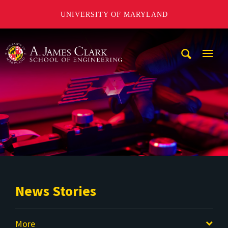
UNIVERSITY OF MARYLAND
A. James Clark School of Engineering
Mobi
Navig
Trigg
News Stories
More