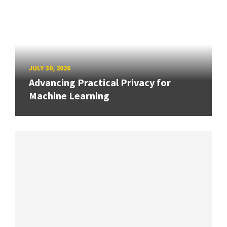
JULY 30, 2026
Advancing Practical Privacy for
Machine Learning