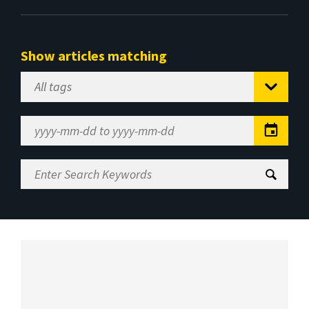
Show articles matching
Select
Tag
Date
Range
Enter
Search
Keywords