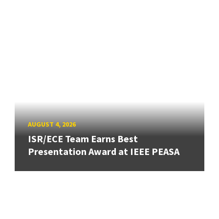
AUGUST 4, 2026
ISR/ECE Team Earns Best
Presentation Award at IEEE PEASA