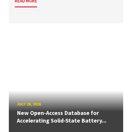
READ MORE
JULY 28, 2026
New Open-Access Database for
Accelerating Solid-State Battery...