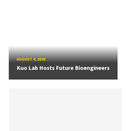
AUGUST 4, 2026
Kuo Lab Hosts Future Bioengineers