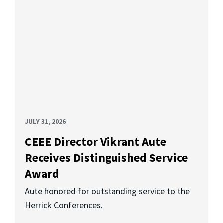
JULY 31, 2026
CEEE Director Vikrant Aute
Receives Distinguished Service
Award
Aute honored for outstanding service to the
Herrick Conferences.