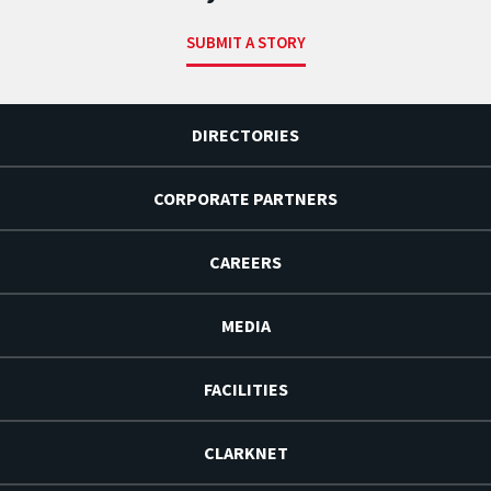
SUBMIT A STORY
DIRECTORIES
CORPORATE PARTNERS
CAREERS
MEDIA
FACILITIES
CLARKNET