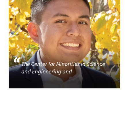
The Center for Minorities in Science
and Engineering and