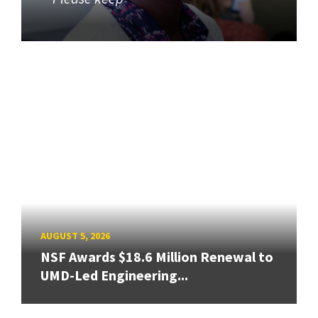
AUGUST 5, 2026
NSF Awards $18.6 Million Renewal to
UMD-Led Engineering...