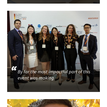
By far the most impactful part of this
event was making