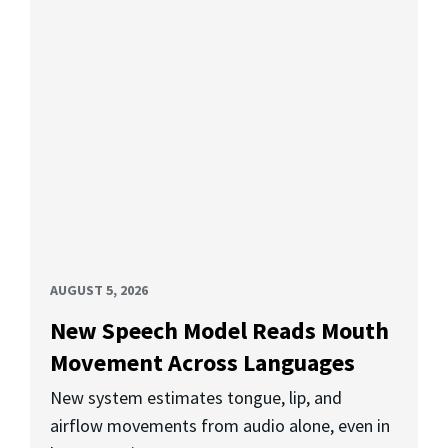
AUGUST 5, 2026
New Speech Model Reads Mouth
Movement Across Languages
New system estimates tongue, lip, and
airflow movements from audio alone, even in