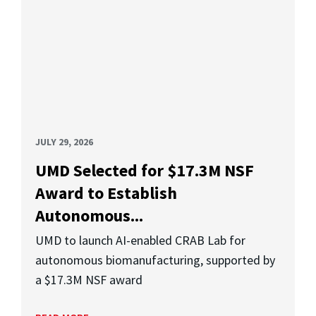
JULY 29, 2026
UMD Selected for $17.3M NSF
Award to Establish
Autonomous...
UMD to launch AI-enabled CRAB Lab for
autonomous biomanufacturing, supported by
a $17.3M NSF award