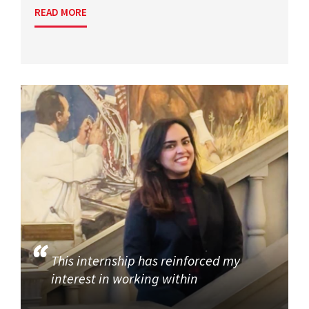
READ MORE
This internship has reinforced my
interest in working within