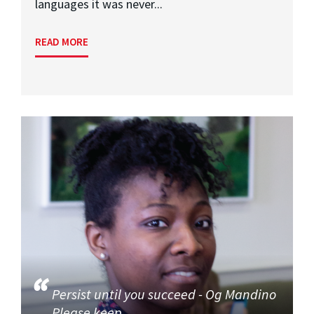
languages it was never...
READ MORE
Persist until you succeed - Og Mandino
Please keep