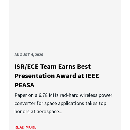
AUGUST 4, 2026
ISR/ECE Team Earns Best
Presentation Award at IEEE
PEASA
Paper on a 6.78 MHz rad-hard wireless power
converter for space applications takes top
honors at aerospace...
READ MORE