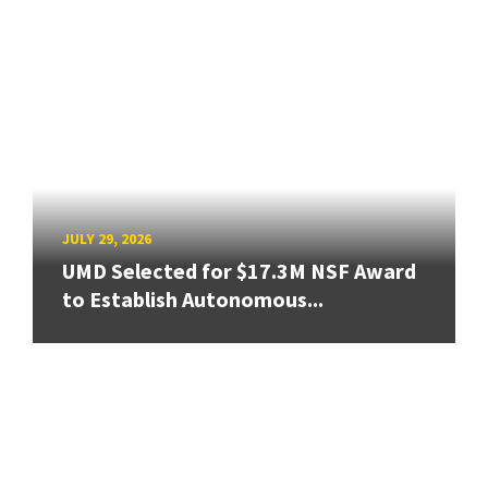
JULY 29, 2026
UMD Selected for $17.3M NSF Award
to Establish Autonomous...