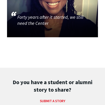
Forty years after it started, we still
need the Center
Do you have a student or alumni
story to share?
SUBMIT A STORY