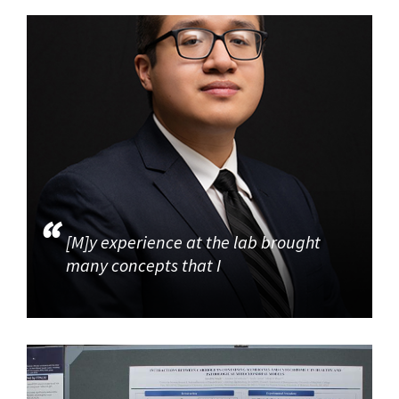
[M]y experience at the lab brought
many concepts that I