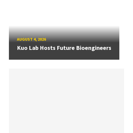
AUGUST 4, 2026
Kuo Lab Hosts Future Bioengineers