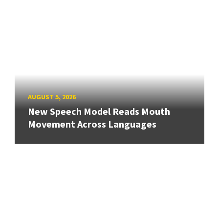
AUGUST 5, 2026
New Speech Model Reads Mouth
Movement Across Languages