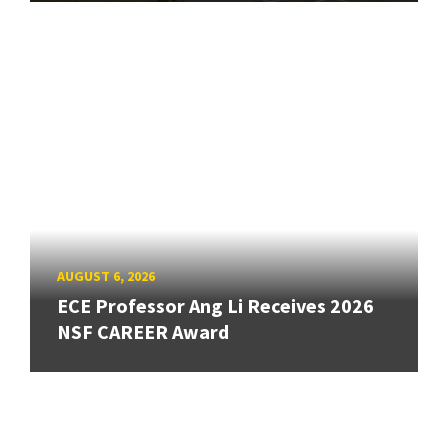
AUGUST 6, 2026
ECE Professor Ang Li Receives 2026
NSF CAREER Award