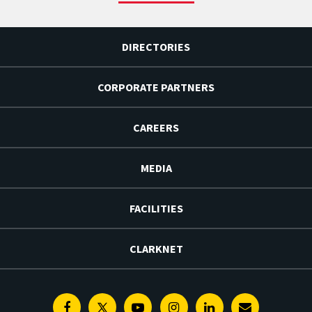
DIRECTORIES
CORPORATE PARTNERS
CAREERS
MEDIA
FACILITIES
CLARKNET
Facebook
Twitter
Youtube
Instagram
Linkedin
E-