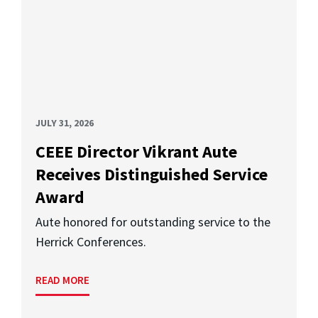
JULY 31, 2026
CEEE Director Vikrant Aute
Receives Distinguished Service
Award
Aute honored for outstanding service to the
Herrick Conferences.
READ MORE