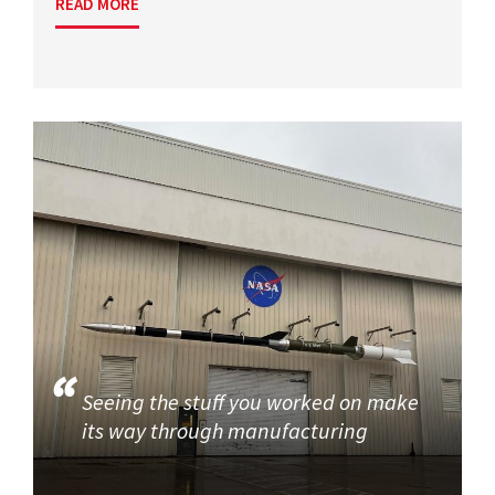
READ MORE
Seeing the stuff you worked on make
its way through manufacturing