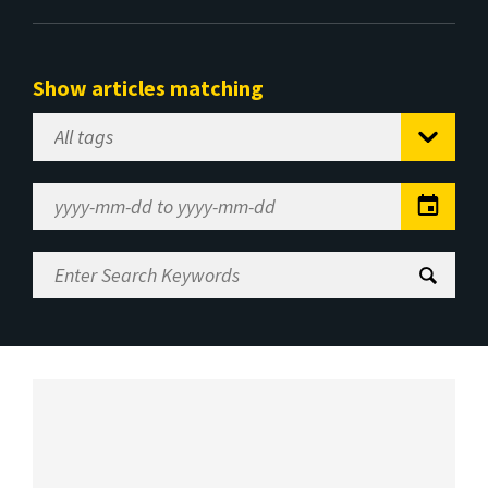
Show articles matching
Select
Tag
Date
Range
Enter
Search
Keywords