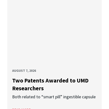
AUGUST 7, 2026
Two Patents Awarded to UMD
Researchers
Both related to “smart pill” ingestible capsule