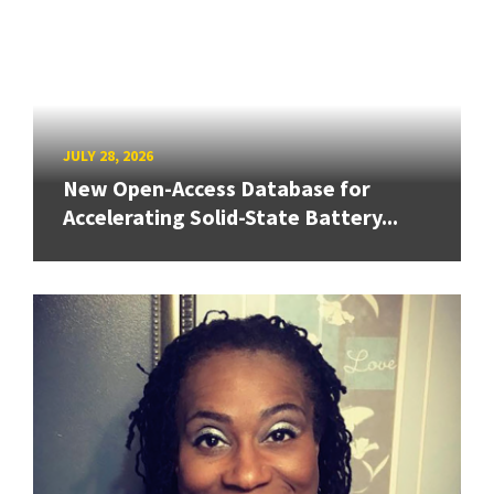
JULY 28, 2026
New Open-Access Database for
Accelerating Solid-State Battery...