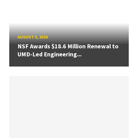
AUGUST 5, 2026
NSF Awards $18.6 Million Renewal to
UMD-Led Engineering...