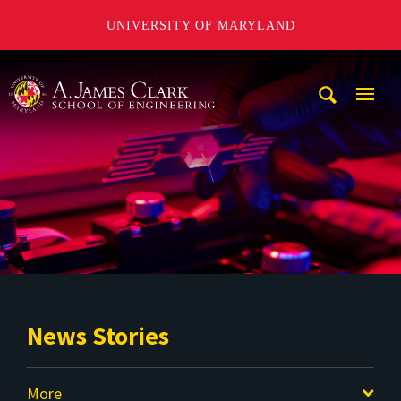
UNIVERSITY OF MARYLAND
A. James Clark School of Engineering
Mobi
Navig
Trigg
News Stories
More