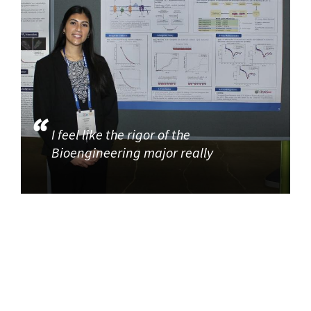
I feel like the rigor of the
Bioengineering major really