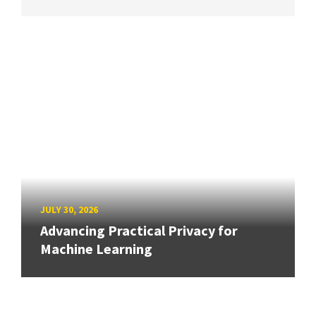
JULY 30, 2026
Advancing Practical Privacy for
Machine Learning