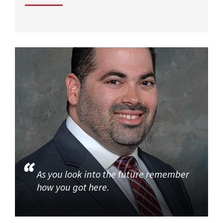
As you look into the future remember
how you got here.