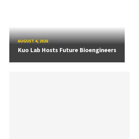
AUGUST 4, 2026
Kuo Lab Hosts Future Bioengineers