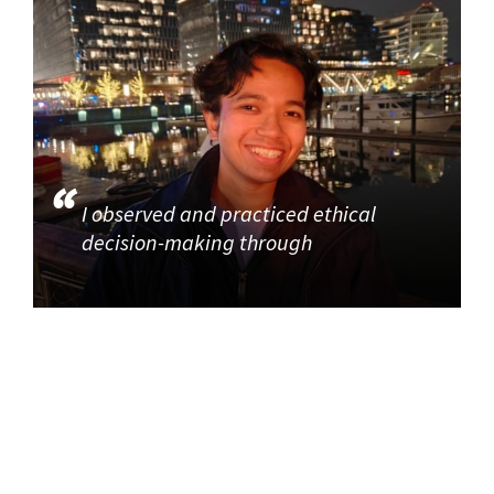
I observed and practiced ethical
decision-making through