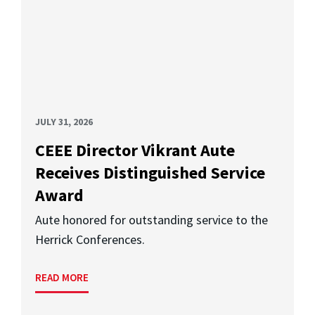
JULY 31, 2026
CEEE Director Vikrant Aute
Receives Distinguished Service
Award
Aute honored for outstanding service to the
Herrick Conferences.
READ MORE