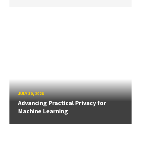
JULY 30, 2026
Advancing Practical Privacy for
Machine Learning