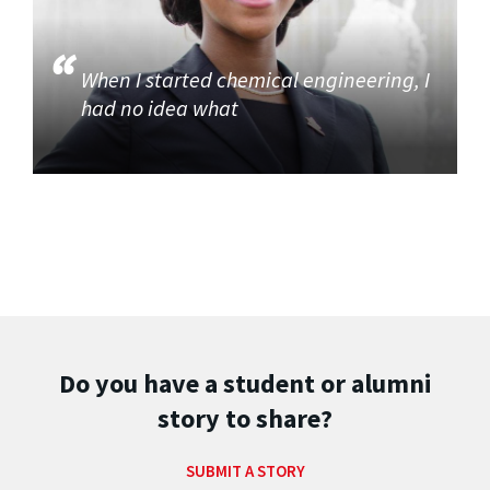
When I started chemical engineering, I
had no idea what
Do you have a student or alumni
story to share?
SUBMIT A STORY