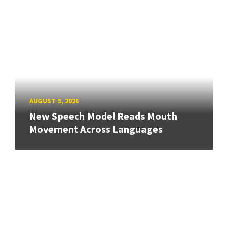
AUGUST 5, 2026
New Speech Model Reads Mouth
Movement Across Languages