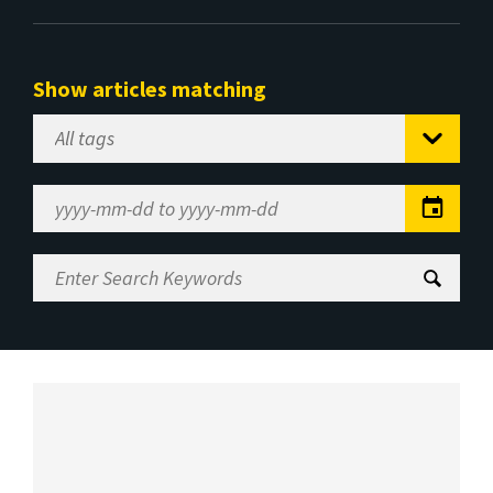
Show articles matching
Select
Tag
Date
Range
Enter
Search
Keywords