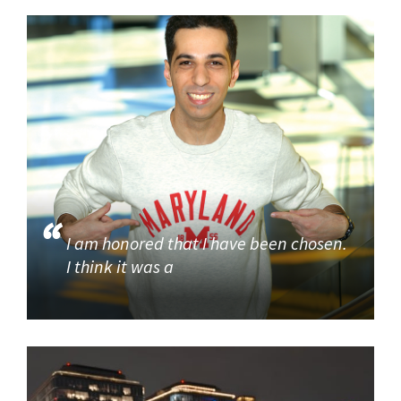
I am honored that I have been chosen.
I think it was a