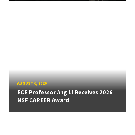
AUGUST 6, 2026
ECE Professor Ang Li Receives 2026
NSF CAREER Award