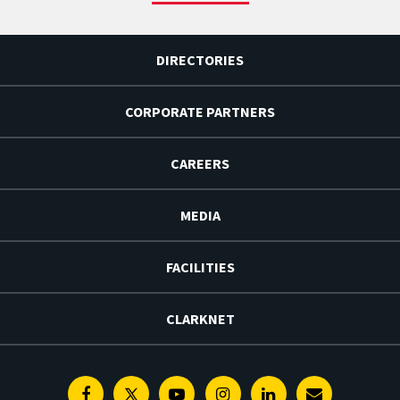
DIRECTORIES
CORPORATE PARTNERS
CAREERS
MEDIA
FACILITIES
CLARKNET
Facebook
Twitter
Youtube
Instagram
Linkedin
E-