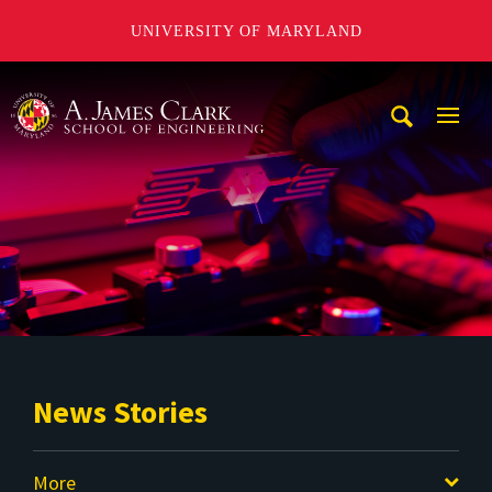
UNIVERSITY OF MARYLAND
A. James Clark School of Engineering
Mobi
Navig
Trigg
News Stories
More