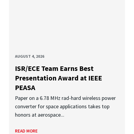
AUGUST 4, 2026
ISR/ECE Team Earns Best
Presentation Award at IEEE
PEASA
Paper on a 6.78 MHz rad-hard wireless power
converter for space applications takes top
honors at aerospace...
READ MORE