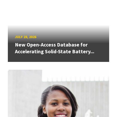
JULY 28, 2026
New Open-Access Database for
Accelerating Solid-State Battery...