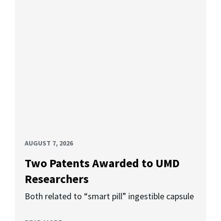
AUGUST 7, 2026
Two Patents Awarded to UMD
Researchers
Both related to “smart pill” ingestible capsule