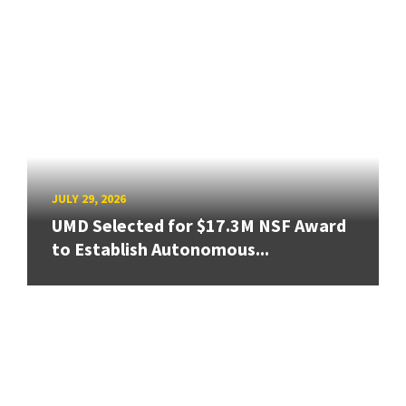
JULY 29, 2026
UMD Selected for $17.3M NSF Award
to Establish Autonomous...