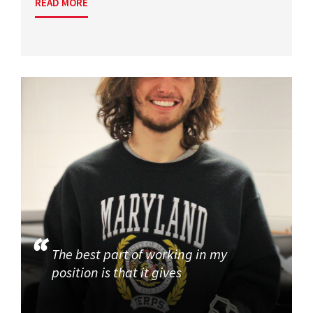
READ MORE
The best part of working in my
position is that it gives