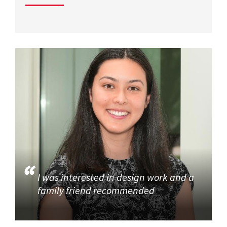
I was interested in design work and a
family friend recommended