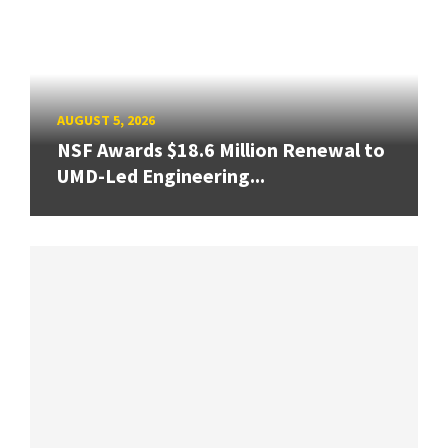
AUGUST 5, 2026
NSF Awards $18.6 Million Renewal to
UMD-Led Engineering...