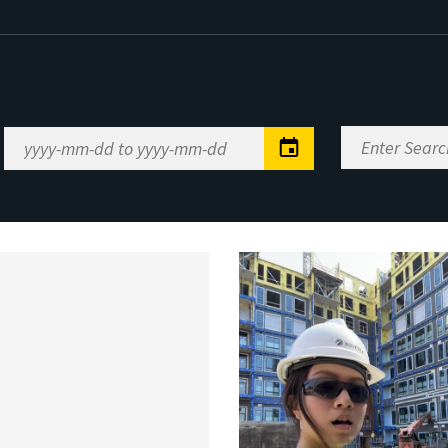
Enter
Date
Search
Range
Keywords