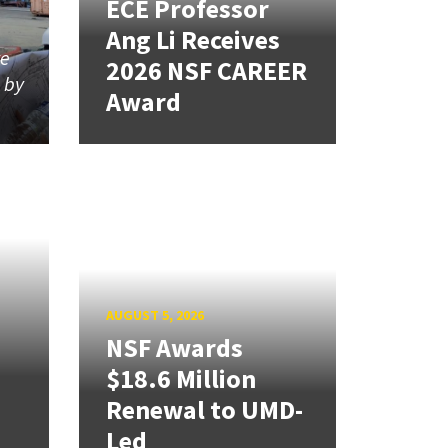
ECE Professor
Ang Li Receives
re
2026 NSF CAREER
d by
Award
AUGUST 5, 2026
NSF Awards
$18.6 Million
Renewal to UMD-
Led