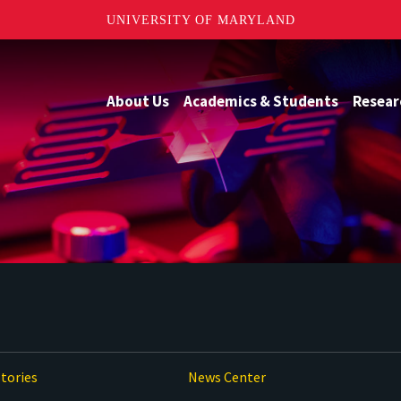
UNIVERSITY OF MARYLAND
About Us
Academics & Students
Resear
tories
News Center