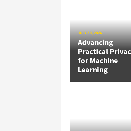
JULY 30, 2026
Advancing
Practical Priva
for Machine
Learning