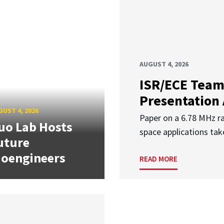
AUGUST 4, 2026
ISR/ECE Team
Presentation
UST 4, 2026
Paper on a 6.78 MHz r
uo Lab Hosts
space applications tak
uture
ioengineers
READ MORE