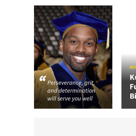
AUG
K
Perseverance, grit,
F
and determination
B
will serve you well