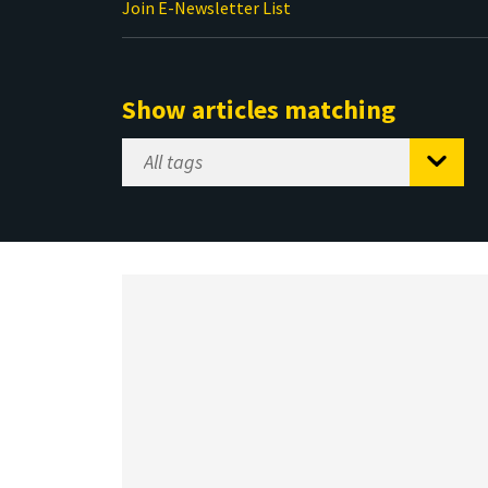
Join E-Newsletter List
Show articles matching
Select
Tag