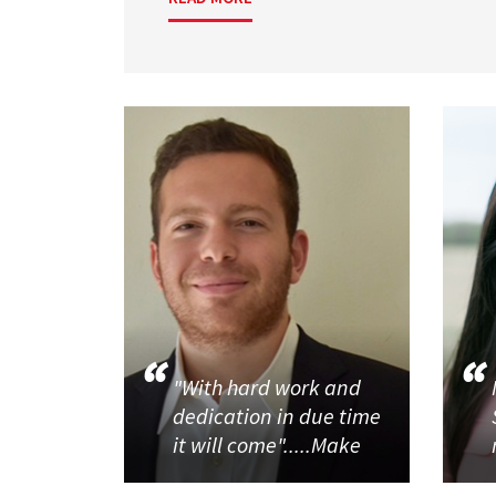
"With hard work and
dedication in due time
it will come".....Make