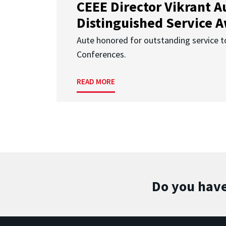
CEEE Director Vikrant A
Distinguished Service 
Aute honored for outstanding service t
Conferences.
READ MORE
Do you have