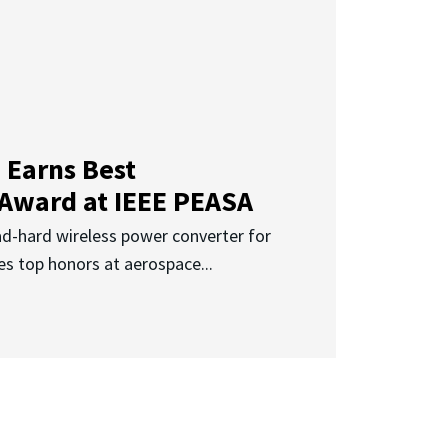
 Earns Best
 Award at IEEE PEASA
ad-hard wireless power converter for
es top honors at aerospace...