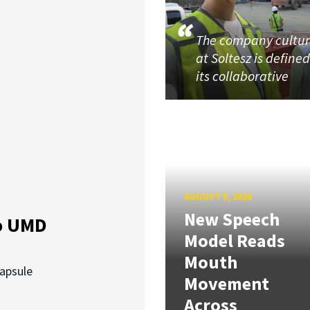
The company cultu
at Soltesz is define
its collaborative
AUGUST 5, 2026
New Speech
o UMD
Model Reads
Mouth
capsule
Movement
Across