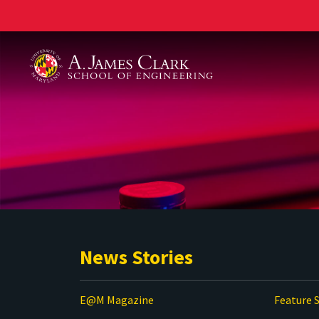
A. James Clark School of Engineering
News Stories
E@M Magazine
Feature S