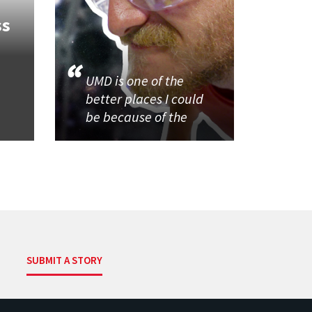
ss
UMD is one of the
better places I could
be because of the
SUBMIT A STORY