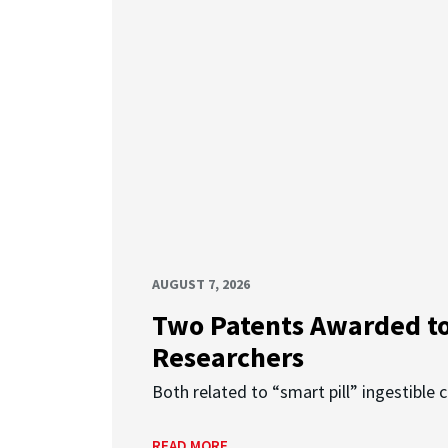
AUGUST 7, 2026
Two Patents Awarded t
Researchers
Both related to “smart pill” ingestible 
READ MORE