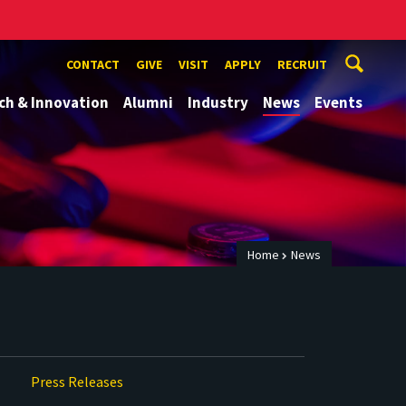
CONTACT
GIVE
VISIT
APPLY
RECRUIT
ch & Innovation
Alumni
Industry
News
Events
Home
News
Press Releases