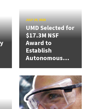
JULY 29, 2026
UMD Selected for
$17.3M NSF
cy
Award to
Establish
Autonomous...