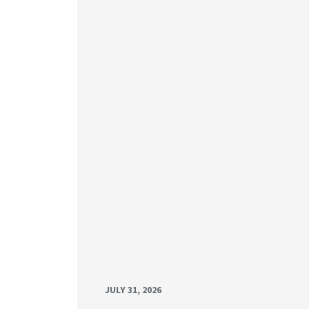
JULY 31, 2026