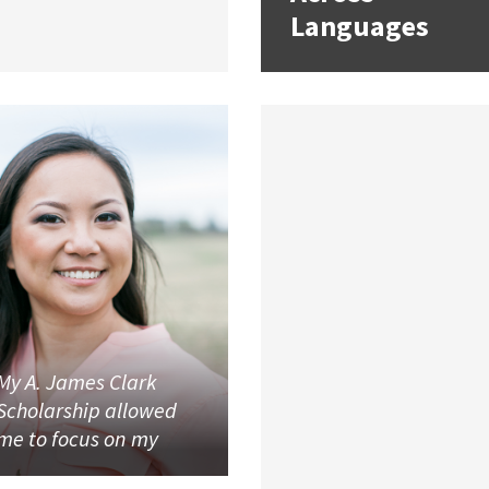
Languages
My A. James Clark
Scholarship allowed
me to focus on my