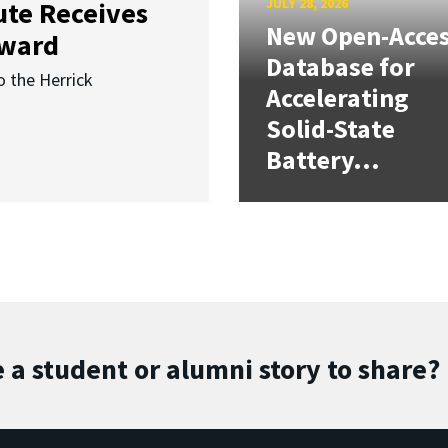
JULY 28, 2026
ute Receives
New Open-Acce
Award
Database for
o the Herrick
Accelerating
Solid-State
Battery...
 a student or alumni story to share?