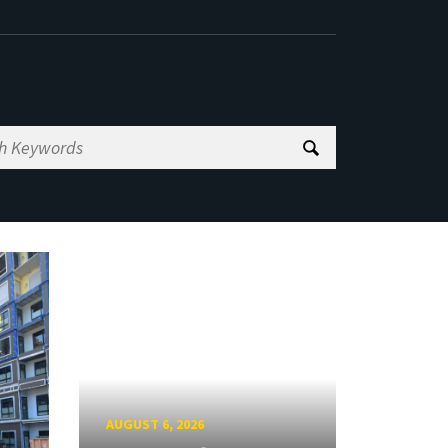
AUGUST 6, 2026