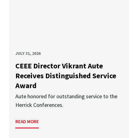
JULY 31, 2026
CEEE Director Vikrant Aute
Receives Distinguished Service
Award
Aute honored for outstanding service to the
Herrick Conferences.
READ MORE