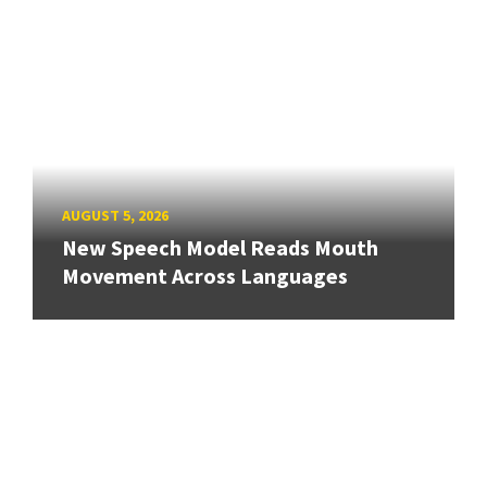
AUGUST 5, 2026
New Speech Model Reads Mouth
Movement Across Languages