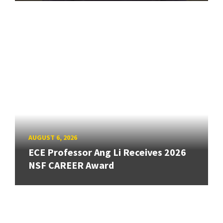
AUGUST 6, 2026
ECE Professor Ang Li Receives 2026
NSF CAREER Award