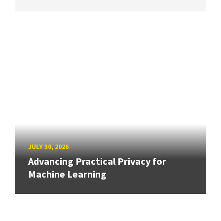
JULY 30, 2026
Advancing Practical Privacy for
Machine Learning