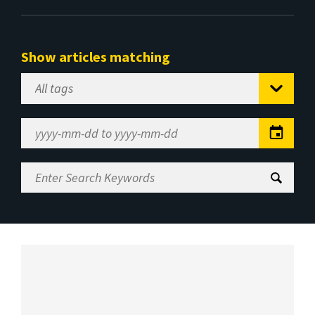
Show articles matching
Select
Tag
Date
Range
Enter
Search
Keywords