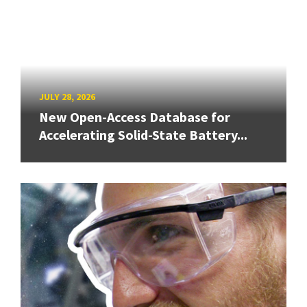
JULY 28, 2026
New Open-Access Database for
Accelerating Solid-State Battery...