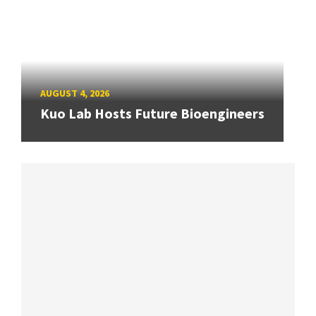
AUGUST 4, 2026
Kuo Lab Hosts Future Bioengineers