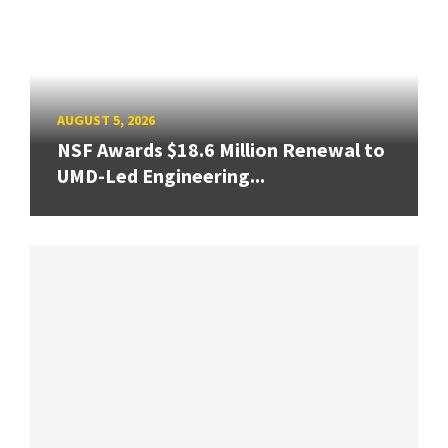
AUGUST 5, 2026
NSF Awards $18.6 Million Renewal to
UMD-Led Engineering...