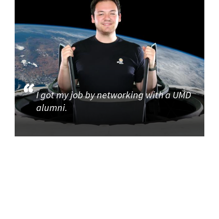
I got my job by networking with a UMD
alumni.