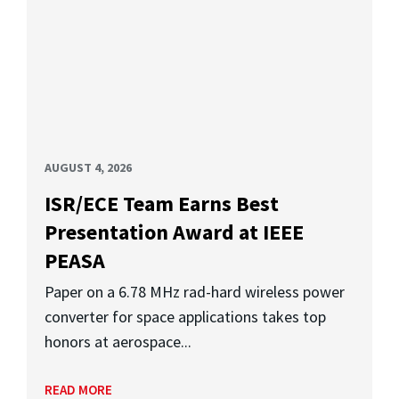
AUGUST 4, 2026
ISR/ECE Team Earns Best
Presentation Award at IEEE
PEASA
Paper on a 6.78 MHz rad-hard wireless power
converter for space applications takes top
honors at aerospace...
READ MORE