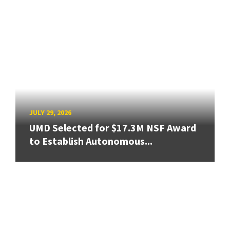
JULY 29, 2026
UMD Selected for $17.3M NSF Award
to Establish Autonomous...