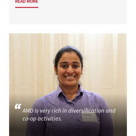
READ MORE
AMD is very rich in diversification and
co-op activities.