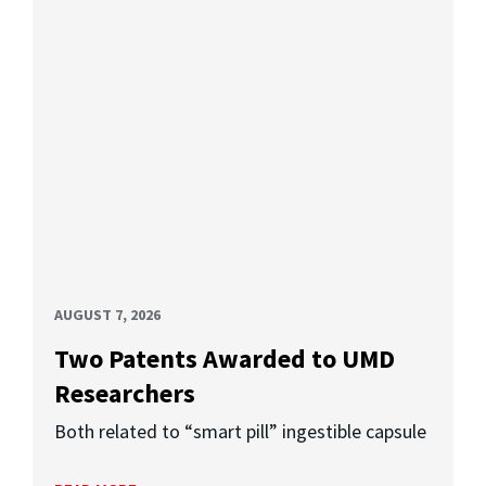
AUGUST 7, 2026
Two Patents Awarded to UMD
Researchers
Both related to “smart pill” ingestible capsule