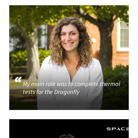
My main role was to complete thermal
tests for the Dragonfly