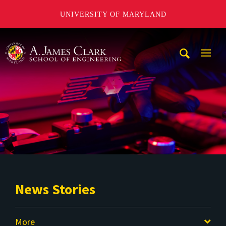
UNIVERSITY OF MARYLAND
A. James Clark School of Engineering
Mobi
Navig
Trigg
News Stories
More