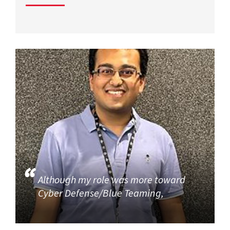
Although my role was more toward
Cyber Defense/Blue Teaming,