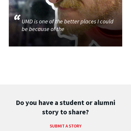
UMD is one of the better places I could
be because of the
Do you have a student or alumni
story to share?
SUBMIT A STORY