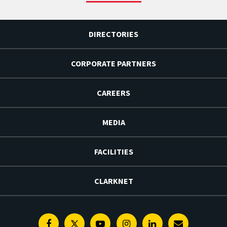
DIRECTORIES
CORPORATE PARTNERS
CAREERS
MEDIA
FACILITIES
CLARKNET
Facebook
Twitter
Youtube
Instagram
Linkedin
E-