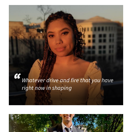
Whatever drive and fire that you have
right now in shaping