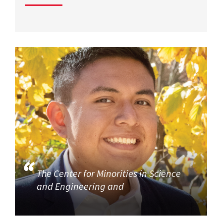
The Center for Minorities in Science
and Engineering and