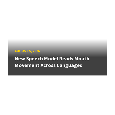
AUGUST 5, 2026
New Speech Model Reads Mouth
Movement Across Languages