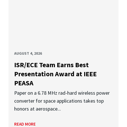
AUGUST 4, 2026
ISR/ECE Team Earns Best
Presentation Award at IEEE
PEASA
Paper on a 6.78 MHz rad-hard wireless power
converter for space applications takes top
honors at aerospace...
READ MORE