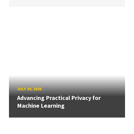
JULY 30, 2026
Advancing Practical Privacy for
Machine Learning