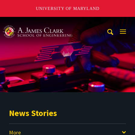
UNIVERSITY OF MARYLAND
A. James Clark School of Engineering
Mobi
Navig
Trigg
News Stories
More