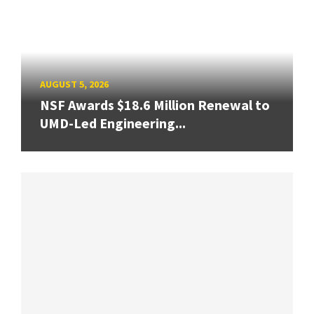
AUGUST 5, 2026
NSF Awards $18.6 Million Renewal to
UMD-Led Engineering...