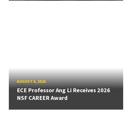
AUGUST 6, 2026
ECE Professor Ang Li Receives 2026
NSF CAREER Award