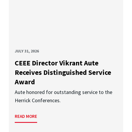
JULY 31, 2026
CEEE Director Vikrant Aute
Receives Distinguished Service
Award
Aute honored for outstanding service to the
Herrick Conferences.
READ MORE