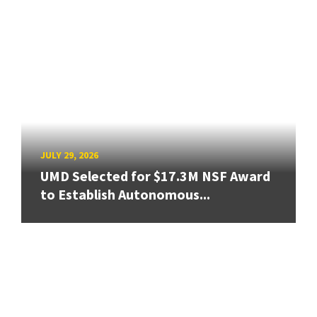
JULY 29, 2026
UMD Selected for $17.3M NSF Award
to Establish Autonomous...