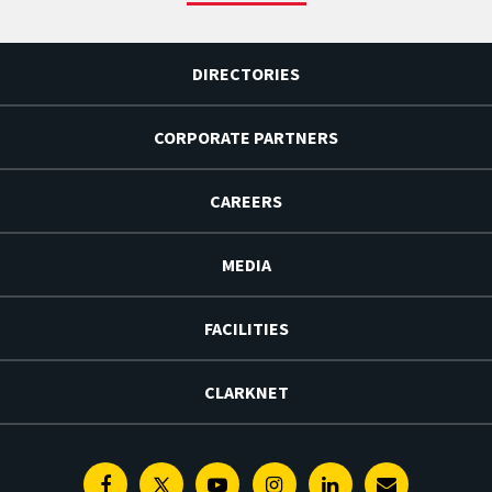
DIRECTORIES
CORPORATE PARTNERS
CAREERS
MEDIA
FACILITIES
CLARKNET
Facebook
Twitter
Youtube
Instagram
Linkedin
E-