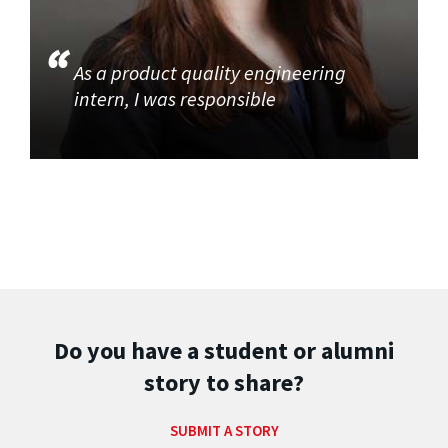
As a product quality engineering
intern, I was responsible
Do you have a student or alumni
story to share?
SUBMIT A STORY