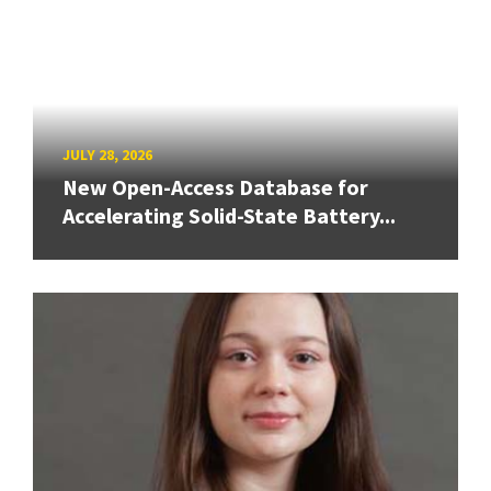
JULY 28, 2026
New Open-Access Database for
Accelerating Solid-State Battery...