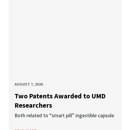
AUGUST 7, 2026
Two Patents Awarded to UMD
Researchers
Both related to “smart pill” ingestible capsule