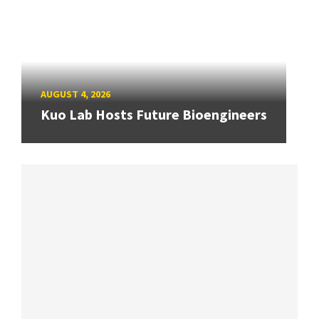
AUGUST 4, 2026
Kuo Lab Hosts Future Bioengineers