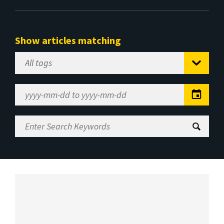
Show articles matching
Select
Tag
Date
Range
Enter
Search
Keywords