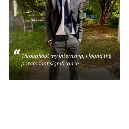
Throughout my internship, I found the
paramount significance