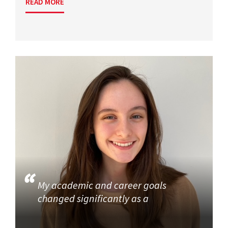
READ MORE
My academic and career goals
changed significantly as a