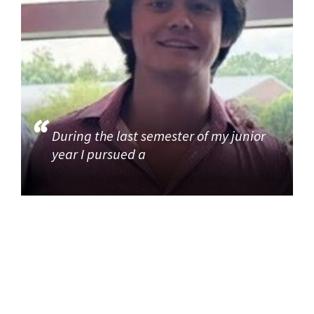
During the last semester of my junior
year I pursued a