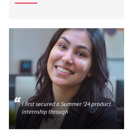
I first secured a Summer '24 product
internship through