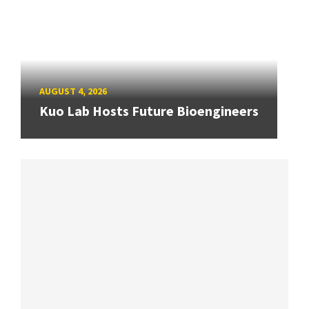
AUGUST 4, 2026
Kuo Lab Hosts Future Bioengineers