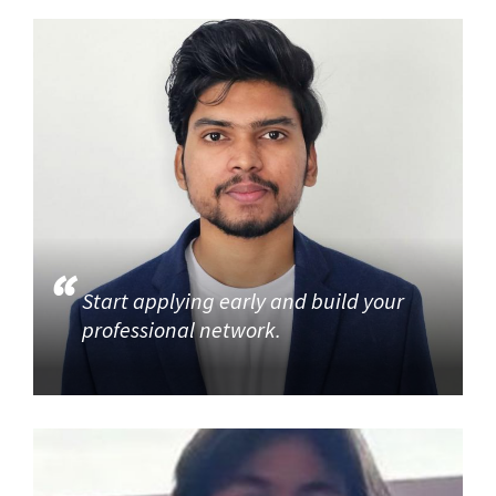
Start applying early and build your
professional network.