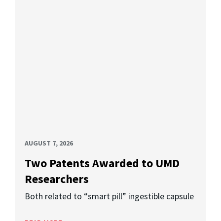
AUGUST 7, 2026
Two Patents Awarded to UMD
Researchers
Both related to “smart pill” ingestible capsule