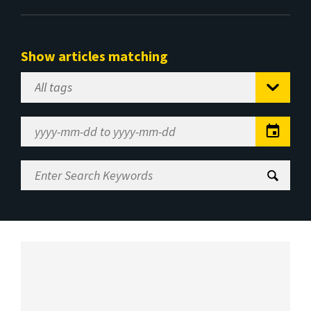
Show articles matching
Select
Tag
Date
Range
Enter
Search
Keywords