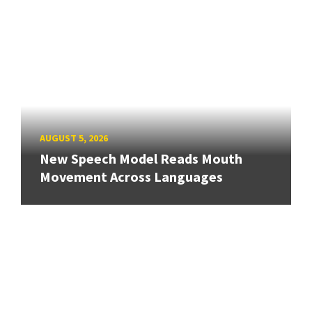
AUGUST 5, 2026
New Speech Model Reads Mouth
Movement Across Languages