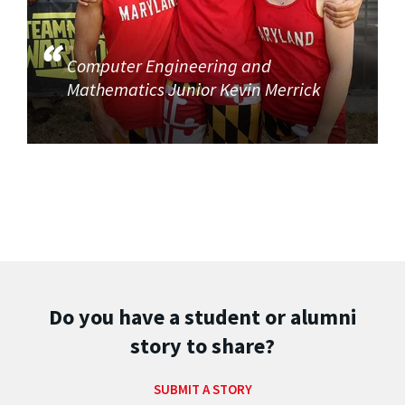
Computer Engineering and
Mathematics Junior Kevin Merrick
Do you have a student or alumni
story to share?
SUBMIT A STORY