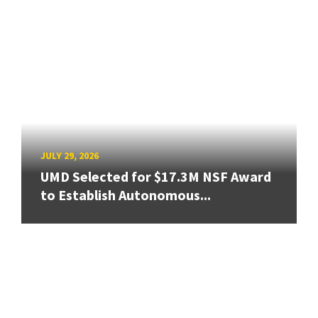
JULY 29, 2026
UMD Selected for $17.3M NSF Award
to Establish Autonomous...