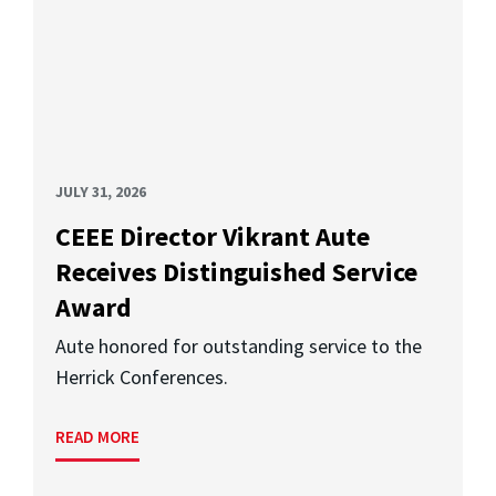
JULY 31, 2026
CEEE Director Vikrant Aute
Receives Distinguished Service
Award
Aute honored for outstanding service to the
Herrick Conferences.
READ MORE