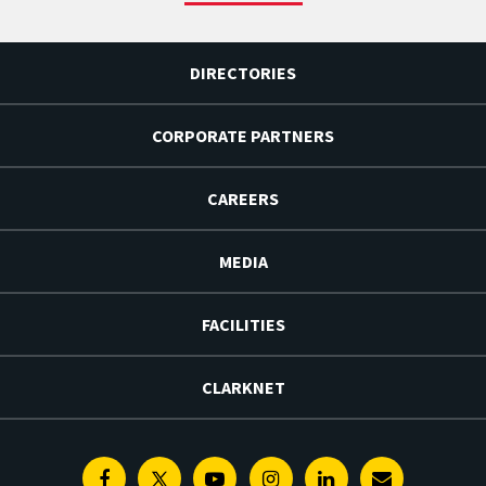
DIRECTORIES
CORPORATE PARTNERS
CAREERS
MEDIA
FACILITIES
CLARKNET
Facebook
Twitter
Youtube
Instagram
Linkedin
E-