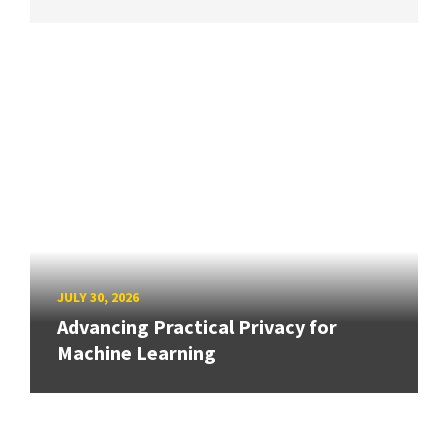
JULY 30, 2026
Advancing Practical Privacy for
Machine Learning