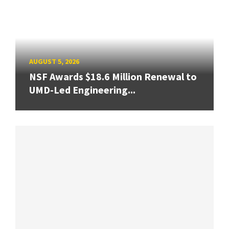
AUGUST 5, 2026
NSF Awards $18.6 Million Renewal to
UMD-Led Engineering...