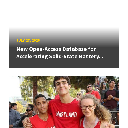
JULY 28, 2026
New Open-Access Database for
Accelerating Solid-State Battery...