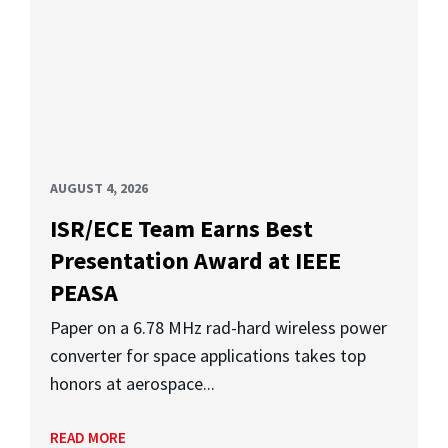
AUGUST 4, 2026
ISR/ECE Team Earns Best
Presentation Award at IEEE
PEASA
Paper on a 6.78 MHz rad-hard wireless power
converter for space applications takes top
honors at aerospace...
READ MORE