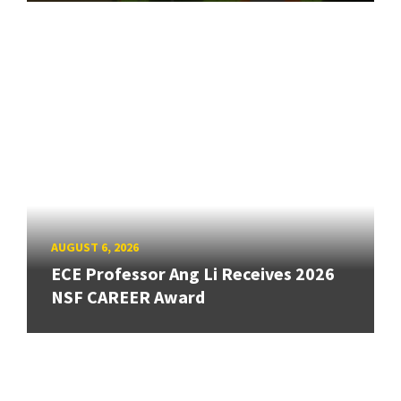
AUGUST 6, 2026
ECE Professor Ang Li Receives 2026
NSF CAREER Award