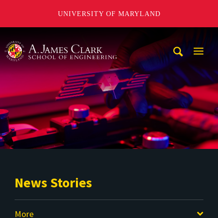
UNIVERSITY OF MARYLAND
A. James Clark School of Engineering
Mobi
Navig
Trigg
News Stories
More