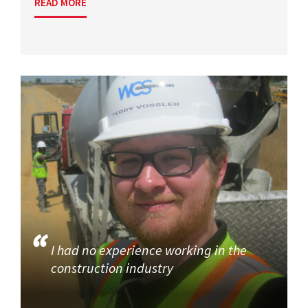
READ MORE
I had no experience working in the
construction industry