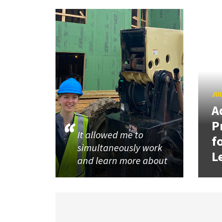
JUL
A
P
It allowed me to
f
simultaneously work
L
and learn more about