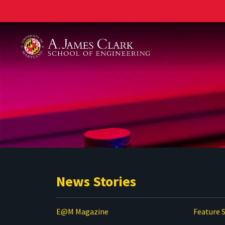
A. James Clark School of Engineering
News Stories
E@M Magazine
Feature S