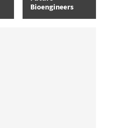
Bioengineers