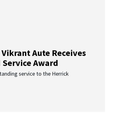
 Vikrant Aute Receives
d Service Award
anding service to the Herrick