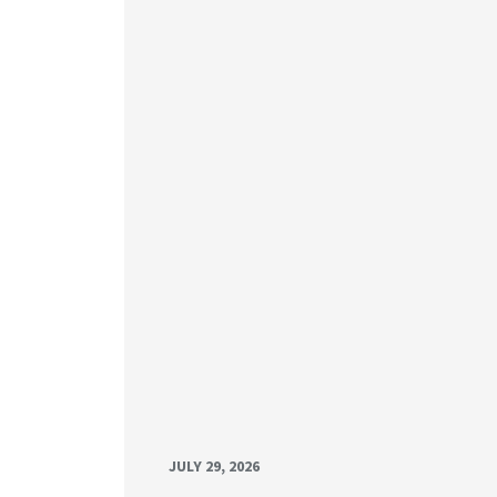
JULY 29, 2026