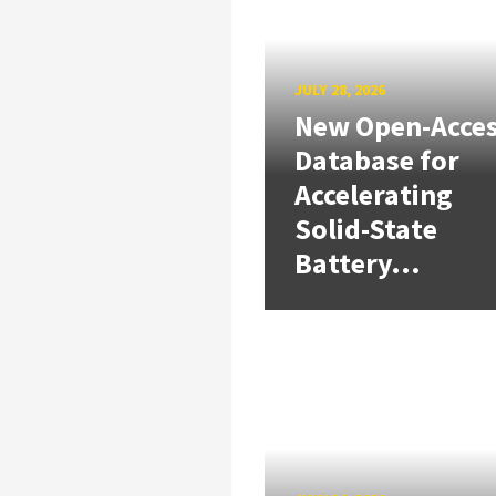
JULY 28, 2026
New Open-Acce
Database for
Accelerating
Solid-State
Battery...