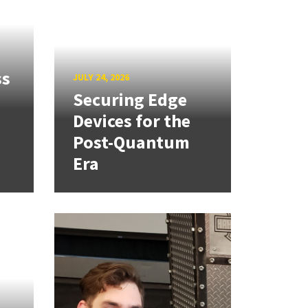
ss
JULY 24, 2026
Securing Edge
Devices for the
Post-Quantum
Era