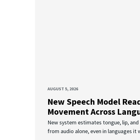
AUGUST 5, 2026
New Speech Model Rea
Movement Across Lang
New system estimates tongue, lip, an
from audio alone, even in languages it w