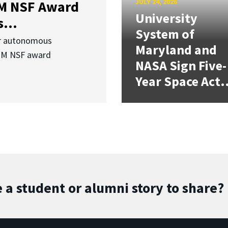
JULY 24, 2026
3M NSF Award
University
...
System of
or autonomous
Maryland and
.3M NSF award
NASA Sign Five-
Year Space Act.
 a student or alumni story to share?