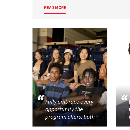
READ MORE
Fully embrace every
opportunity the
program offers, both