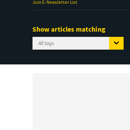
Join E-Newsletter List
Show articles matching
Select
Tag