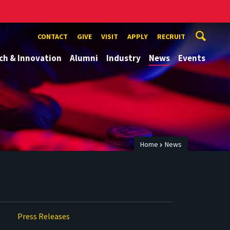
CONTACT
GIVE
VISIT
APPLY
RECRUIT
ch & Innovation
Alumni
Industry
News
Events
Home
News
Press Releases