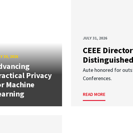
JULY 31, 2026
CEEE Director
Y 30, 2026
Distinguishe
dvancing
Aute honored for outst
ractical Privacy
Conferences.
or Machine
earning
READ MORE