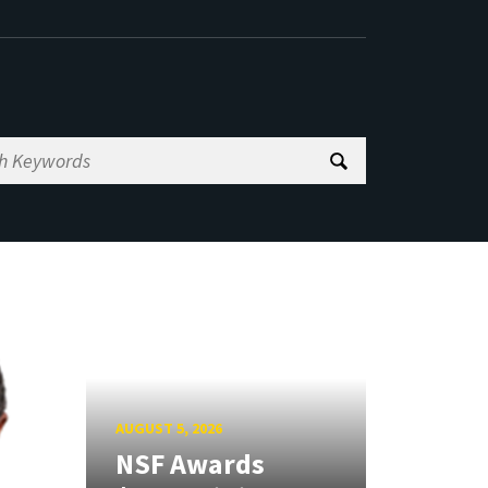
AUGUST 5, 2026
NSF Awards