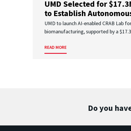
UMD Selected for $17.
to Establish Autonomous
UMD to launch AI-enabled CRAB Lab f
biomanufacturing, supported by a $17
READ MORE
Do you have