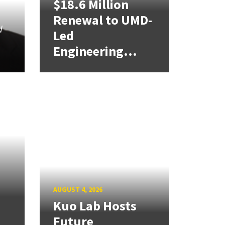
$18.6 Million
Renewal to UMD-
d
Led
u
Engineering...
AUGUST 4, 2026
Kuo Lab Hosts
Future