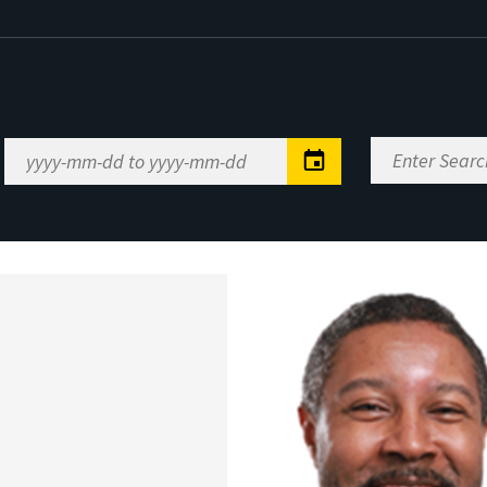
Enter
Date
Search
Range
Keywords