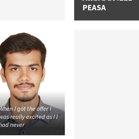
PEASA
When I got the offer I
was really excited as I I
had never