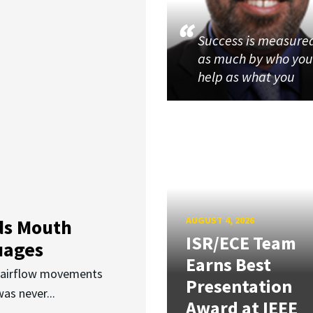
Success is measure
as much by who yo
help as what you
AUGUST 4, 2026
ds Mouth
ISR/ECE Team
uages
Earns Best
d airflow movements
Presentation
as never...
Award at IEEE