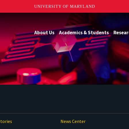
UNIVERSITY OF MARYLAND
About Us
Academics & Students
Resear
tories
News Center