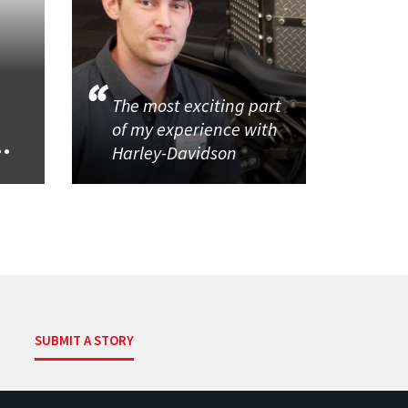
The most exciting part
of my experience with
..
Harley-Davidson
SUBMIT A STORY