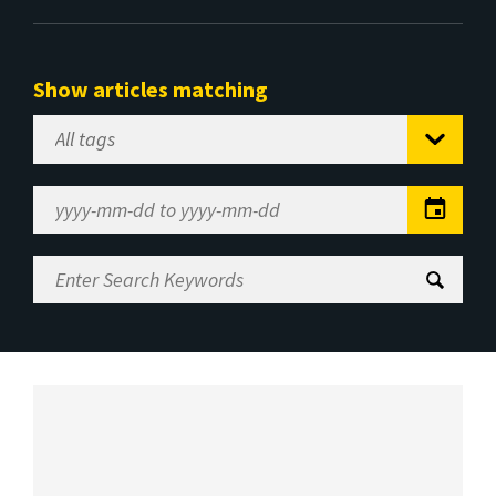
Show articles matching
Select
Tag
Date
Range
Enter
Search
Keywords