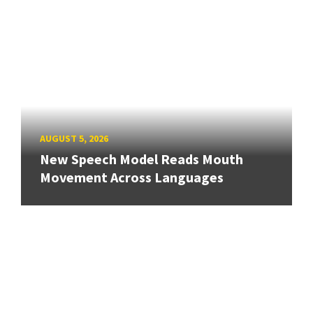
AUGUST 5, 2026
New Speech Model Reads Mouth
Movement Across Languages