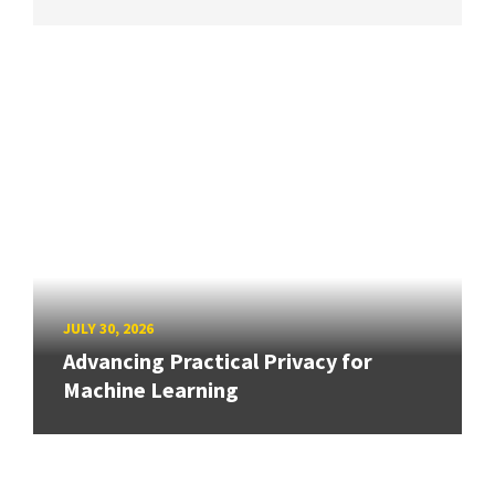
JULY 30, 2026
Advancing Practical Privacy for
Machine Learning