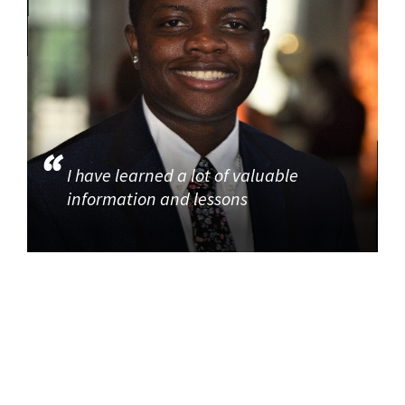
I have learned a lot of valuable
information and lessons