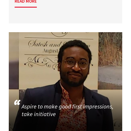
READ MORE
Aspire to make good first impressions,
take initiative