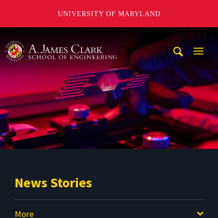
UNIVERSITY OF MARYLAND
A. James Clark School of Engineering
Mobi
Navig
Trigg
News Stories
More