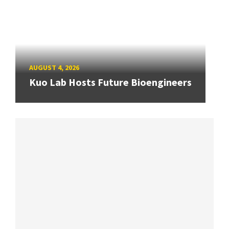
AUGUST 4, 2026
Kuo Lab Hosts Future Bioengineers