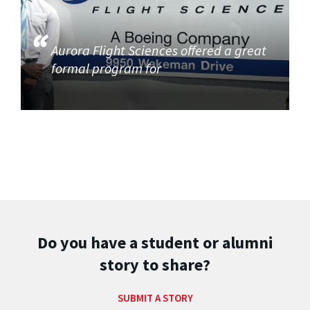
Aurora Flight Sciences offered a great
formal program for
Do you have a student or alumni
story to share?
SUBMIT A STORY