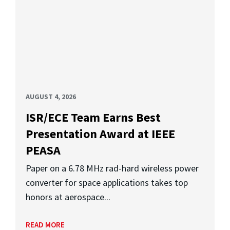
AUGUST 4, 2026
ISR/ECE Team Earns Best
Presentation Award at IEEE
PEASA
Paper on a 6.78 MHz rad-hard wireless power
converter for space applications takes top
honors at aerospace...
READ MORE