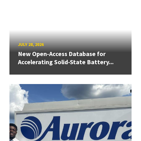
JULY 28, 2026
New Open-Access Database for
Accelerating Solid-State Battery...