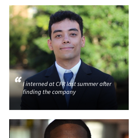
I interned at CFR last summer after
finding the company