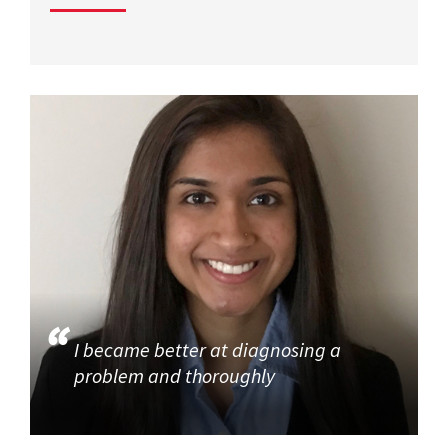
I became better at diagnosing a
problem and thoroughly