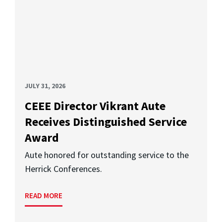
JULY 31, 2026
CEEE Director Vikrant Aute
Receives Distinguished Service
Award
Aute honored for outstanding service to the
Herrick Conferences.
READ MORE