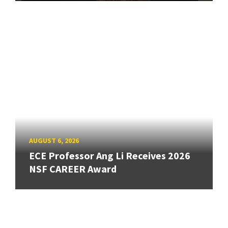
AUGUST 6, 2026
ECE Professor Ang Li Receives 2026
NSF CAREER Award