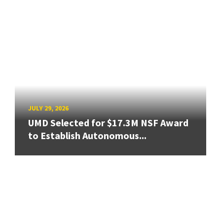
JULY 29, 2026
UMD Selected for $17.3M NSF Award
to Establish Autonomous...