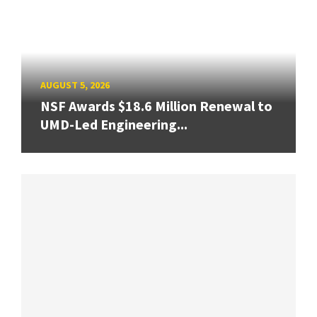
AUGUST 5, 2026
NSF Awards $18.6 Million Renewal to
UMD-Led Engineering...