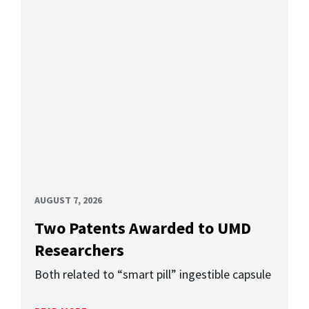
AUGUST 7, 2026
Two Patents Awarded to UMD
Researchers
Both related to “smart pill” ingestible capsule