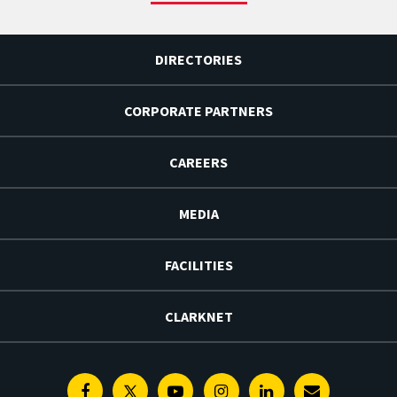
DIRECTORIES
CORPORATE PARTNERS
CAREERS
MEDIA
FACILITIES
CLARKNET
Facebook
Twitter
Youtube
Instagram
Linkedin
E-