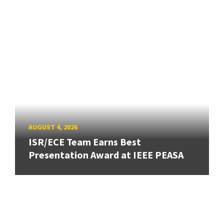
AUGUST 4, 2026
ISR/ECE Team Earns Best
Presentation Award at IEEE PEASA