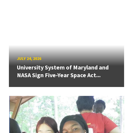
JULY 24, 2026
University System of Maryland and
NASA Sign Five-Year Space Act...