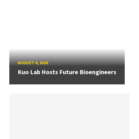
AUGUST 4, 2026
Kuo Lab Hosts Future Bioengineers