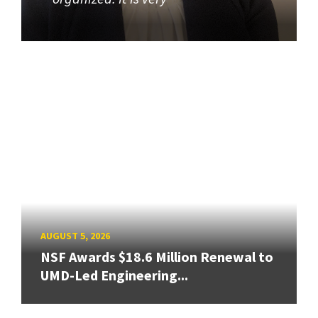
AUGUST 5, 2026
NSF Awards $18.6 Million Renewal to
UMD-Led Engineering...