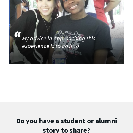
My advice in approaching this
experience is to go into
Do you have a student or alumni
story to share?