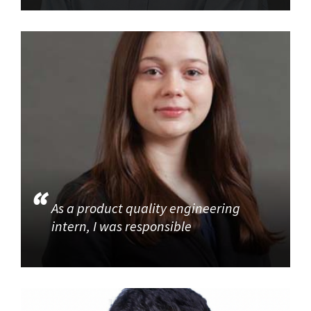
As a product quality engineering
intern, I was responsible