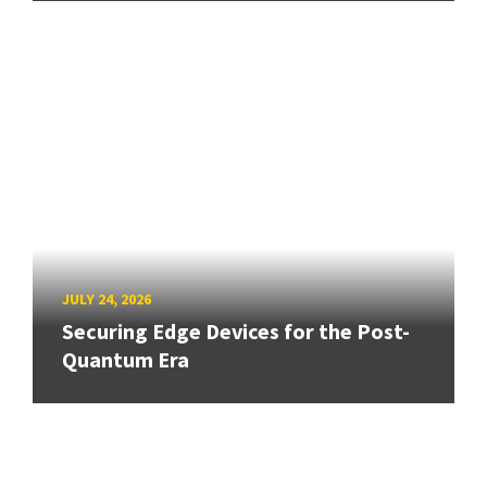
JULY 24, 2026
Securing Edge Devices for the Post-
Quantum Era