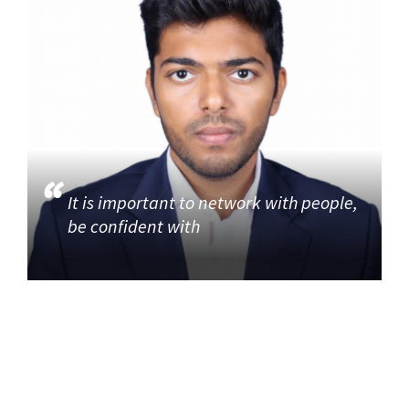
It is important to network with people,
be confident with