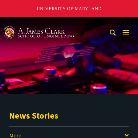
UNIVERSITY OF MARYLAND
A. James Clark School of Engineering
Mobi
Navig
Trigg
News Stories
More