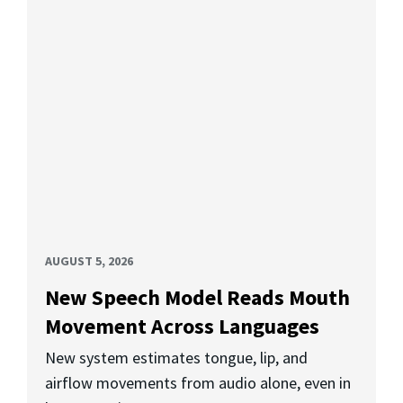
AUGUST 5, 2026
New Speech Model Reads Mouth
Movement Across Languages
New system estimates tongue, lip, and
airflow movements from audio alone, even in