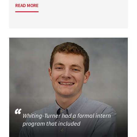
READ MORE
Whiting-Turner had a formal intern
program that included