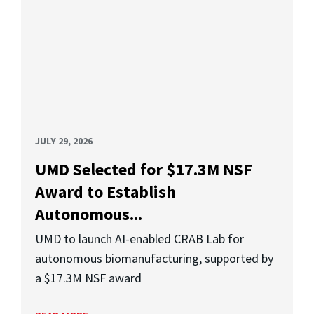
JULY 29, 2026
UMD Selected for $17.3M NSF
Award to Establish
Autonomous...
UMD to launch AI-enabled CRAB Lab for
autonomous biomanufacturing, supported by
a $17.3M NSF award