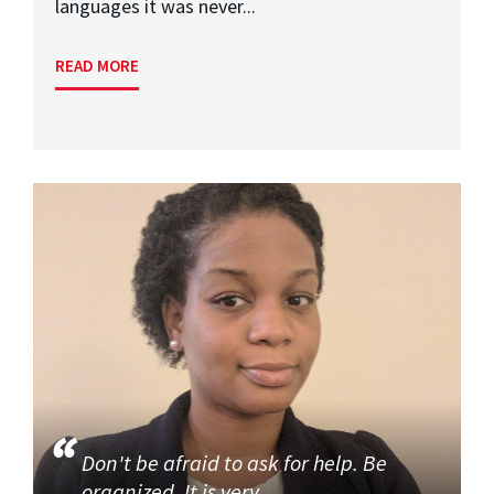
languages it was never...
READ MORE
Don't be afraid to ask for help. Be
organized. It is very