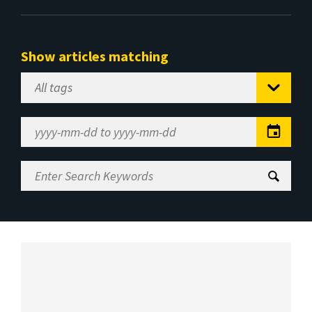
Show articles matching
Select
Tag
Date
Range
Enter
Search
Keywords