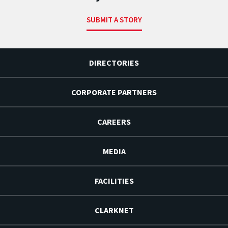
SUBMIT A STORY
DIRECTORIES
CORPORATE PARTNERS
CAREERS
MEDIA
FACILITIES
CLARKNET