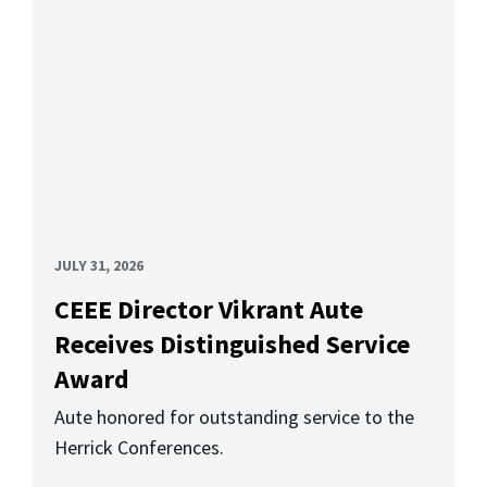
JULY 31, 2026
CEEE Director Vikrant Aute
Receives Distinguished Service
Award
Aute honored for outstanding service to the
Herrick Conferences.