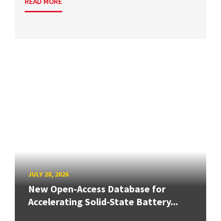
READ MORE
JULY 28, 2026
New Open-Access Database for
Accelerating Solid-State Battery...