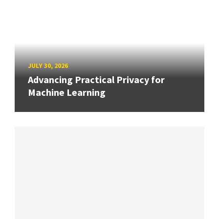
JULY 30, 2026
Advancing Practical Privacy for
Machine Learning