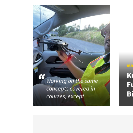
AUG
K
Working on the same
F
concepts covered in
B
courses, except