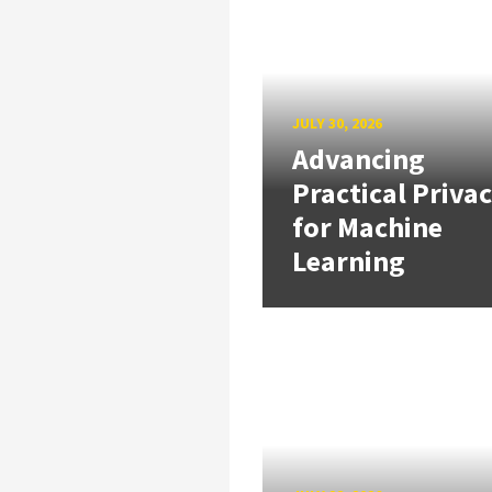
JULY 30, 2026
Advancing
Practical Priva
for Machine
Learning