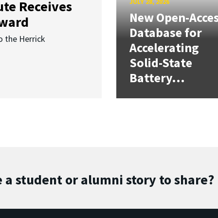
JULY 28, 2026
ute Receives
New Open-Acce
Award
Database for
o the Herrick
Accelerating
Solid-State
Battery...
 a student or alumni story to share?