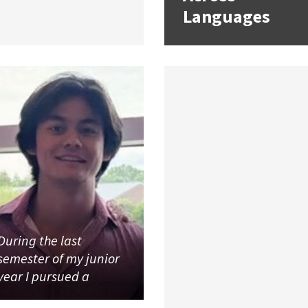
Languages
During the last
semester of my junior
year I pursued a