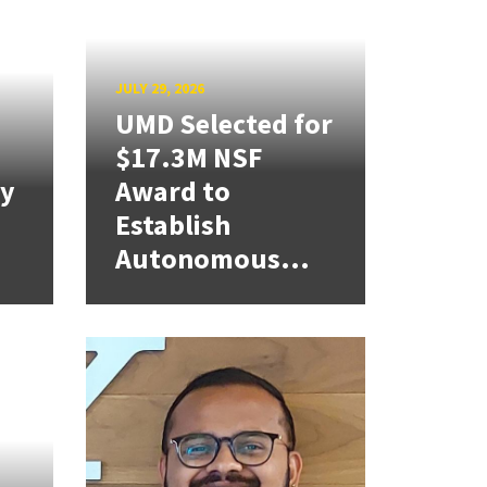
JULY 29, 2026
UMD Selected for
$17.3M NSF
cy
Award to
Establish
Autonomous...