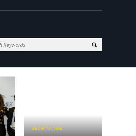
AUGUST 6, 2026