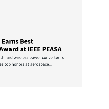
 Earns Best
 Award at IEEE PEASA
ad-hard wireless power converter for
es top honors at aerospace...