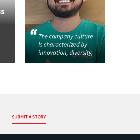
ss
The company culture
is characterized by
innovation, diversity,
SUBMIT A STORY