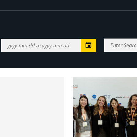
Enter
Date
Search
Range
Keywords