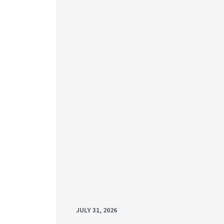
JULY 31, 2026