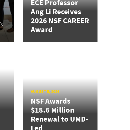
ECE Professor
Ang Li Receives
2026 NSF CAREER
is
Award
AUGUST 5, 2026
NSF Awards
$18.6 Million
Renewal to UMD-
Led