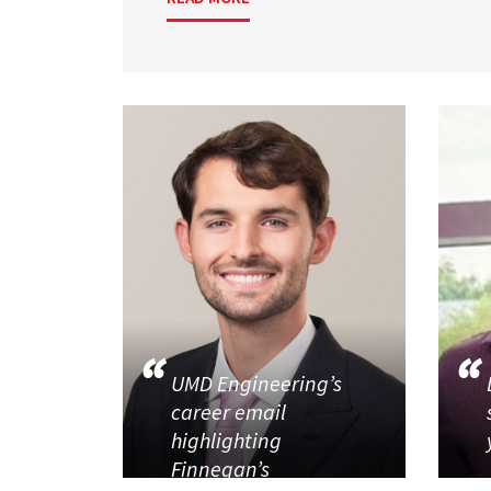
UMD Engineering’s
career email
highlighting
Finnegan’s