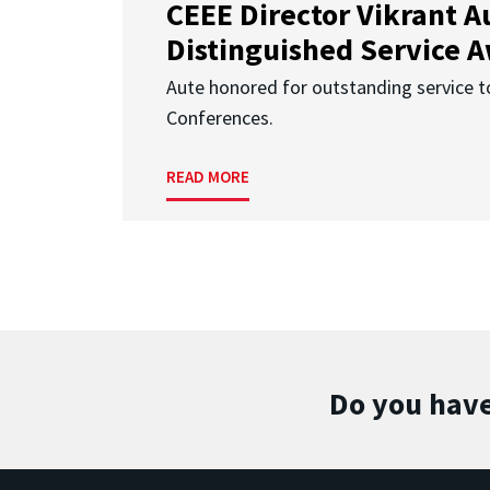
CEEE Director Vikrant A
Distinguished Service 
Aute honored for outstanding service t
Conferences.
READ MORE
Do you have