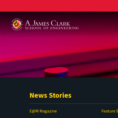
A. James Clark School of Engineering
News Stories
E@M Magazine
Feature S