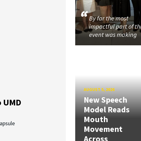
By far the most
impactful part of th
event was making
AUGUST 5, 2026
New Speech
o UMD
Model Reads
Mouth
capsule
Movement
Across