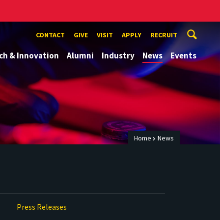
CONTACT
GIVE
VISIT
APPLY
RECRUIT
ch & Innovation
Alumni
Industry
News
Events
Home
News
Press Releases