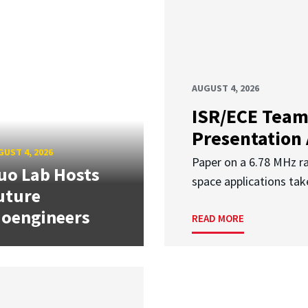
AUGUST 4, 2026
ISR/ECE Team
Presentation
UST 4, 2026
Paper on a 6.78 MHz r
uo Lab Hosts
space applications tak
uture
ioengineers
READ MORE