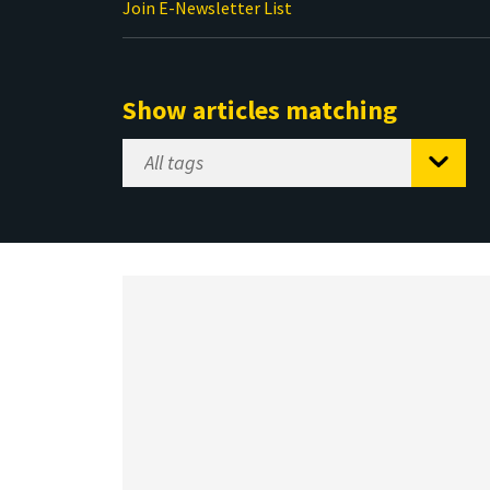
Join E-Newsletter List
Show articles matching
Select
Tag