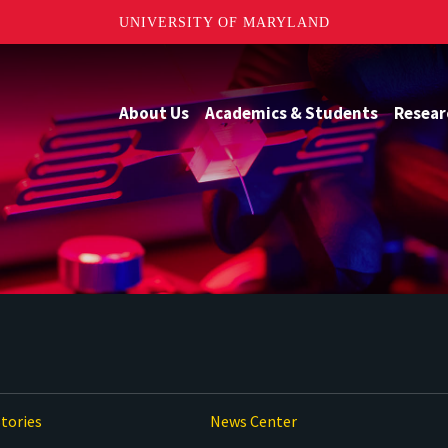
UNIVERSITY OF MARYLAND
About Us
Academics & Students
Resear
tories
News Center