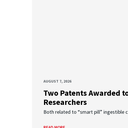
AUGUST 7, 2026
Two Patents Awarded t
Researchers
Both related to “smart pill” ingestible 
READ MORE