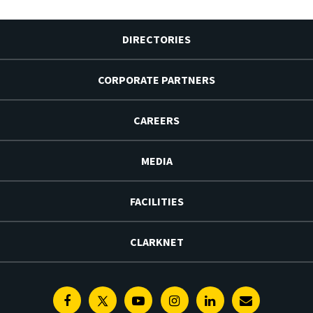
DIRECTORIES
CORPORATE PARTNERS
CAREERS
MEDIA
FACILITIES
CLARKNET
Facebook
Twitter
Youtube
Instagram
Linkedin
E-