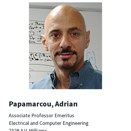
Papamarcou, Adrian
Associate Professor Emeritus
Electrical and Computer Engineering
2329 A.V. Williams