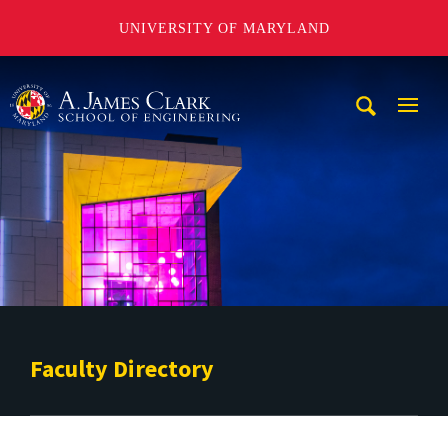
UNIVERSITY OF MARYLAND
A. James Clark School of Engineering
Mobi
Navig
Trigg
Faculty Directory