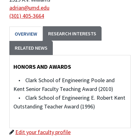
adrian@umd.edu
(301) 405-3664
RESEARCH INTERESTS
OVERVIEW
RELATED NEWS
HONORS AND AWARDS
• Clark School of Engineering Poole and
Kent Senior Faculty Teaching Award (2010)
• Clark School of Engineering E. Robert Kent
Outstanding Teacher Award (1996)
Edit your faculty profile