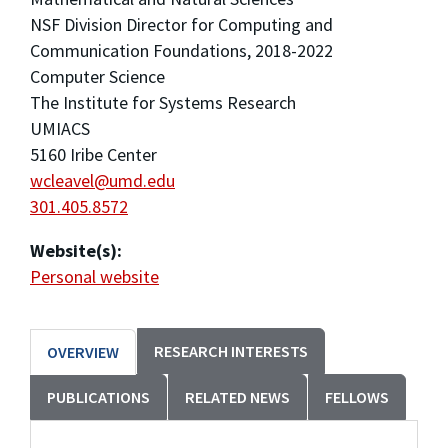
NSF Division Director for Computing and
Communication Foundations, 2018-2022
Computer Science
The Institute for Systems Research
UMIACS
5160 Iribe Center
wcleavel@umd.edu
301.405.8572
Website(s):
Personal website
RESEARCH INTERESTS
OVERVIEW
PUBLICATIONS
RELATED NEWS
FELLOWS