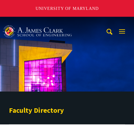
UNIVERSITY OF MARYLAND
A. James Clark School of Engineering
Mobi
Navig
Trigg
Faculty Directory