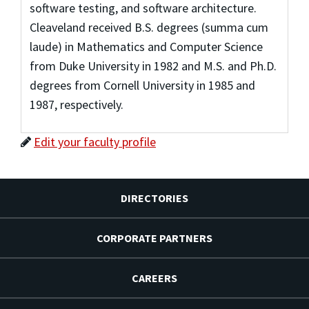
software testing, and software architecture.
Cleaveland received B.S. degrees (summa cum
laude) in Mathematics and Computer Science
from Duke University in 1982 and M.S. and Ph.D.
degrees from Cornell University in 1985 and
1987, respectively.
Edit your faculty profile
DIRECTORIES
CORPORATE PARTNERS
CAREERS