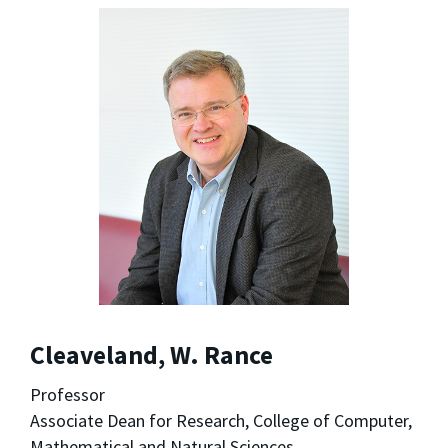
Cleaveland, W. Rance
Professor
Associate Dean for Research, College of Computer,
Mathematical and Natural Sciences