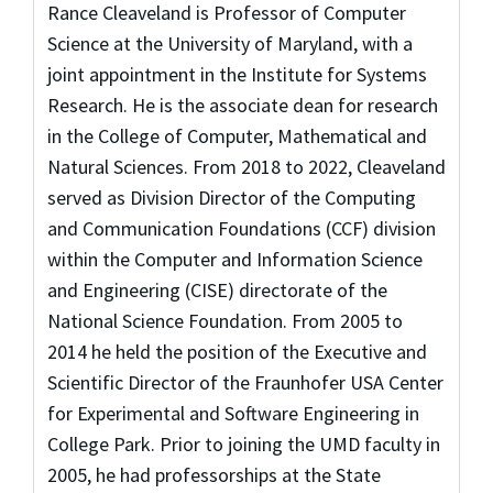
Rance Cleaveland is Professor of Computer
Science at the University of Maryland, with a
joint appointment in the Institute for Systems
Research. He is the associate dean for research
in the College of Computer, Mathematical and
Natural Sciences. From 2018 to 2022, Cleaveland
served as Division Director of the Computing
and Communication Foundations (CCF) division
within the Computer and Information Science
and Engineering (CISE) directorate of the
National Science Foundation. From 2005 to
2014 he held the position of the Executive and
Scientific Director of the Fraunhofer USA Center
for Experimental and Software Engineering in
College Park. Prior to joining the UMD faculty in
2005, he had professorships at the State