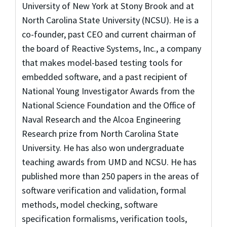
University of New York at Stony Brook and at
North Carolina State University (NCSU). He is a
co-founder, past CEO and current chairman of
the board of Reactive Systems, Inc., a company
that makes model-based testing tools for
embedded software, and a past recipient of
National Young Investigator Awards from the
National Science Foundation and the Office of
Naval Research and the Alcoa Engineering
Research prize from North Carolina State
University. He has also won undergraduate
teaching awards from UMD and NCSU. He has
published more than 250 papers in the areas of
software verification and validation, formal
methods, model checking, software
specification formalisms, verification tools,