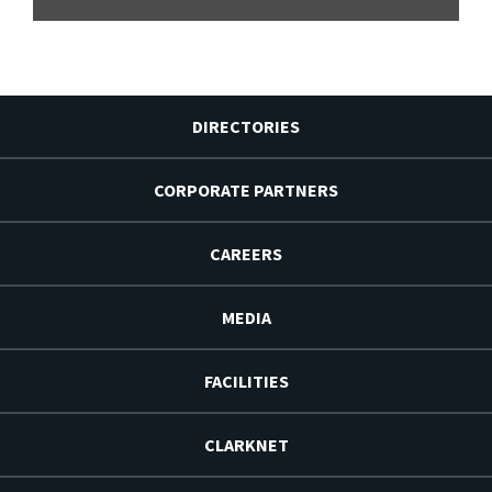
DIRECTORIES
CORPORATE PARTNERS
CAREERS
MEDIA
FACILITIES
CLARKNET