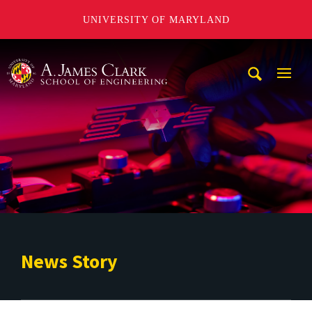
UNIVERSITY OF MARYLAND
A. James Clark School of Engineering
Mobi
Navig
Trigg
News Story