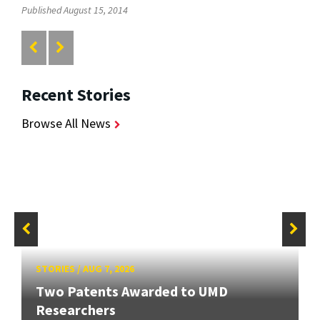
Published August 15, 2014
Recent Stories
Browse All News
STORIES
/
AUG 7, 2026
Two Patents Awarded to UMD
Researchers