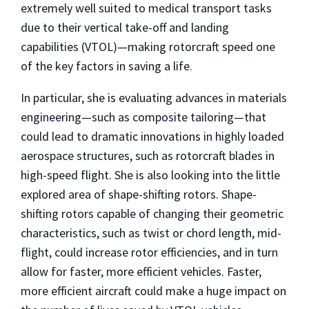
extremely well suited to medical transport tasks
due to their vertical take-off and landing
capabilities (VTOL)—making rotorcraft speed one
of the key factors in saving a life.
In particular, she is evaluating advances in materials
engineering—such as composite tailoring—that
could lead to dramatic innovations in highly loaded
aerospace structures, such as rotorcraft blades in
high-speed flight. She is also looking into the little
explored area of shape-shifting rotors. Shape-
shifting rotors capable of changing their geometric
characteristics, such as twist or chord length, mid-
flight, could increase rotor efficiencies, and in turn
allow for faster, more efficient vehicles. Faster,
more efficient aircraft could make a huge impact on