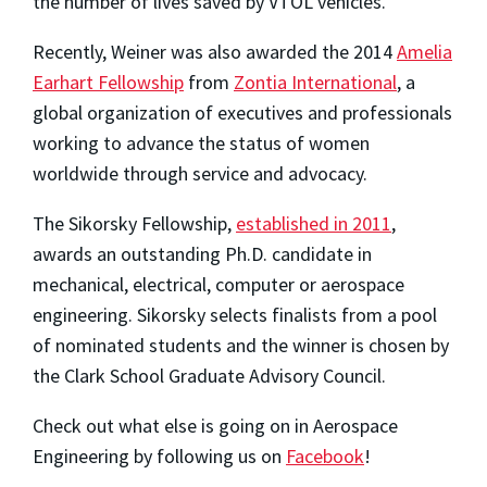
the number of lives saved by VTOL vehicles.
Recently, Weiner was also awarded the 2014
Amelia
Earhart Fellowship
from
Zontia International
, a
global organization of executives and professionals
working to advance the status of women
worldwide through service and advocacy.
The Sikorsky Fellowship,
established in 2011
,
awards an outstanding Ph.D. candidate in
mechanical, electrical, computer or aerospace
engineering. Sikorsky selects finalists from a pool
of nominated students and the winner is chosen by
the Clark School Graduate Advisory Council.
Check out what else is going on in Aerospace
Engineering by following us on
Facebook
!