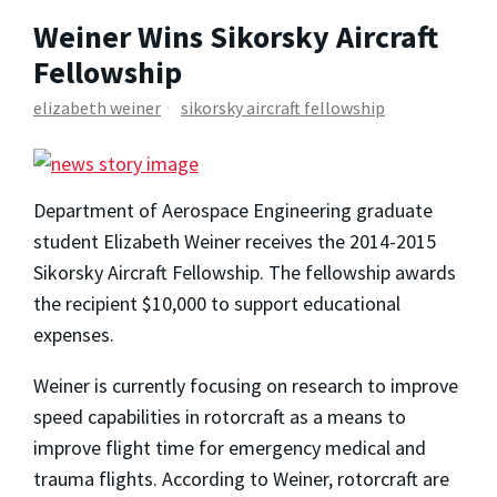
Weiner Wins Sikorsky Aircraft
Fellowship
elizabeth weiner
sikorsky aircraft fellowship
Department of Aerospace Engineering graduate
student Elizabeth Weiner receives the 2014-2015
Sikorsky Aircraft Fellowship. The fellowship awards
the recipient $10,000 to support educational
expenses.
Weiner is currently focusing on research to improve
speed capabilities in rotorcraft as a means to
improve flight time for emergency medical and
trauma flights. According to Weiner, rotorcraft are