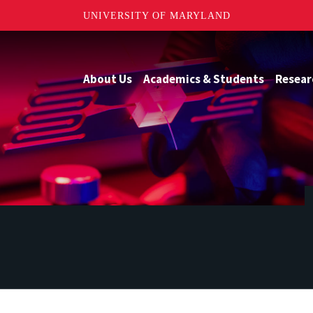
UNIVERSITY OF MARYLAND
About Us
Academics & Students
Resear