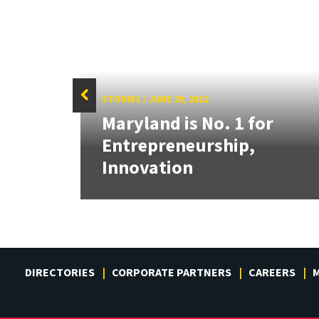
STORIES
/
JUNE 29, 2012
g:
Maryland is No. 1 for
or
Entrepreneurship,
Innovation
DIRECTORIES
CORPORATE PARTNERS
CAREERS
M