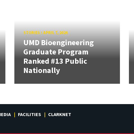
STORIES
/
APRIL 7, 2026
UMD Bioengineering
Graduate Program
Ranked #13 Public
Nationally
EDIA
FACILITIES
CLARKNET