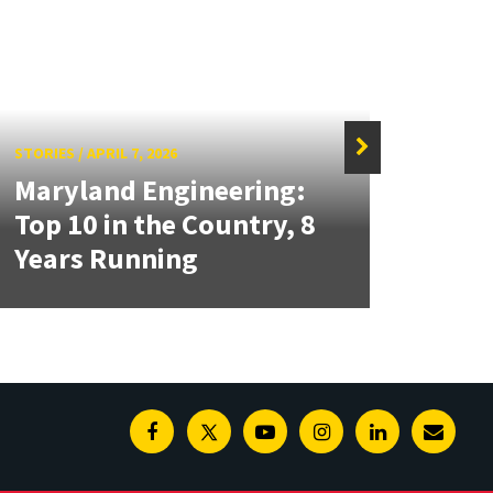
STORIES
/
APRIL 7, 2026
Maryland Engineering:
STORIE
Top 10 in the Country, 8
A Ne
Years Running
Che
Facebook
Twitter
Youtube
Instagram
Linkedin
E-
Newsl