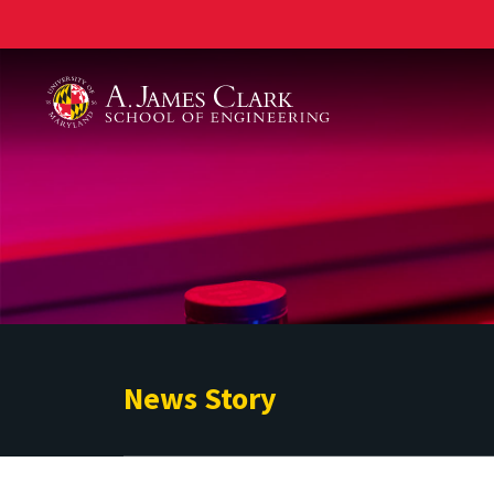
A. James Clark School of Engineering
News Story