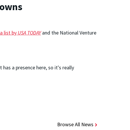
Towns
a list by
USA TODAY
and the National Venture
as a presence here, so it's really
Browse All News