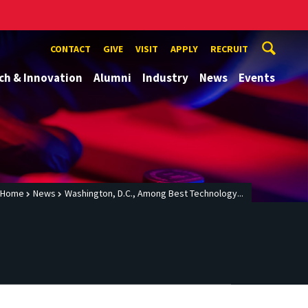
CONTACT
GIVE
VISIT
APPLY
RECRUIT
ch & Innovation
Alumni
Industry
News
Events
Home
News
Washington, D.C., Among Best Technology...