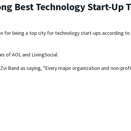
ng Best Technology Start-Up 
n for being a top city for technology start-ups according to
kes of AOL and LivingSocial.
i Band as saying, "Every major organization and non-profit h