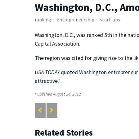
Washington, D.C., Amo
ranking
entrepreneurship
start-ups
Washington, D.C., was ranked 5th in the natio
Capital Association.
The region was cited for giving rise to the li
USA TODAY
quoted Washington entrepreneur Zv
attractive."
Published August 24, 2012
Related Stories