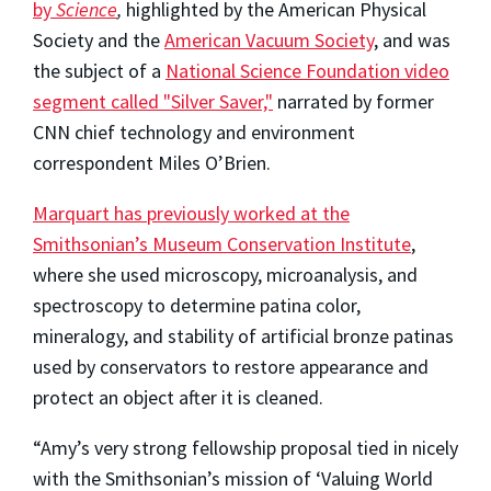
by
Science
,
highlighted by the American Physical
Society and the
American Vacuum Society
, and was
the subject of a
National Science Foundation video
segment called "Silver Saver,"
narrated by former
CNN chief technology and environment
correspondent Miles O’Brien.
Marquart has previously worked at the
Smithsonian’s Museum Conservation Institute
,
where she used microscopy, microanalysis, and
spectroscopy to determine patina color,
mineralogy, and stability of artificial bronze patinas
used by conservators to restore appearance and
protect an object after it is cleaned.
“Amy’s very strong fellowship proposal tied in nicely
with the Smithsonian’s mission of ‘Valuing World