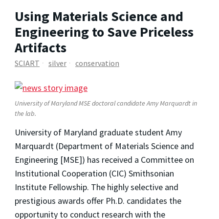
Using Materials Science and
Engineering to Save Priceless
Artifacts
SCIART
silver
conservation
University of Maryland MSE doctoral candidate Amy Marquardt in
the lab.
University of Maryland graduate student Amy
Marquardt (Department of Materials Science and
Engineering [MSE]) has received a Committee on
Institutional Cooperation (CIC) Smithsonian
Institute Fellowship. The highly selective and
prestigious awards offer Ph.D. candidates the
opportunity to conduct research with the