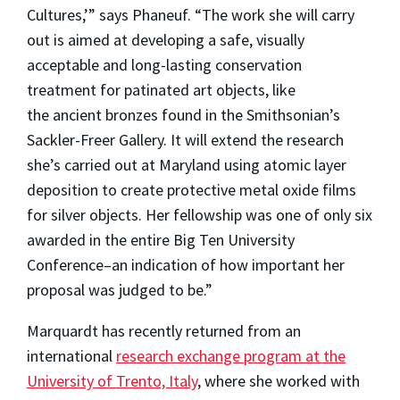
Cultures,’” says Phaneuf. “The work she will carry
out is aimed at developing a safe, visually
acceptable and long-lasting conservation
treatment for patinated art objects, like
the ancient bronzes found in the Smithsonian’s
Sackler-Freer Gallery. It will extend the research
she’s carried out at Maryland using atomic layer
deposition to create protective metal oxide films
for silver objects. Her fellowship was one of only six
awarded in the entire Big Ten University
Conference–an indication of how important her
proposal was judged to be.”
Marquardt has recently returned from an
international
research exchange program at the
University of Trento, Italy
, where she worked with