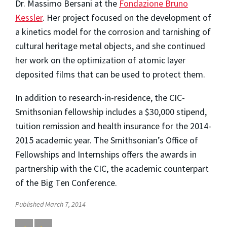
Dr. Massimo Bersani at the
Fondazione Bruno
Kessler
. Her project focused on the development of
a kinetics model for the corrosion and tarnishing of
cultural heritage metal objects, and she continued
her work on the optimization of atomic layer
deposited films that can be used to protect them.
In addition to research-in-residence, the CIC-
Smithsonian fellowship includes a $30,000 stipend,
tuition remission and health insurance for the 2014-
2015 academic year. The Smithsonian’s Office of
Fellowships and Internships offers the awards in
partnership with the CIC, the academic counterpart
of the Big Ten Conference.
Published March 7, 2014