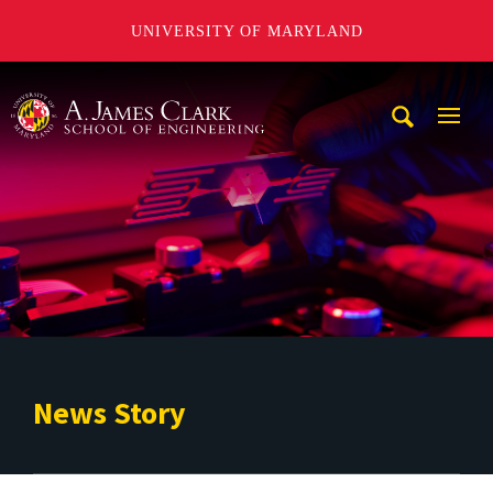
UNIVERSITY OF MARYLAND
A. James Clark School of Engineering
Mobi
Navig
Trigg
News Story