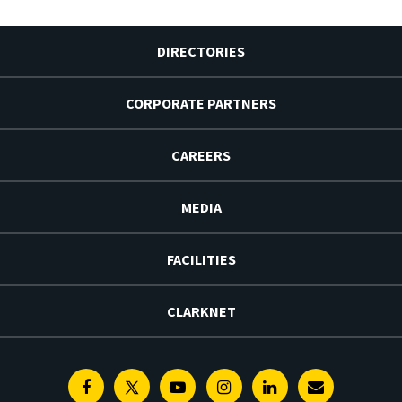
DIRECTORIES
CORPORATE PARTNERS
CAREERS
MEDIA
FACILITIES
CLARKNET
Facebook
Twitter
Youtube
Instagram
Linkedin
E-