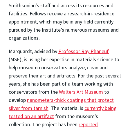
Smithsonian's staff and access its resources and
facilities. Fellows receive a research-in-residence
appointment, which may be in any field currently
pursued by the Institute’s numerous museums and
organizations.
Marquardt, advised by
Professor Ray Phaneuf
(MSE), is using her expertise in materials science to
help museum conservators analyze, clean and
preserve their art and artifacts. For the past several
years, she has been part of a team working with
conservators from the
Walters Art Museum
to
develop
nanometers-thick coatings that protect
silver from tarnish
. The material is
currently being
tested on an artifact
from the museum’s
collection. The project has been
reported