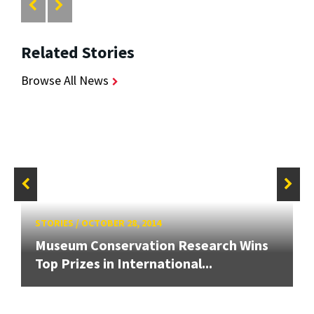
Related Stories
Browse All News
STORIES
/
OCTOBER 28, 2014
Museum Conservation Research Wins
Top Prizes in International...