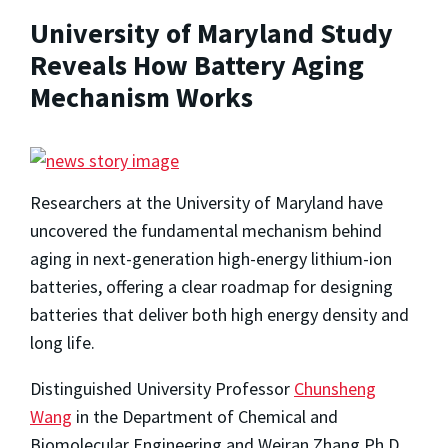
University of Maryland Study
Reveals How Battery Aging
Mechanism Works
Researchers at the University of Maryland have
uncovered the fundamental mechanism behind
aging in next-generation high-energy lithium-ion
batteries, offering a clear roadmap for designing
batteries that deliver both high energy density and
long life.
Distinguished University Professor
Chunsheng
Wang
in the Department of Chemical and
Biomolecular Engineering and Weiran Zhang Ph.D.