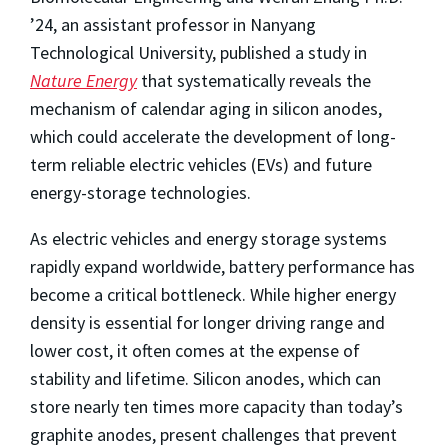
’24, an assistant professor in Nanyang
Technological University, published a study in
Nature Energy
that systematically reveals the
mechanism of calendar aging in silicon anodes,
which could accelerate the development of long-
term reliable electric vehicles (EVs) and future
energy-storage technologies.
As electric vehicles and energy storage systems
rapidly expand worldwide, battery performance has
become a critical bottleneck. While higher energy
density is essential for longer driving range and
lower cost, it often comes at the expense of
stability and lifetime. Silicon anodes, which can
store nearly ten times more capacity than today’s
graphite anodes, present challenges that prevent