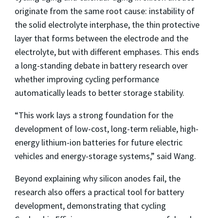
originate from the same root cause: instability of
the solid electrolyte interphase, the thin protective
layer that forms between the electrode and the
electrolyte, but with different emphases. This ends
a long-standing debate in battery research over
whether improving cycling performance
automatically leads to better storage stability.
“This work lays a strong foundation for the
development of low-cost, long-term reliable, high-
energy lithium-ion batteries for future electric
vehicles and energy-storage systems,” said Wang.
Beyond explaining why silicon anodes fail, the
research also offers a practical tool for battery
development, demonstrating that cycling