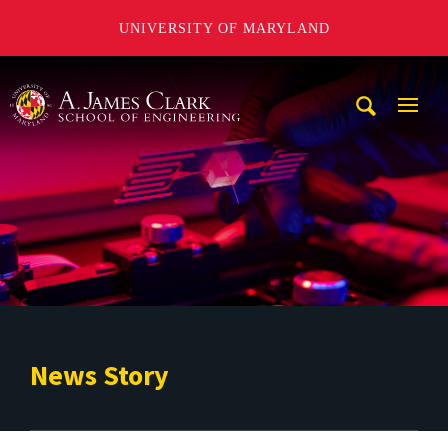
UNIVERSITY OF MARYLAND
A. James Clark School of Engineering
Mobi
Navig
Trigg
News Story