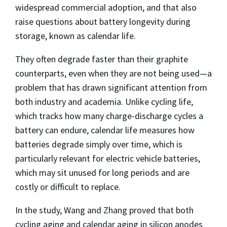
widespread commercial adoption, and that also
raise questions about battery longevity during
storage, known as calendar life.
They often degrade faster than their graphite
counterparts, even when they are not being used—a
problem that has drawn significant attention from
both industry and academia. Unlike cycling life,
which tracks how many charge-discharge cycles a
battery can endure, calendar life measures how
batteries degrade simply over time, which is
particularly relevant for electric vehicle batteries,
which may sit unused for long periods and are
costly or difficult to replace.
In the study, Wang and Zhang proved that both
cycling aging and calendar aging in silicon anodes