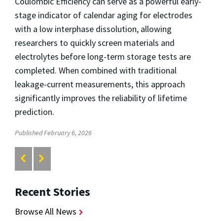
Coulombic Efficiency can serve as a powerful early-
stage indicator of calendar aging
for electrodes
with a low interphase dissolution
, allowing
researchers to quickly screen materials and
electrolytes before long-term storage tests are
completed. When combined with traditional
leakage-current measurements, this approach
significantly improves the reliability of lifetime
prediction.
Published February 6, 2026
Recent Stories
Browse All News