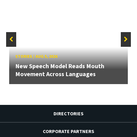
STORIES
/
AUG 5, 2026
New Speech Model Reads Mouth
Movement Across Languages
DIRECTORIES
CORPORATE PARTNERS