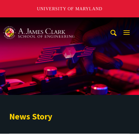
UNIVERSITY OF MARYLAND
A. James Clark School of Engineering
Mobi
Navig
Trigg
News Story