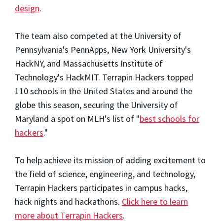
design
.
The team also competed at the University of
Pennsylvania's PennApps, New York University's
HackNY, and Massachusetts Institute of
Technology's HackMIT. Terrapin Hackers topped
110 schools in the United States and around the
globe this season, securing the University of
Maryland a spot on MLH's list of "
best schools for
hackers
."
To help achieve its mission of adding excitement to
the field of science, engineering, and technology,
Terrapin Hackers participates in campus hacks,
hack nights and hackathons.
Click here to learn
more about Terrapin Hackers
.