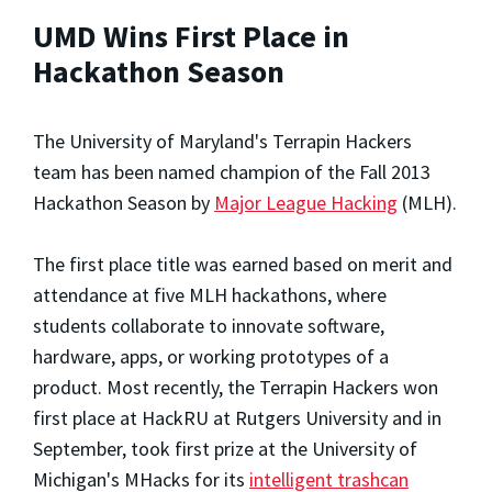
UMD Wins First Place in
Hackathon Season
The University of Maryland's Terrapin Hackers
team has been named champion of the Fall 2013
Hackathon Season by
Major League Hacking
(MLH).
The first place title was earned based on merit and
attendance at five MLH hackathons, where
students collaborate to innovate software,
hardware, apps, or working prototypes of a
product. Most recently, the Terrapin Hackers won
first place at HackRU at Rutgers University and in
September, took first prize at the University of
Michigan's MHacks for its
intelligent trashcan