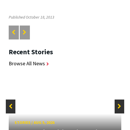
Published October 18, 2013
Recent Stories
Browse All News
STORIES
/
AUG 5, 2026