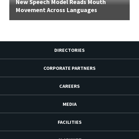
New Speech Model Reads Mouth
Movement Across Languages
DIRECTORIES
CORPORATE PARTNERS
CAREERS
MEDIA
FACILITIES