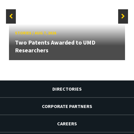
STORIES
/
AUG 7, 2026
Two Patents Awarded to UMD
Researchers
DIRECTORIES
CORPORATE PARTNERS
CAREERS