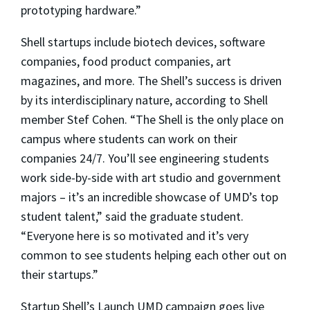
prototyping hardware.”
Shell startups include biotech devices, software
companies, food product companies, art
magazines, and more. The Shell’s success is driven
by its interdisciplinary nature, according to Shell
member Stef Cohen. “The Shell is the only place on
campus where students can work on their
companies 24/7. You’ll see engineering students
work side-by-side with art studio and government
majors – it’s an incredible showcase of UMD’s top
student talent,” said the graduate student.
“Everyone here is so motivated and it’s very
common to see students helping each other out on
their startups.”
Startup Shell’s Launch UMD campaign goes live