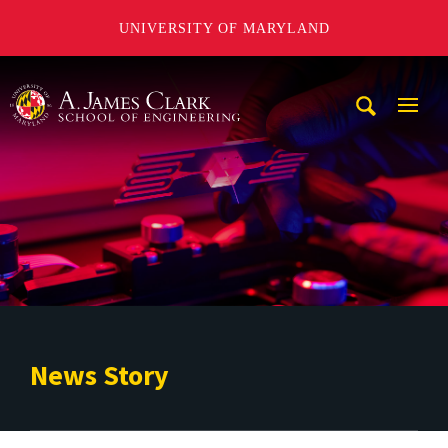
UNIVERSITY OF MARYLAND
A. James Clark School of Engineering
Mobi
Navig
Trigg
News Story