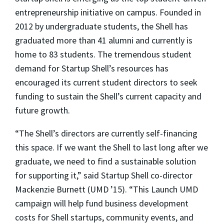
entrepreneurship initiative on campus. Founded in
2012 by undergraduate students, the Shell has
graduated more than 41 alumni and currently is
home to 83 students. The tremendous student
demand for Startup Shell’s resources has
encouraged its current student directors to seek
funding to sustain the Shell’s current capacity and
future growth.
“The Shell’s directors are currently self-financing
this space. If we want the Shell to last long after we
graduate, we need to find a sustainable solution
for supporting it,” said Startup Shell co-director
Mackenzie Burnett (UMD ’15). “This Launch UMD
campaign will help fund business development
costs for Shell startups, community events, and