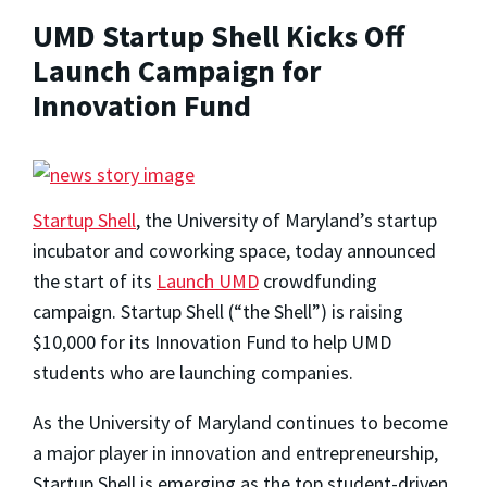
UMD Startup Shell Kicks Off
Launch Campaign for
Innovation Fund
Startup Shell
, the University of Maryland’s startup
incubator and coworking space, today announced
the start of its
Launch UMD
crowdfunding
campaign. Startup Shell (“the Shell”) is raising
$10,000 for its Innovation Fund to help UMD
students who are launching companies.
As the University of Maryland continues to become
a major player in innovation and entrepreneurship,
Startup Shell is emerging as the top student-driven