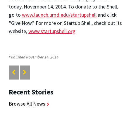
today, November 14, 2014. To donate to the Shell,
go to
www.launch.umd.edu/startupshell
and click
“Give Now.” For more on Startup Shell, check out its
website,
www.startupshell.org
.
Published November 14, 2014
Recent Stories
Browse All News