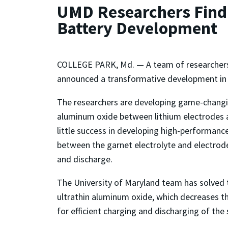
UMD Researchers Find U
Battery Development
COLLEGE PARK, Md. — A team of researcher
announced a transformative development in th
The researchers are developing game-changing
aluminum oxide between lithium electrodes a
little success in developing high-performanc
between the garnet electrolyte and electrode 
and discharge.
The University of Maryland team has solved 
ultrathin aluminum oxide, which decreases the
for efficient charging and discharging of the