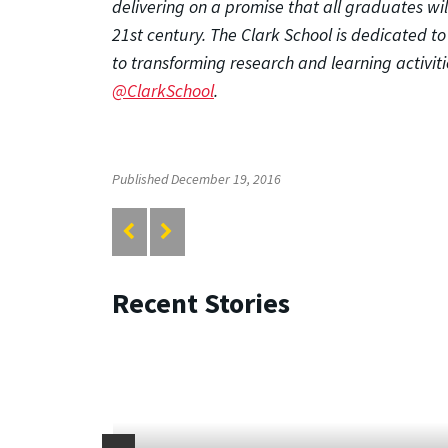
delivering on a promise that all graduates wi
21st century. The Clark School is dedicated t
to transforming research and learning activitie
@ClarkSchool
.
Published December 19, 2016
Recent Stories