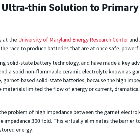
ltra-thin Solution to Primary 
s at the
University of Maryland Energy Research Center
and
e race to produce batteries that are at once safe, powerful
 solid-state battery technology, and have made a key advanc
nd a solid non-flammable ceramic electrolyte known as garn
e, garnet-based solid-state batteries, because the high im
materials limited the flow of energy or current, dramaticall
the problem of high impedance between the garnet electrolyt
 impedance 300 fold. This virtually eliminates the barrier to 
 stored energy.