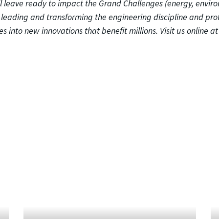
ll leave ready to impact the Grand Challenges (energy, envir
o leading and transforming the engineering discipline and pro
s into new innovations that benefit millions. Visit us online a