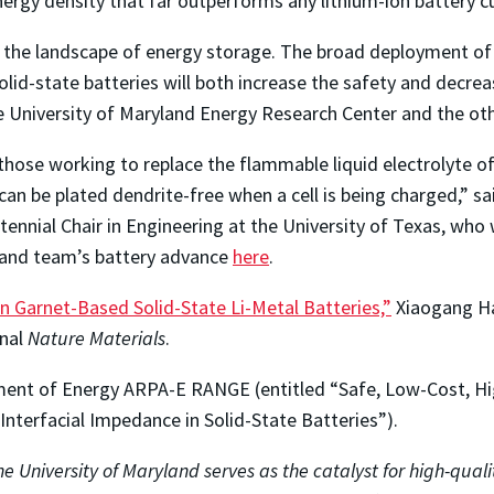
ergy density that far outperforms any lithium-ion battery c
the landscape of energy storage. The broad deployment of batt
id-state batteries will both increase the safety and decreas
he University of Maryland Energy Research Center and the ot
o those working to replace the flammable liquid electrolyte o
can be plated dendrite-free when a cell is being charged,” s
entennial Chair in Engineering at the University of Texas, who
and team’s battery advance
here
.
n Garnet-Based Solid-State Li-Metal Batteries,”
Xiaogang Han
rnal
Nature Materials
.
ent of Energy ARPA-E RANGE (entitled “Safe, Low-Cost, Hig
nterfacial Impedance in Solid-State Batteries”).
e University of Maryland serves as the catalyst for high-quali