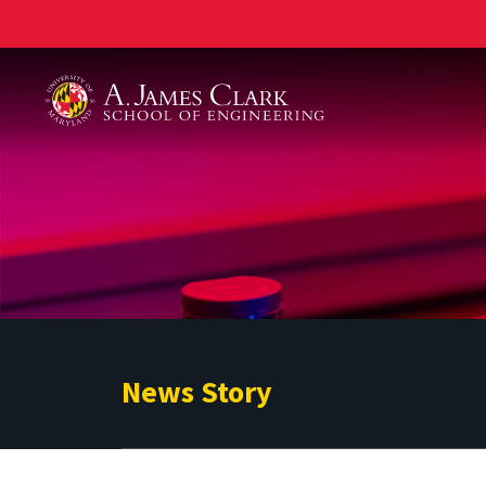
A. James Clark School of Engineering
News Story