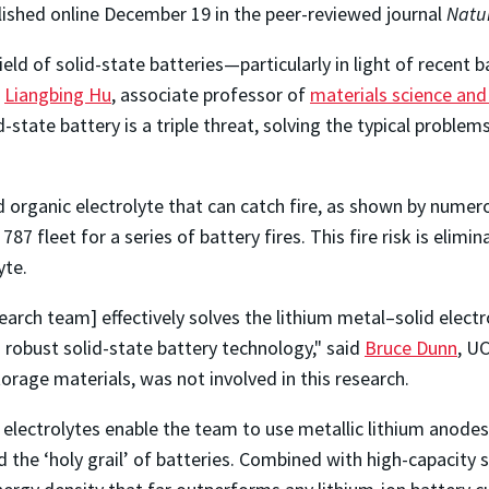
ished online December 19 in the peer-reviewed journal
Natu
eld of solid-state batteries—particularly in light of recent 
d
Liangbing Hu
, associate professor of
materials science and
state battery is a triple threat, solving the typical problems
uid organic electrolyte that can catch fire, as shown by nume
7 fleet for a series of battery fires. This fire risk is elim
yte.
arch team] effectively solves the lithium metal–solid electr
 robust solid-state battery technology," said
Bruce Dunn
, U
torage materials, was not involved in this research.
et electrolytes enable the team to use metallic lithium anode
the ‘holy grail’ of batteries. Combined with high-capacity su