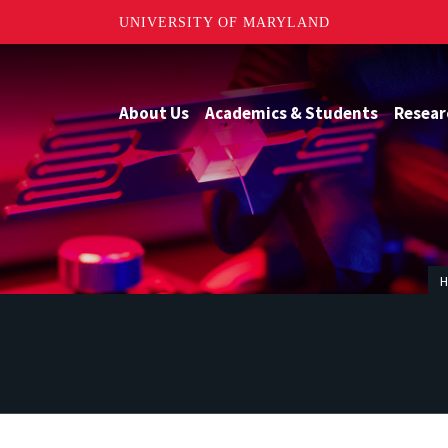
UNIVERSITY OF MARYLAND
About Us
Academics & Students
Resear