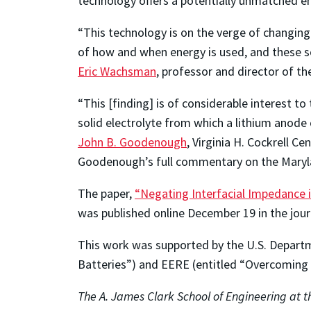
technology offers a potentially unmatched en
“This technology is on the verge of changing 
of how and when energy is used, and these sol
Eric Wachsman
, professor and director of t
“This [finding] is of considerable interest t
solid electrolyte from which a lithium anode 
John B. Goodenough
, Virginia H. Cockrell C
Goodenough’s full commentary on the Maryl
The paper,
“Negating Interfacial Impedance i
was published online December 19 in the jou
This work was supported by the U.S. Departm
Batteries”) and EERE (entitled “Overcoming I
The A. James Clark School of Engineering at th