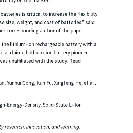
urrently on the market.
eries is critical to increase the flexibility
e size, weight, and cost of batteries,” said
her corresponding author of the paper.
f the lithium-ion rechargeable battery with a
aid acclaimed lithium-ion battery pioneer
 was unaffiliated with the study. Read
, Yunhui Gong, Kun Fu, Xingfeng He, et al.,
h-Energy-Density, Solid-State Li-Ion
ty research, innovation, and learning,