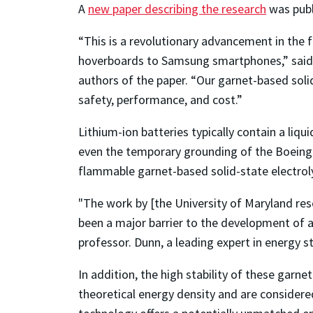
A
new paper describing the research
was publ
“This is a revolutionary advancement in the fi
hoverboards to Samsung smartphones,” sai
authors of the paper. “Our garnet-based solid-
safety, performance, and cost.”
Lithium-ion batteries typically contain a liq
even the temporary grounding of the Boeing 78
flammable garnet-based solid-state electrol
"The work by [the University of Maryland rese
been a major barrier to the development of a
professor. Dunn, a leading expert in energy s
In addition, the high stability of these garn
theoretical energy density and are considered 