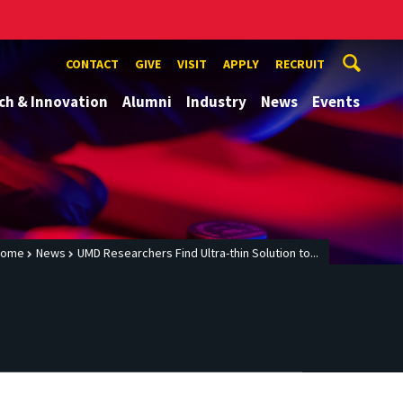
CONTACT
GIVE
VISIT
APPLY
RECRUIT
ch & Innovation
Alumni
Industry
News
Events
Home
News
UMD Researchers Find Ultra-thin Solution to...