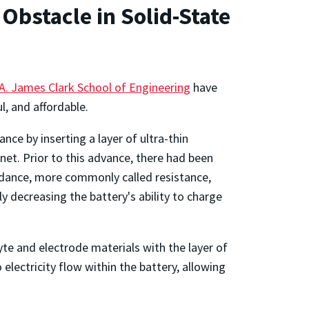
Obstacle in Solid-State
A. James Clark School of Engineering
have
, and affordable.
e by inserting a layer of ultra-thin
et. Prior to this advance, there had been
pedance, more commonly called resistance,
y decreasing the battery's ability to charge
e and electrode materials with the layer of
electricity flow within the battery, allowing