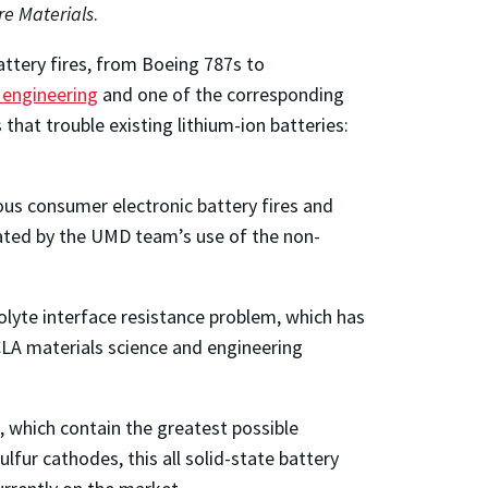
re Materials
.
battery fires, from Boeing 787s to
 engineering
and one of the corresponding
 that trouble existing lithium-ion batteries:
rous consumer electronic battery fires and
inated by the UMD team’s use of the non-
olyte interface resistance problem, which has
CLA materials science and engineering
s, which contain the greatest possible
lfur cathodes, this all solid-state battery