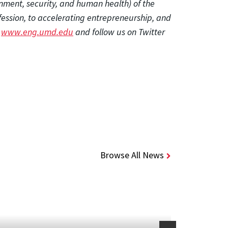
onment, security, and human health) of the
fession, to accelerating entrepreneurship, and
t
www.eng.umd.edu
and follow us on Twitter
Browse All News