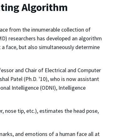
ting Algorithm
face from the innumerable collection of
UMD) researchers has developed an algorithm
ct a face, but also simultaneously determine
essor and Chair of Electrical and Computer
al Patel (Ph.D. '10), who is now assistant
onal Intelligence (ODNI), Intelligence
, nose tip, etc.), estimates the head pose,
ndmarks, and emotions of a human face all at