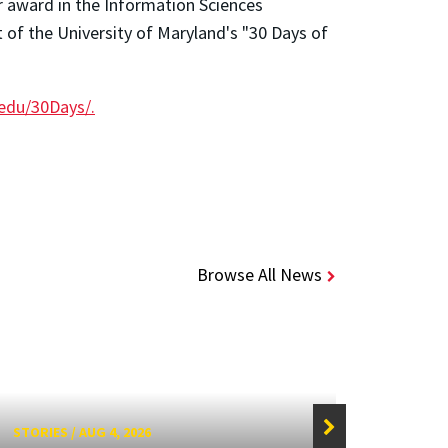
r award in the Information Sciences
 of the University of Maryland's "30 Days of
edu/30Days/.
Browse All News
STORIES
/
AUG 4, 2026