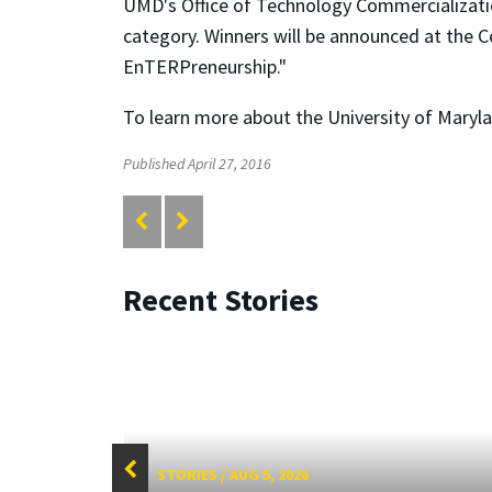
UMD's Office of Technology Commercializatio
category. Winners will be announced at the C
EnTERPreneurship."
To learn more about the University of Maryla
Published April 27, 2016
Recent Stories
STORIES
/
AUG 5, 2026