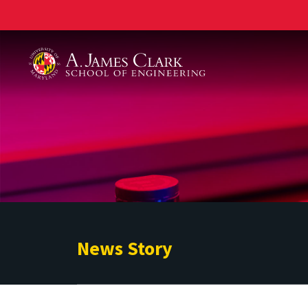
A. James Clark School of Engineering
News Story