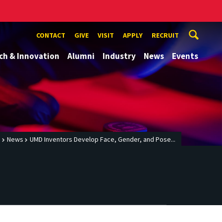
CONTACT
GIVE
VISIT
APPLY
RECRUIT
ch & Innovation
Alumni
Industry
News
Events
e
News
UMD Inventors Develop Face, Gender, and Pose...