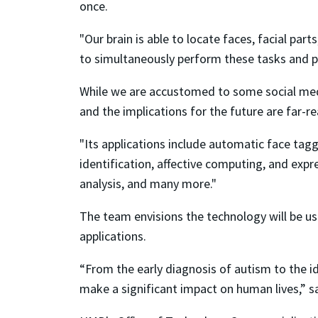
once.
"Our brain is able to locate faces, facial pa
to simultaneously perform these tasks and pr
While we are accustomed to some social medi
and the implications for the future are far-re
"Its applications include automatic face tag
identification, affective computing, and expr
analysis, and many more."
The team envisions the technology will be used
applications.
“From the early diagnosis of autism to the id
make a significant impact on human lives,” sa