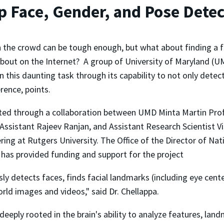
 Face, Gender, and Pose Detec
n the crowd can be tough enough, but what about finding a 
about on the Internet? A group of University of Maryland (
n this daunting task through its capability to not only dete
erence, points.
ted through a collaboration between UMD Minta Martin Prof
istant Rajeev Ranjan, and Assistant Research Scientist Vish
ing at Rutgers University. The Office of the Director of Nati
 has provided funding and support for the project
y detects faces, finds facial landmarks (including eye center
rld images and videos," said Dr. Chellappa.
 deeply rooted in the brain's ability to analyze features, la