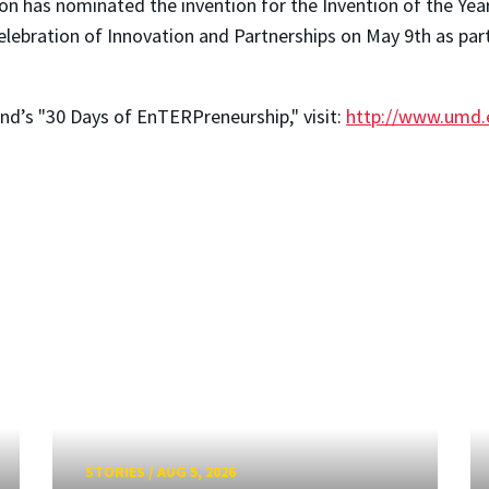
n has nominated the invention for the Invention of the Yea
elebration of Innovation and Partnerships on May 9th as part
nd’s "30 Days of EnTERPreneurship," visit:
http://www.umd.
STORIES
/
AUG 5, 2026