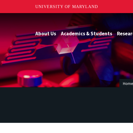
UNIVERSITY OF MARYLAND
About Us
Academics & Students
Resear
Hom