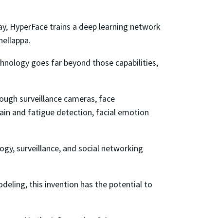
 way, HyperFace trains a deep learning network
hellappa.
hnology goes far beyond those capabilities,
rough surveillance cameras, face
pain and fatigue detection, facial emotion
logy, surveillance, and social networking
eling, this invention has the potential to