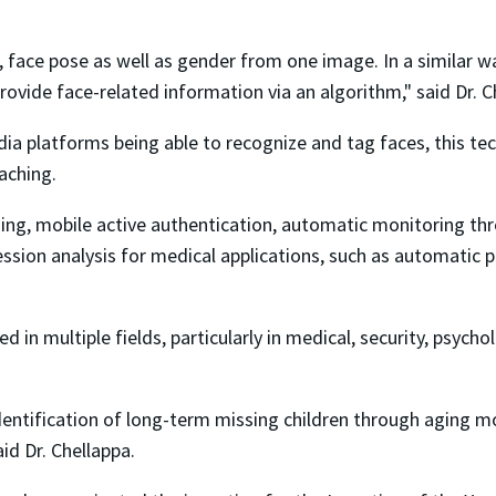
rts, face pose as well as gender from one image. In a similar
ovide face-related information via an algorithm," said Dr. C
a platforms being able to recognize and tag faces, this tec
aching.
ging, mobile active authentication, automatic monitoring th
ession analysis for medical applications, such as automatic 
 in multiple fields, particularly in medical, security, psycho
entification of long-term missing children through aging mod
id Dr. Chellappa.