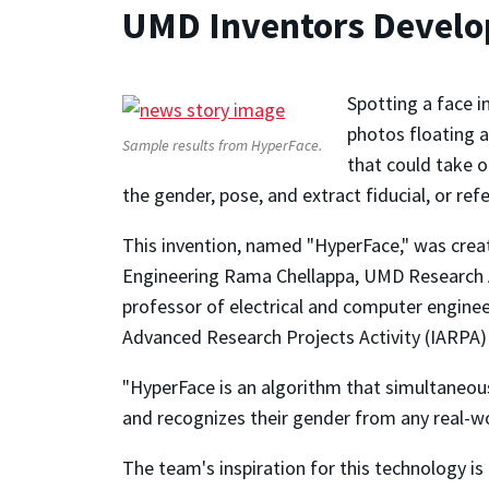
UMD Inventors Develop
Spotting a face i
photos floating 
Sample results from HyperFace.
that could take o
the gender, pose, and extract fiducial, or ref
This invention, named "HyperFace," was crea
Engineering Rama Chellappa, UMD Research Ass
professor of electrical and computer engineer
Advanced Research Projects Activity (IARPA)
"HyperFace is an algorithm that simultaneousl
and recognizes their gender from any real-wo
The team's inspiration for this technology is