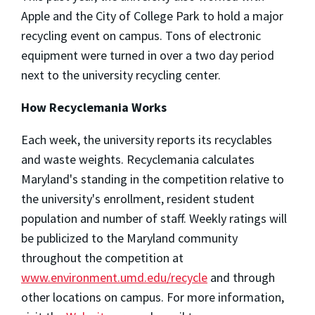
Apple and the City of College Park to hold a major
recycling event on campus. Tons of electronic
equipment were turned in over a two day period
next to the university recycling center.
How Recyclemania Works
Each week, the university reports its recyclables
and waste weights. Recyclemania calculates
Maryland's standing in the competition relative to
the university's enrollment, resident student
population and number of staff. Weekly ratings will
be publicized to the Maryland community
throughout the competition at
www.environment.umd.edu/recycle
and through
other locations on campus. For more information,