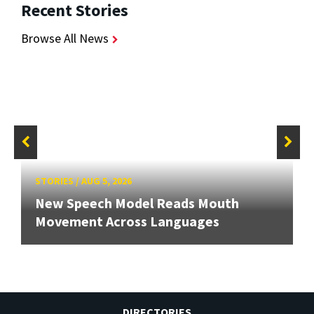
Recent Stories
Browse All News
STORIES
/
AUG 5, 2026
New Speech Model Reads Mouth
Movement Across Languages
DIRECTORIES