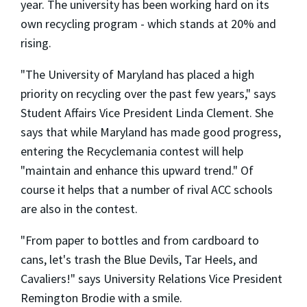
year. The university has been working hard on its
own recycling program - which stands at 20% and
rising.
"The University of Maryland has placed a high
priority on recycling over the past few years," says
Student Affairs Vice President Linda Clement. She
says that while Maryland has made good progress,
entering the Recyclemania contest will help
"maintain and enhance this upward trend." Of
course it helps that a number of rival ACC schools
are also in the contest.
"From paper to bottles and from cardboard to
cans, let's trash the Blue Devils, Tar Heels, and
Cavaliers!" says University Relations Vice President
Remington Brodie with a smile.