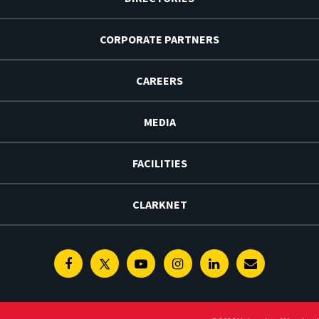
CORPORATE PARTNERS
CAREERS
MEDIA
FACILITIES
CLARKNET
Facebook
Twitter
Youtube
Instagram
Linkedin
E-
Newsletter