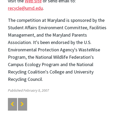
visit the
Web site
or send email to:
recycle@umd.edu
.
The competition at Maryland is sponsored by the
Student Affairs Environment Committee, Facilities
Management, and the Maryland Parents
Association. It's been endorsed by the U.S.
Environmental Protection Agency's WasteWise
Program, the National Wildlife Federation's
Campus Ecology Program and the National
Recycling Coalition's College and University
Recycling Council.
Published February 8, 2007