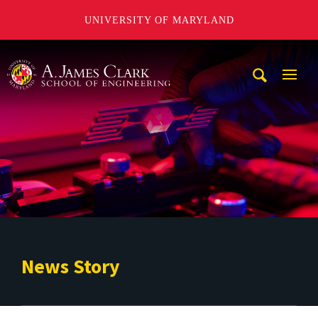
UNIVERSITY OF MARYLAND
A. James Clark School of Engineering
Mobi
Navig
Trigg
News Story