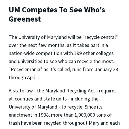
UM Competes To See Who's
Greenest
The University of Maryland will be "recycle central"
over the next few months, as it takes part in a
nation-wide competition with 199 other colleges
and universities to see who can recycle the most.
"Recyclemania" as it's called, runs from January 28
through April 1.
A state law - the Maryland Recycling Act - requires
all counties and state units - including the
University of Maryland - to recycle. Since its
enactment in 1998, more than 1,000,000 tons of
trash have been recycled throughout Maryland each