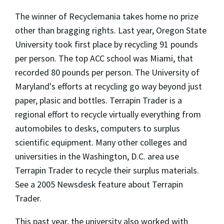
The winner of Recyclemania takes home no prize
other than bragging rights. Last year, Oregon State
University took first place by recycling 91 pounds
per person. The top ACC school was Miami, that
recorded 80 pounds per person. The University of
Maryland's efforts at recycling go way beyond just
paper, plasic and bottles. Terrapin Trader is a
regional effort to recycle virtually everything from
automobiles to desks, computers to surplus
scientific equipment. Many other colleges and
universities in the Washington, D.C. area use
Terrapin Trader to recycle their surplus materials.
See a 2005 Newsdesk feature about Terrapin
Trader.
This past year, the university also worked with