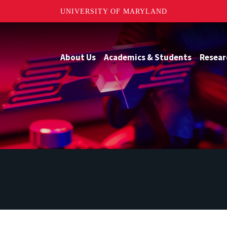
UNIVERSITY OF MARYLAND
About Us
Academics & Students
Resear