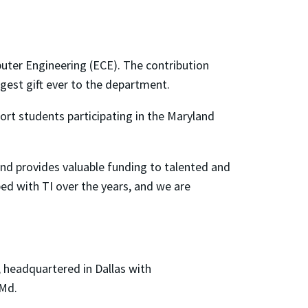
uter Engineering (ECE). The contribution
rgest gift ever to the department.
port students participating in the Maryland
and provides valuable funding to talented and
ped with TI over the years, and we are
, headquartered in Dallas with
 Md.