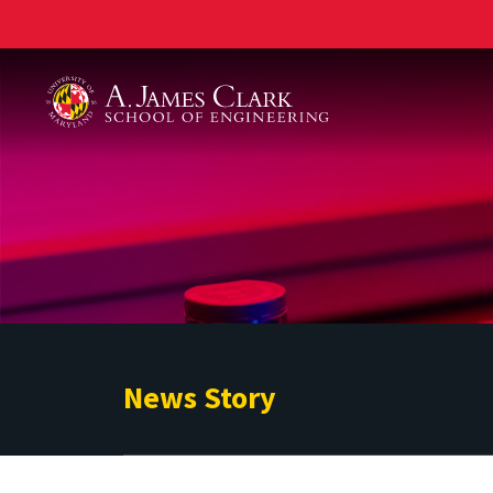
A. James Clark School of Engineering
News Story