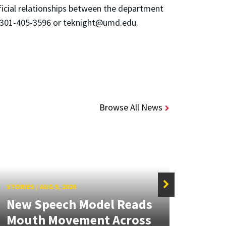
ficial relationships between the department
at 301-405-3596 or teknight@umd.edu.
Browse All News
STORIES
/
AUG 5, 2026
STORIE
New Speech Model Reads
NSF 
Mouth Movement Across
Ren