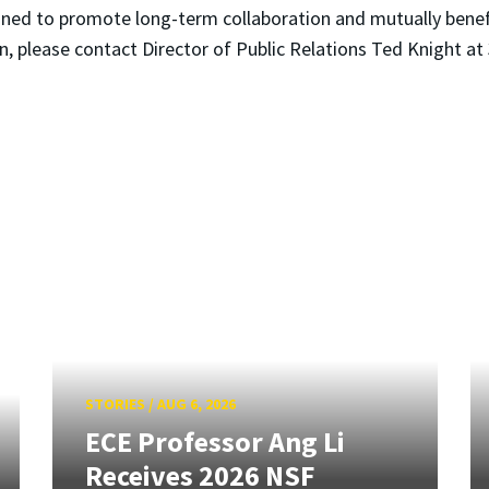
signed to promote long-term collaboration and mutually bene
n, please contact Director of Public Relations Ted Knight 
STORIES
/
AUG 6, 2026
ECE Professor Ang Li
Receives 2026 NSF