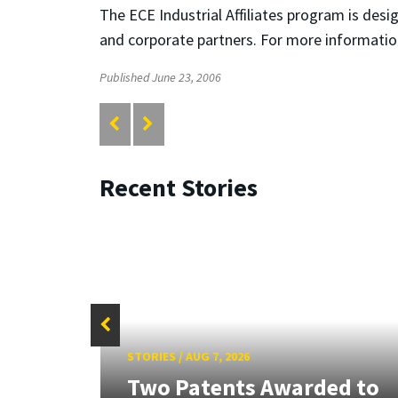
The ECE Industrial Affiliates program is de
and corporate partners. For more informatio
Published June 23, 2006
Recent Stories
STORIES
/
AUG 7, 2026
tate
Two Patents Awarded to