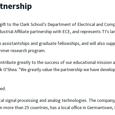
rtnership
ift to the Clark School's Department of Electrical and Comp
trial Affiliate partnership with ECE, and represents TI's la
h assistantships and graduate fellowships, and will also sup
ummer research program.
ntribute greatly to the success of our educational mission 
ick O'Shea. "We greatly value the partnership we have develo
sed.
ital signal processing and analog technologies. The company
n more than 25 countries, has a local office in Germantown,