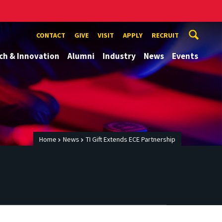
CONTACT
GIVE
VISIT
APPLY
RECRUIT
ch & Innovation
Alumni
Industry
News
Events
Home
News
TI Gift Extends ECE Partnership