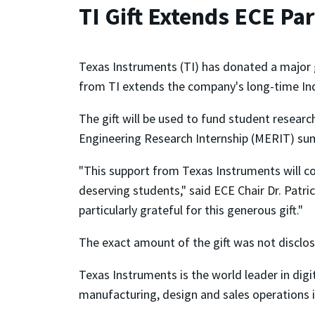
TI Gift Extends ECE Pa
Texas Instruments (TI) has donated a major g
from TI extends the company's long-time Indus
The gift will be used to fund student researc
Engineering Research Internship (MERIT) s
"This support from Texas Instruments will co
deserving students," said ECE Chair Dr. Patr
particularly grateful for this generous gift."
The exact amount of the gift was not disclo
Texas Instruments is the world leader in dig
manufacturing, design and sales operations i