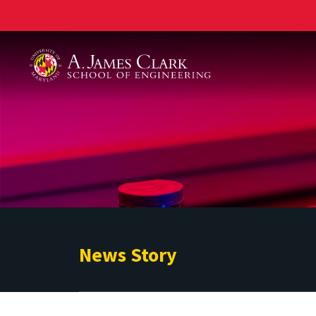
A. James Clark School of Engineering
News Story