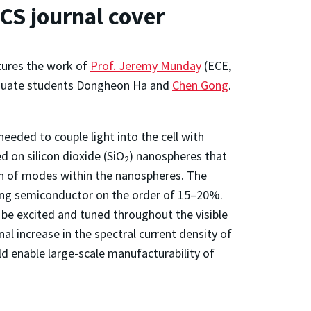
ACS journal cover
atures the work of
Prof. Jeremy Munday
(ECE,
duate students Dongheon Ha and
Chen Gong
.
needed to couple light into the cell with
 on silicon dioxide (SiO
) nanospheres that
2
ion of modes within the nanospheres. The
lying semiconductor on the order of 15–20%.
 be excited and tuned throughout the visible
nal increase in the spectral current density of
ld enable large-scale manufacturability of