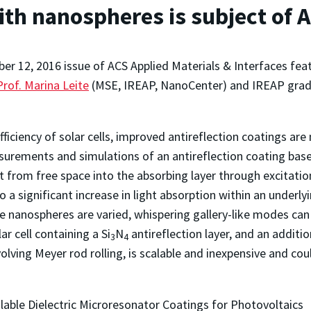
ith nanospheres is subject of 
ber 12, 2016 issue of ACS Applied Materials & Interfaces fe
Prof. Marina Leite
(MSE, IREAP, NanoCenter) and IREAP gra
iciency of solar cells, improved antireflection coatings are 
surements and simulations of an antireflection coating based
ght from free space into the absorbing layer through excitat
a significant increase in light absorption within an under
 nanospheres are varied, whispering gallery-like modes can
r cell containing a Si
N
antireflection layer, and an additio
3
4
lving Meyer rod rolling, is scalable and inexpensive and cou
able Dielectric Microresonator Coatings for Photovoltaics