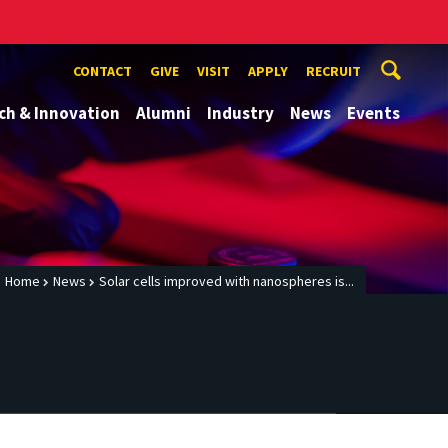
CONTACT
GIVE
VISIT
APPLY
RECRUIT
ch & Innovation
Alumni
Industry
News
Events
Home
News
Solar cells improved with nanospheres is...