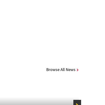
Browse All News