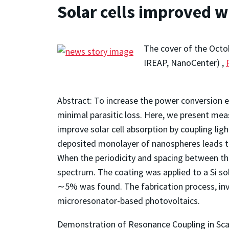
Solar cells improved w
The cover of the Octo
IREAP, NanoCenter) ,
Abstract: To increase the power conversion eff
minimal parasitic loss. Here, we present mea
improve solar cell absorption by coupling li
deposited monolayer of nanospheres leads to 
When the periodicity and spacing between the
spectrum. The coating was applied to a Si sola
∼5% was found. The fabrication process, invo
microresonator-based photovoltaics.
Demonstration of Resonance Coupling in Scal