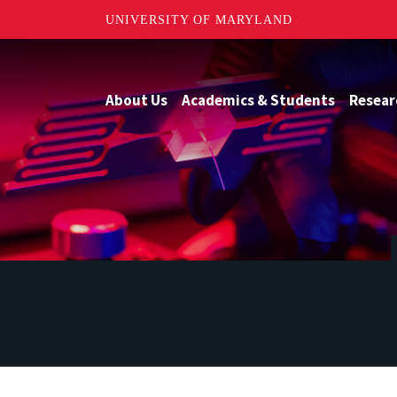
UNIVERSITY OF MARYLAND
About Us
Academics & Students
Resear