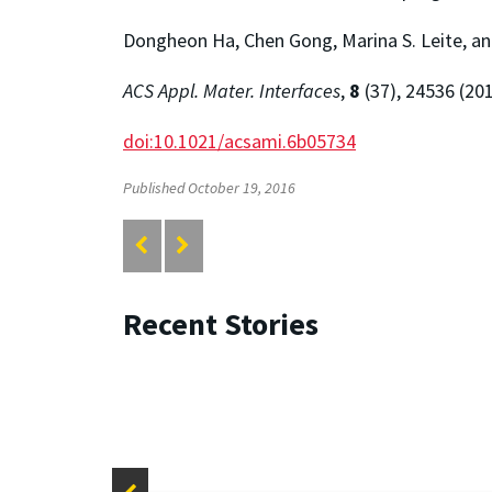
Dongheon Ha, Chen Gong, Marina S. Leite, a
ACS Appl. Mater. Interfaces
,
8
(37), 24536 (20
doi:10.1021/acsami.6b05734
Published October 19, 2016
Recent Stories