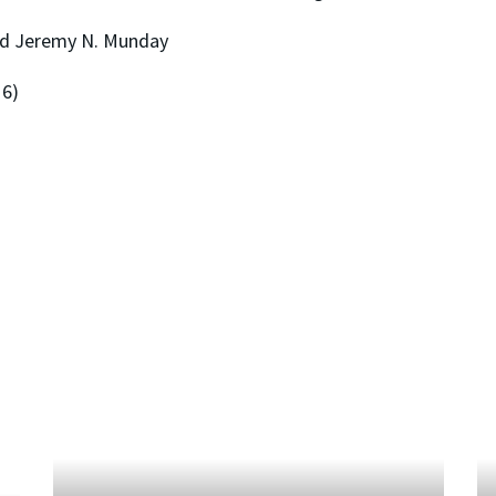
nd Jeremy N. Munday
16)