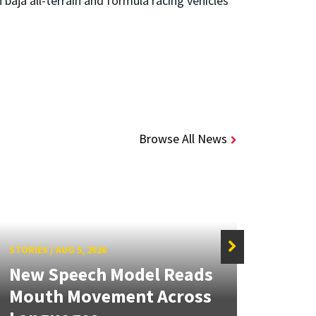
baja all-terrain and formula racing vehicles
Browse All News
STORIES
/
AUG 5, 2026
STORIE
New Speech Model Reads
NSF 
Mouth Movement Across
Ren