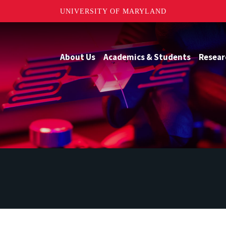
UNIVERSITY OF MARYLAND
About Us
Academics & Students
Resear