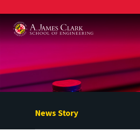
A. James Clark School of Engineering
News Story