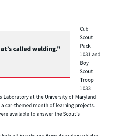
Cub
Scout
Pack
at’s called welding."
1031 and
Boy
Scout
Troop
1033
ts Laboratory at the University of Maryland
 a car-themed month of learning projects.
re available to answer the Scout’s