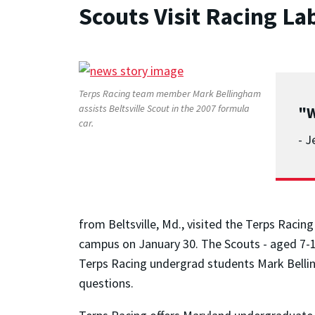
Scouts Visit Racing La
Terps Racing team member Mark Bellingham
assists Beltsville Scout in the 2007 formula
"W
car.
- J
from Beltsville, Md., visited the Terps Raci
campus on January 30. The Scouts - aged 7-1
Terps Racing undergrad students Mark Bellin
questions.