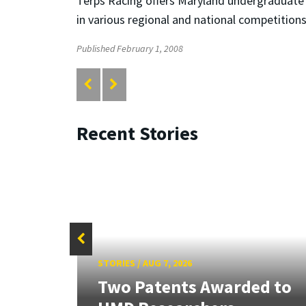
Terps Racing offers Maryland undergraduate s
in various regional and national competitions
Published February 1, 2008
Recent Stories
STORIES
/
AUG 7, 2026
tate
Two Patents Awarded to