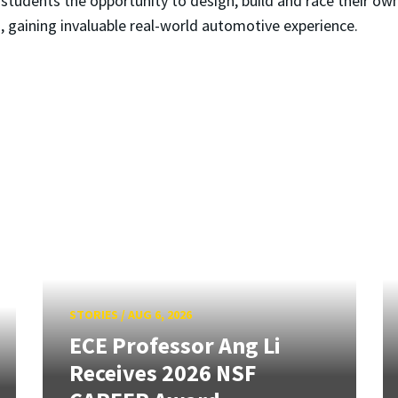
tudents the opportunity to design, build and race their own 
, gaining invaluable real-world automotive experience.
STORIES
/
AUG 6, 2026
ECE Professor Ang Li
Receives 2026 NSF