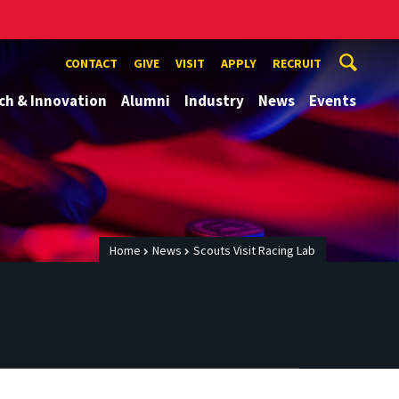
CONTACT
GIVE
VISIT
APPLY
RECRUIT
ch & Innovation
Alumni
Industry
News
Events
Home
News
Scouts Visit Racing Lab