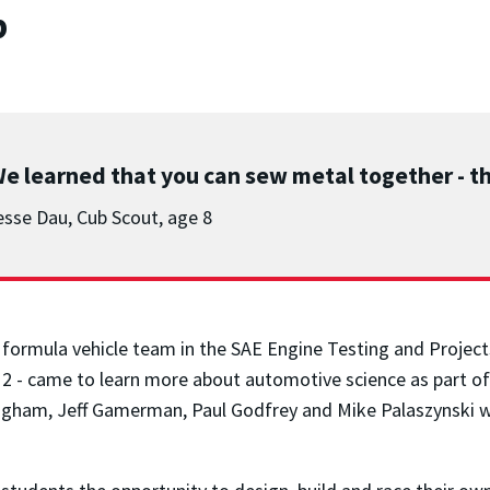
b
e learned that you can sew metal together - th
esse Dau, Cub Scout, age 8
ng formula vehicle team in the SAE Engine Testing and Projec
2 - came to learn more about automotive science as part of
gham, Jeff Gamerman, Paul Godfrey and Mike Palaszynski we