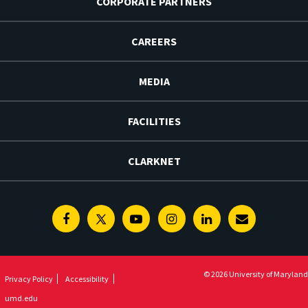
CORPORATE PARTNERS
CAREERS
MEDIA
FACILITIES
CLARKNET
Facebook
Twitter
Youtube
Instagram
Linkedin
E-
Newsletter
© 2026 University of Maryland
Privacy Policy
Accessibility
umd.edu