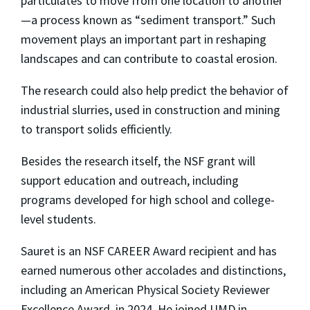
particulates to move from one location to another
—a process known as “sediment transport.” Such
movement plays an important part in reshaping
landscapes and can contribute to coastal erosion.
The research could also help predict the behavior of
industrial slurries, used in construction and mining
to transport solids efficiently.
Besides the research itself, the NSF grant will
support education and outreach, including
programs developed for high school and college-
level students.
Sauret is an NSF CAREER Award recipient and has
earned numerous other accolades and distinctions,
including an American Physical Society Reviewer
Excellence Award in 2024. He joined UMD in