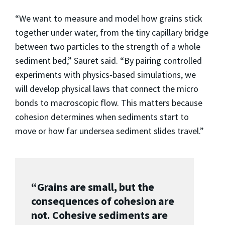
“We want to measure and model how grains stick
together under water, from the tiny capillary bridge
between two particles to the strength of a whole
sediment bed,” Sauret said. “By pairing controlled
experiments with physics‑based simulations, we
will develop physical laws that connect the micro
bonds to macroscopic flow. This matters because
cohesion determines when sediments start to
move or how far undersea sediment slides travel.”
“Grains are small, but the
consequences of cohesion are
not. Cohesive sediments are