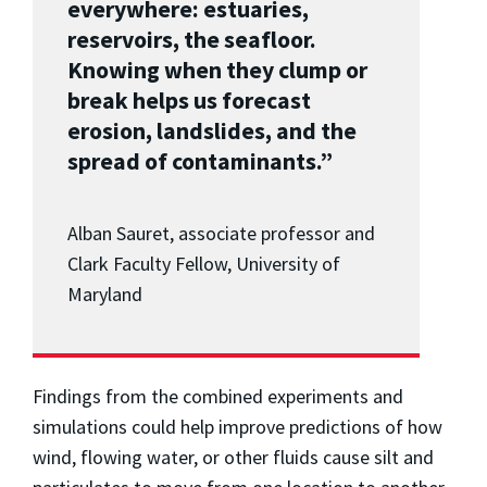
everywhere: estuaries,
reservoirs, the seafloor.
Knowing when they clump or
break helps us forecast
erosion, landslides, and the
spread of contaminants.”
Alban Sauret, associate professor and
Clark Faculty Fellow, University of
Maryland
Findings from the combined experiments and
simulations could help improve predictions of how
wind, flowing water, or other fluids cause silt and