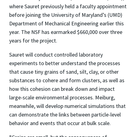
where Sauret previously held a faculty appointment
before joining the University of Maryland’s (UMD)
Department of Mechanical Engineering earlier this
year. The NSF has earmarked $660,000 over three
years for the project.
Sauret will conduct controlled laboratory
experiments to better understand the processes
that cause tiny grains of sand, silt, clay, or other
substances to cohere and form clusters, as well as
how this cohesion can break down and impact
large-scale environmental processes. Meiburg,
meanwhile, will develop numerical simulations that
can demonstrate the links between particle-level
behavior and events that occur at bulk scale.