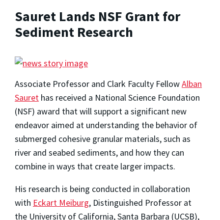
Sauret Lands NSF Grant for
Sediment Research
Associate Professor and Clark Faculty Fellow
Alban
Sauret
has received a National Science Foundation
(NSF) award that will support a significant new
endeavor aimed at understanding the behavior of
submerged cohesive granular materials, such as
river and seabed sediments, and how they can
combine in ways that create larger impacts.
His research is being conducted in collaboration
with
Eckart Meiburg
, Distinguished Professor at
the University of California, Santa Barbara (UCSB),