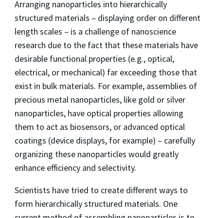
Arranging nanoparticles into hierarchically
structured materials – displaying order on different
length scales – is a challenge of nanoscience
research due to the fact that these materials have
desirable functional properties (e.g., optical,
electrical, or mechanical) far exceeding those that
exist in bulk materials. For example, assemblies of
precious metal nanoparticles, like gold or silver
nanoparticles, have optical properties allowing
them to act as biosensors, or advanced optical
coatings (device displays, for example) – carefully
organizing these nanoparticles would greatly
enhance efficiency and selectivity.
Scientists have tried to create different ways to
form hierarchically structured materials. One
current method of assembling nanoparticles is to