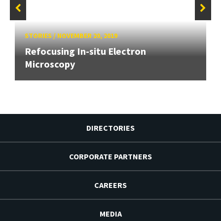
STORIES
/
NOVEMBER 20, 2019
Refocusing In-situ Electron
Microscopy
DIRECTORIES
CORPORATE PARTNERS
CAREERS
MEDIA