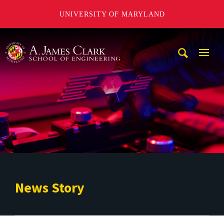
UNIVERSITY OF MARYLAND
A. James Clark School of Engineering
Mobi
Navig
Trigg
News Story