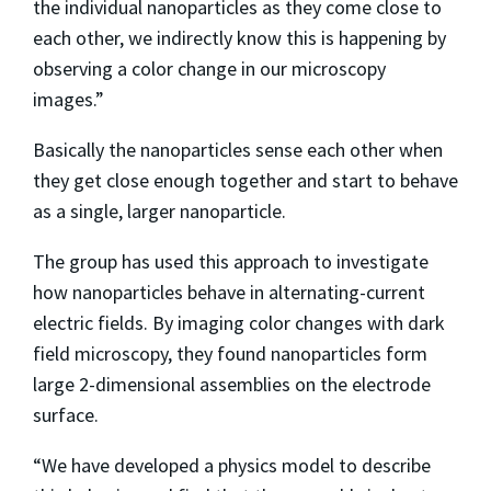
the individual nanoparticles as they come close to
each other, we indirectly know this is happening by
observing a color change in our microscopy
images.”
Basically the nanoparticles sense each other when
they get close enough together and start to behave
as a single, larger nanoparticle.
The group has used this approach to investigate
how nanoparticles behave in alternating-current
electric fields. By imaging color changes with dark
field microscopy, they found nanoparticles form
large 2-dimensional assemblies on the electrode
surface.
“We have developed a physics model to describe