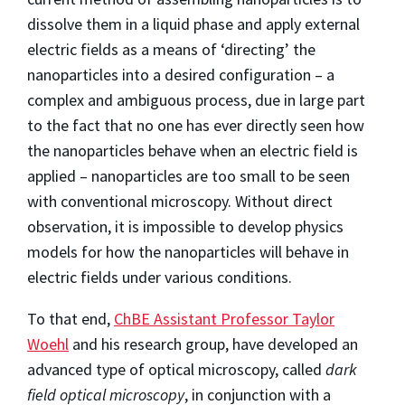
dissolve them in a liquid phase and apply external
electric fields as a means of ‘directing’ the
nanoparticles into a desired configuration – a
complex and ambiguous process, due in large part
to the fact that no one has ever directly seen how
the nanoparticles behave when an electric field is
applied – nanoparticles are too small to be seen
with conventional microscopy. Without direct
observation, it is impossible to develop physics
models for how the nanoparticles will behave in
electric fields under various conditions.
To that end,
ChBE Assistant Professor Taylor
Woehl
and his research group, have developed an
advanced type of optical microscopy, called
dark
field optical microscopy
, in conjunction with a