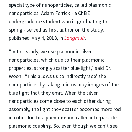
special type of nanoparticles, called plasmonic
nanoparticles. Adam Ferrick - a ChBE
undergraduate student who is graduating this
spring - served as first author on the study,
published May 4, 2018, in
Langmuir
.
“In this study, we use plasmonic silver
nanoparticles, which due to their plasmonic
properties, strongly scatter blue light,” said Dr.
Woehl. “This allows us to indirectly ‘see’ the
nanoparticles by taking microscopy images of the
blue light that they emit. When the silver
nanoparticles come close to each other during
assembly, the light they scatter becomes more red
in color due to a phenomenon called interparticle
plasmonic coupling. So, even though we can’t see