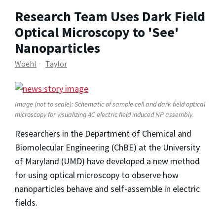
Research Team Uses Dark Field
Optical Microscopy to 'See'
Nanoparticles
Woehl
Taylor
Image (not to scale): Schematic of sample cell and dark field optical
microscopy for visualizing AC electric field induced NP assembly.
Researchers in the Department of Chemical and
Biomolecular Engineering (ChBE) at the University
of Maryland (UMD) have developed a new method
for using optical microscopy to observe how
nanoparticles behave and self-assemble in electric
fields.