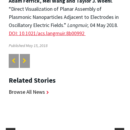
Adam Ferrick, Mei Wang and Taylor J. Woehl
.
“Direct Visualization of Planar Assembly of
Plasmonic Nanoparticles Adjacent to Electrodes in
Oscillatory Electric Fields.”
Langmuir,
04 May 2018.
DOI: 10.1021/acs.langmuir.8b00992
Published May 15, 2018
Related Stories
Browse All News