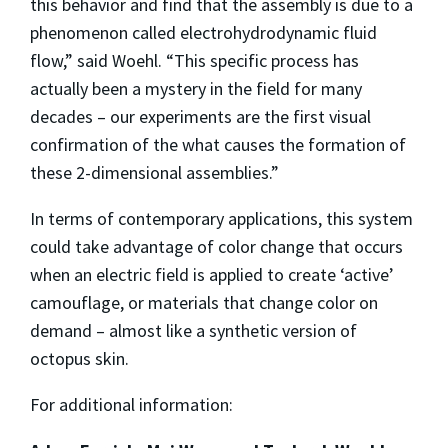
this behavior and find that the assembly is due to a
phenomenon called electrohydrodynamic fluid
flow,” said Woehl. “This specific process has
actually been a mystery in the field for many
decades – our experiments are the first visual
confirmation of the what causes the formation of
these 2-dimensional assemblies.”
In terms of contemporary applications, this system
could take advantage of color change that occurs
when an electric field is applied to create ‘active’
camouflage, or materials that change color on
demand – almost like a synthetic version of
octopus skin.
For additional information: