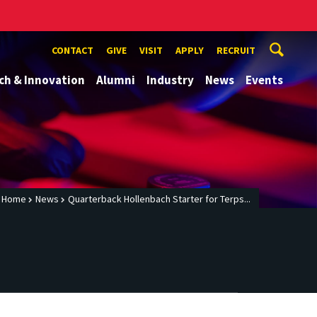
CONTACT
GIVE
VISIT
APPLY
RECRUIT
ch & Innovation
Alumni
Industry
News
Events
Home
News
Quarterback Hollenbach Starter for Terps...