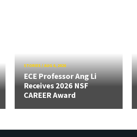
STORIES
/
AUG 6, 2026
ECE Professor Ang Li
Receives 2026 NSF
CAREER Award