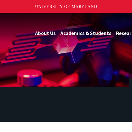
UNIVERSITY OF MARYLAND
About Us
Academics & Students
Resear