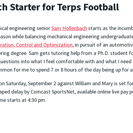
 Starter for Terps Football
cal engineering senior
Sam Hollenbach
starts as the incumb
ason while balancing mechanical engineering undergraduate c
bration, Control and Optimization
, in pursuit of an automoti
ring degree. Sam gets tutoring help from a Ph.D. student f
questions into what I feel comfortable with and what I need 
mmon for me to spend 7 or 8 hours of the day being up for a 
 on Saturday, September 2 against William and Mary is set fo
taped delay by Comcast SportsNet, available online live pay
e starts at 4:30 pm.