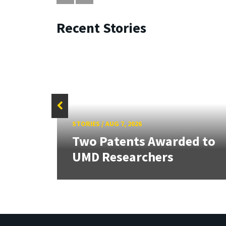
Recent Stories
STORIES
/
AUG 7, 2026
tate
Two Patents Awarded to
UMD Researchers