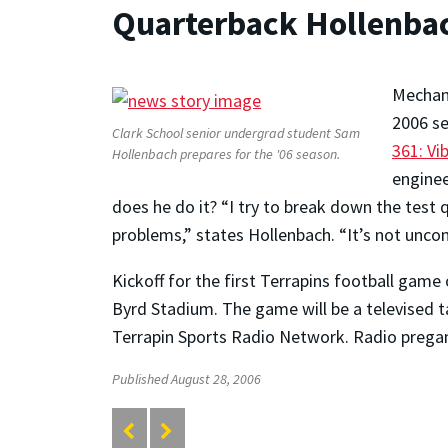
Quarterback Hollenbach
Mechani
2006 se
Clark School senior undergrad student Sam
361: Vi
Hollenbach prepares for the '06 season.
enginee
does he do it? “I try to break down the test 
problems,” states Hollenbach. “It’s not unco
Kickoff for the first Terrapins football game
Byrd Stadium. The game will be a televised 
Terrapin Sports Radio Network. Radio pregam
Published August 28, 2006