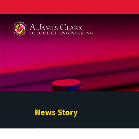
A. James Clark School of Engineering
News Story