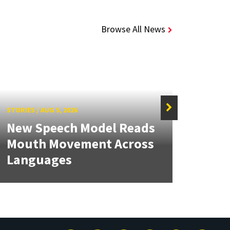
Browse All News
STORIES
/
AUG 5, 2026
STORIE
New Speech Model Reads
NSF 
Mouth Movement Across
Ren
Languages
Engi