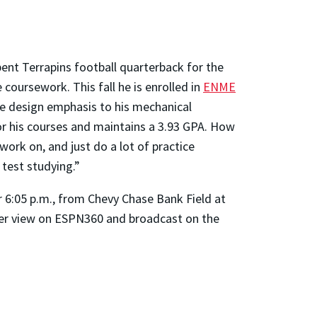
ent Terrapins football quarterback for the
oursework. This fall he is enrolled in
ENME
ve design emphasis to his mechanical
or his courses and maintains a 3.93 GPA. How
work on, and just do a lot of practice
test studying.”
r 6:05 p.m., from Chevy Chase Bank Field at
 per view on ESPN360 and broadcast on the