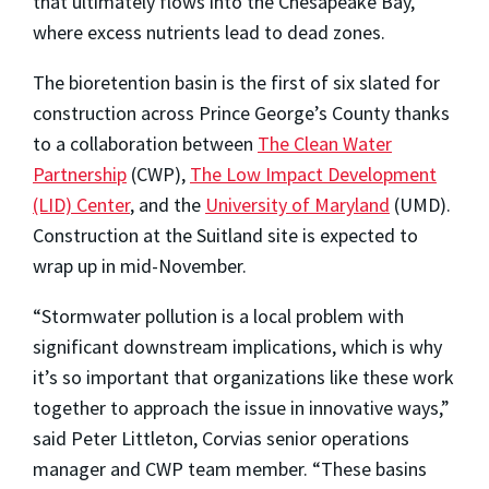
that ultimately flows into the Chesapeake Bay,
where excess nutrients lead to dead zones.
The bioretention basin is the first of six slated for
construction across Prince George’s County thanks
to a collaboration between
The Clean Water
Partnership
(CWP),
The Low Impact Development
(LID) Center
, and the
University of Maryland
(UMD).
Construction at the Suitland site is expected to
wrap up in mid-November.
“Stormwater pollution is a local problem with
significant downstream implications, which is why
it’s so important that organizations like these work
together to approach the issue in innovative ways,”
said Peter Littleton, Corvias senior operations
manager and CWP team member. “These basins