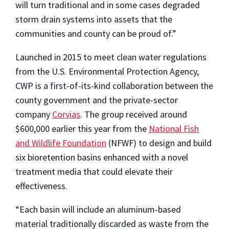
will turn traditional and in some cases degraded
storm drain systems into assets that the
communities and county can be proud of.”
Launched in 2015 to meet clean water regulations
from the U.S. Environmental Protection Agency,
CWP is a first-of-its-kind collaboration between the
county government and the private-sector
company
Corvias
. The group received around
$600,000 earlier this year from the
National Fish
and Wildlife Foundation
(NFWF) to design and build
six bioretention basins enhanced with a novel
treatment media that could elevate their
effectiveness.
“Each basin will include an aluminum-based
material traditionally discarded as waste from the