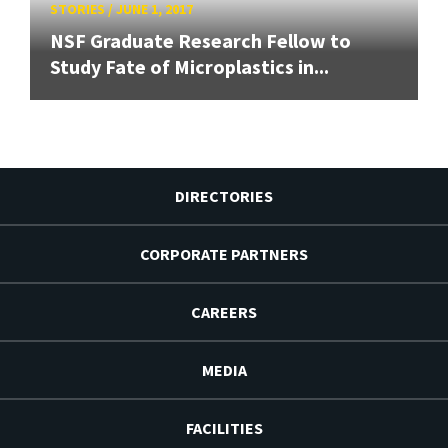
STORIES
/
JUNE 1, 2017
NSF Graduate Research Fellow to
Study Fate of Microplastics in...
DIRECTORIES
CORPORATE PARTNERS
CAREERS
MEDIA
FACILITIES