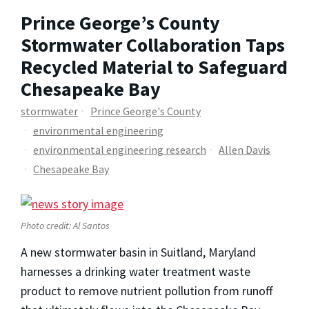
Prince George’s County
Stormwater Collaboration Taps
Recycled Material to Safeguard
Chesapeake Bay
stormwater
Prince George's County
environmental engineering
environmental engineering research
Allen Davis
Chesapeake Bay
Photo credit: Al Santos
A new stormwater basin in Suitland, Maryland
harnesses a drinking water treatment waste
product to remove nutrient pollution from runoff