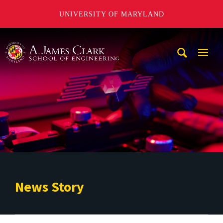
UNIVERSITY OF MARYLAND
A. James Clark School of Engineering
Mobi
Navig
Trigg
News Story