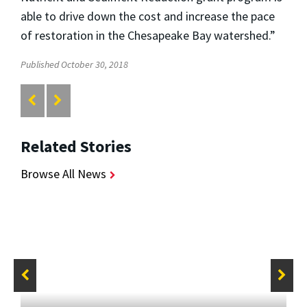
able to drive down the cost and increase the pace
of restoration in the Chesapeake Bay watershed.”
Published October 30, 2018
Related Stories
Browse All News