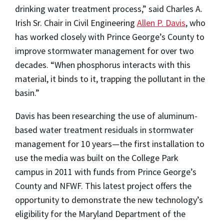
drinking water treatment process,” said Charles A.
Irish Sr. Chair in Civil Engineering
Allen P. Davis
, who
has worked closely with Prince George’s County to
improve stormwater management for over two
decades. “When phosphorus interacts with this
material, it binds to it, trapping the pollutant in the
basin.”
Davis has been researching the use of aluminum-
based water treatment residuals in stormwater
management for 10 years—the first installation to
use the media was built on the College Park
campus in 2011 with funds from Prince George’s
County and NFWF. This latest project offers the
opportunity to demonstrate the new technology’s
eligibility for the Maryland Department of the