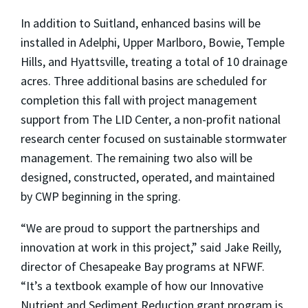
In addition to Suitland, enhanced basins will be
installed in Adelphi, Upper Marlboro, Bowie, Temple
Hills, and Hyattsville, treating a total of 10 drainage
acres. Three additional basins are scheduled for
completion this fall with project management
support from The LID Center, a non-profit national
research center focused on sustainable stormwater
management. The remaining two also will be
designed, constructed, operated, and maintained
by CWP beginning in the spring.
“We are proud to support the partnerships and
innovation at work in this project,” said Jake Reilly,
director of Chesapeake Bay programs at NFWF.
“It’s a textbook example of how our Innovative
Nutrient and Sediment Reduction grant program is