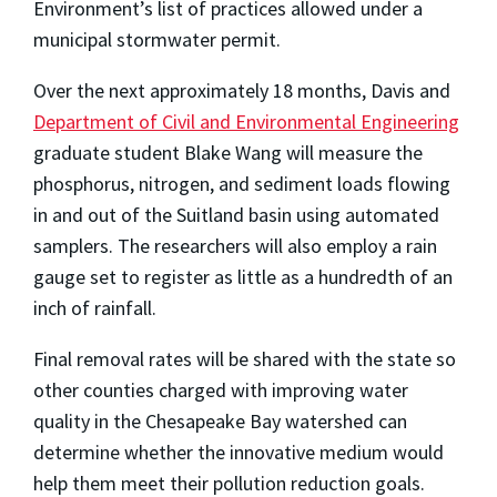
Environment’s list of practices allowed under a
municipal stormwater permit.
Over the next approximately 18 months, Davis and
Department of Civil and Environmental Engineering
graduate student Blake Wang will measure the
phosphorus, nitrogen, and sediment loads flowing
in and out of the Suitland basin using automated
samplers. The researchers will also employ a rain
gauge set to register as little as a hundredth of an
inch of rainfall.
Final removal rates will be shared with the state so
other counties charged with improving water
quality in the Chesapeake Bay watershed can
determine whether the innovative medium would
help them meet their pollution reduction goals.