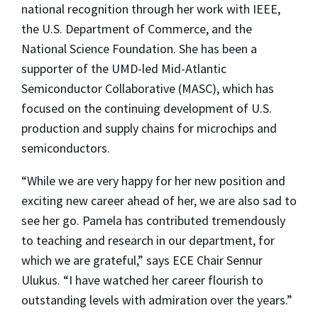
national recognition through her work with IEEE,
the U.S. Department of Commerce, and the
National Science Foundation. She has been a
supporter of the UMD-led Mid-Atlantic
Semiconductor Collaborative (MASC), which has
focused on the continuing development of U.S.
production and supply chains for microchips and
semiconductors.
“While we are very happy for her new position and
exciting new career ahead of her, we are also sad to
see her go. Pamela has contributed tremendously
to teaching and research in our department, for
which we are grateful,” says ECE Chair Sennur
Ulukus. “I have watched her career flourish to
outstanding levels with admiration over the years.”