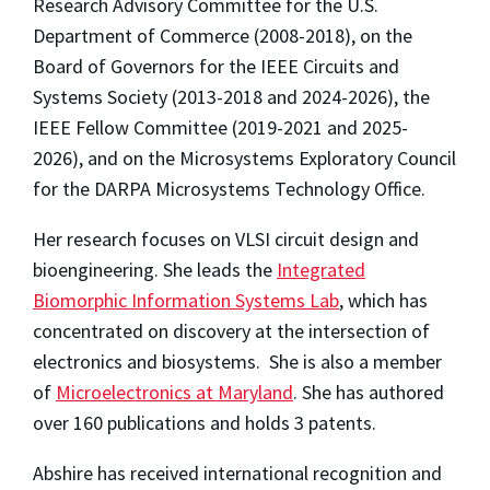
Research Advisory Committee for the U.S.
Department of Commerce (2008-2018), on the
Board of Governors for the IEEE Circuits and
Systems Society (2013-2018 and 2024-2026), the
IEEE Fellow Committee (2019-2021 and 2025-
2026), and on the Microsystems Exploratory Council
for the DARPA Microsystems Technology Office.
Her research focuses on VLSI circuit design and
bioengineering. She leads the
Integrated
Biomorphic Information Systems Lab
, which has
concentrated on discovery at the intersection of
electronics and biosystems. She is also a member
of
Microelectronics at Maryland
. She has authored
over 160 publications and holds 3 patents.
Abshire has received international recognition and