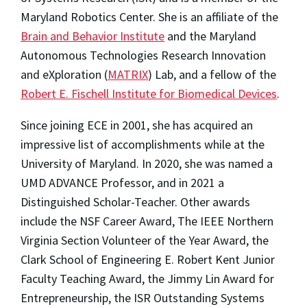
Maryland Robotics Center. She is an affiliate of the
Brain and Behavior Institute
and the Maryland
Autonomous Technologies Research Innovation
and eXploration (
MATRIX
) Lab, and a fellow of the
Robert E. Fischell Institute for Biomedical Devices
.
Since joining ECE in 2001, she has acquired an
impressive list of accomplishments while at the
University of Maryland. In 2020, she was named a
UMD ADVANCE Professor, and in 2021 a
Distinguished Scholar-Teacher. Other awards
include the NSF Career Award, The IEEE Northern
Virginia Section Volunteer of the Year Award, the
Clark School of Engineering E. Robert Kent Junior
Faculty Teaching Award, the Jimmy Lin Award for
Entrepreneurship, the ISR Outstanding Systems