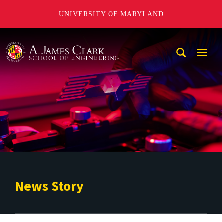
UNIVERSITY OF MARYLAND
A. James Clark School of Engineering
Mobi
Navig
Trigg
News Story