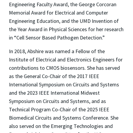
Engineering Faculty Award, the George Corcoran
Memorial Award for Electrical and Computer
Engineering Education, and the UMD Invention of
the Year Award in Physical Sciences for her research
in “Cell Sensor Based Pathogen Detection.”
In 2018, Abshire was named a Fellow of the
Institute of Electrical and Electronics Engineers for
contributions to CMOS biosensors. She has served
as the General Co-Chair of the 2017 IEEE
International Symposium on Circuits and Systems
and the 2023 IEEE International Midwest
Symposium on Circuits and Systems, and as
Technical Program Co-Chair of the 2025 IEEE
Biomedical Circuits and Systems Conference. She
also served on the Emerging Technologies and