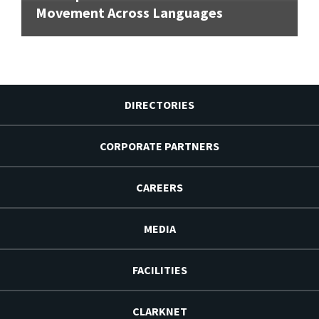
Movement Across Languages
DIRECTORIES
CORPORATE PARTNERS
CAREERS
MEDIA
FACILITIES
CLARKNET