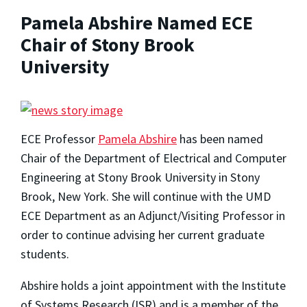
Pamela Abshire Named ECE
Chair of Stony Brook
University
ECE Professor
Pamela Abshire
has been named
Chair of the Department of Electrical and Computer
Engineering at Stony Brook University in Stony
Brook, New York. She will continue with the UMD
ECE Department as an Adjunct/Visiting Professor in
order to continue advising her current graduate
students.
Abshire holds a joint appointment with the Institute
of Systems Research (ISR) and is a member of the