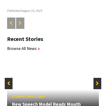
Published August 25, 2025
Recent Stories
Browse All News
STORIES
/
AUG 5, 2026
New Speech Model Reads Mouth