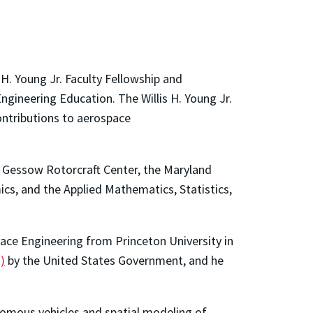
H. Young Jr. Faculty Fellowship and
ngineering Education. The Willis H. Young Jr.
ontributions to aerospace
d Gessow Rotorcraft Center, the Maryland
cs, and the Applied Mathematics, Statistics,
pace Engineering from Princeton University in
)
by the United States Government, and he
onomous vehicles and spatial modeling of