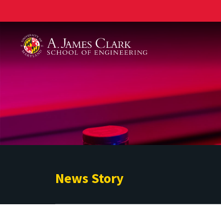
A. James Clark School of Engineering
News Story