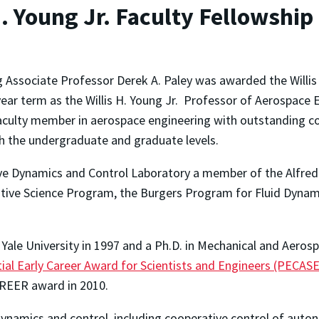
. Young Jr. Faculty Fellowship
 Associate Professor Derek A. Paley was awarded the Willis 
ear term as the Willis H. Young Jr. Professor of Aerospace E
faculty member in aerospace engineering with outstanding c
th the undergraduate and graduate levels.
ctive Dynamics and Control Laboratory a member of the Alfre
tive Science Program, the Burgers Program for Fluid Dynami
 Yale University in 1997 and a Ph.D. in Mechanical and Aeros
ial Early Career Award for Scientists and Engineers (PECASE
AREER award in 2010.
f dynamics and control, including cooperative control of aut