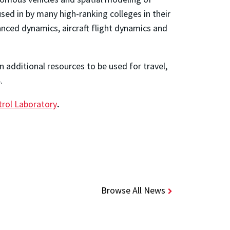
sed in by many high-ranking colleges in their
nced dynamics, aircraft flight dynamics and
n additional resources to be used for travel,
4.
trol Laboratory
.
Browse All News