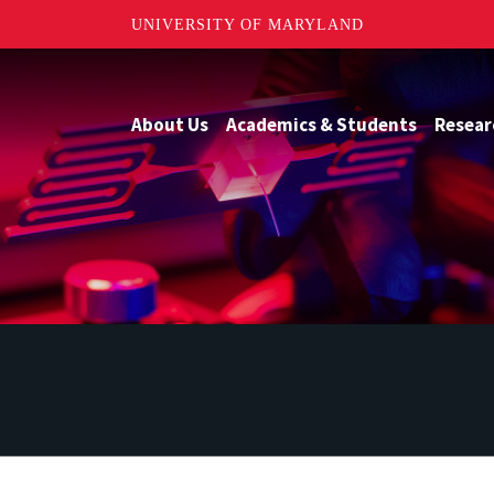
UNIVERSITY OF MARYLAND
About Us
Academics & Students
Resear