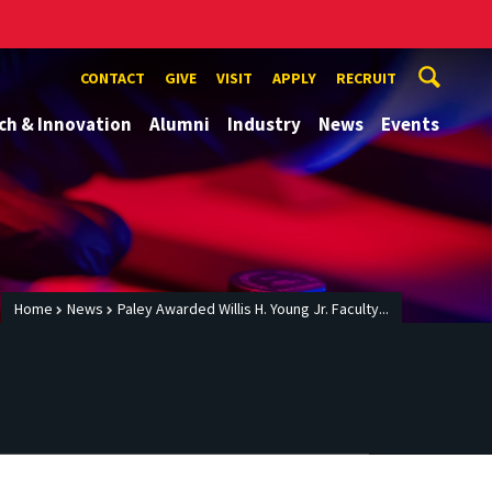
CONTACT
GIVE
VISIT
APPLY
RECRUIT
ch & Innovation
Alumni
Industry
News
Events
Home
News
Paley Awarded Willis H. Young Jr. Faculty...