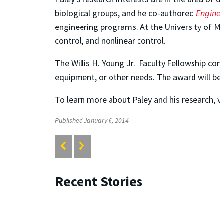
biological groups, and he co-authored
Engine
engineering programs. At the University of 
control, and nonlinear control.
The Willis H. Young Jr. Faculty Fellowship co
equipment, or other needs. The award will be
To learn more about Paley and his research, v
Published January 6, 2014
Recent Stories