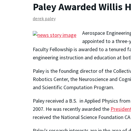
Paley Awarded Willis H
derek paley
Aerospace Engineering
appointed to a three-y
Faculty Fellowship is awarded to a tenured 
engineering instruction and education at bo
Paley is the founding director of the Colle
Robotics Center, the Neuroscience and Cogni
and Scientific Computation Program.
Paley received a B.S. in Applied Physics from
2007. He was recently awarded the
President
received the National Science Foundation C
Paley's research interests are in the area o