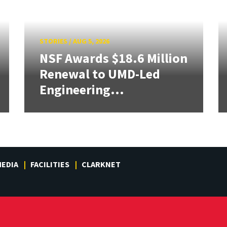
STORIES
/
AUG 5, 2026
NSF Awards $18.6 Million
Renewal to UMD-Led
Engineering...
EDIA
FACILITIES
CLARKNET