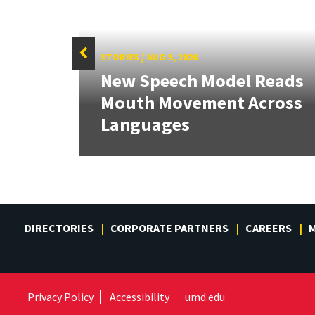
STORIES
/
AUG 5, 2026
f
New Speech Model Reads
Sign
Mouth Movement Across
.
Languages
DIRECTORIES
CORPORATE PARTNERS
CAREERS
M
Privacy Policy
Accessibility
umd.edu