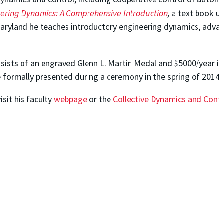
ering Dynamics: A Comprehensive Introduction
,
a text book u
Maryland he teaches introductory engineering dynamics, adva
nsists of an engraved Glenn L. Martin Medal and $5000/year i
 formally presented during a ceremony in the spring of 201
isit his faculty
webpage
or the
Collective Dynamics and Con