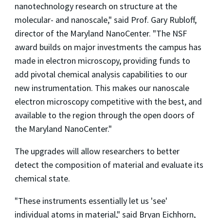
nanotechnology research on structure at the
molecular- and nanoscale," said Prof. Gary Rubloff,
director of the Maryland NanoCenter. "The NSF
award builds on major investments the campus has
made in electron microscopy, providing funds to
add pivotal chemical analysis capabilities to our
new instrumentation. This makes our nanoscale
electron microscopy competitive with the best, and
available to the region through the open doors of
the Maryland NanoCenter."
The upgrades will allow researchers to better
detect the composition of material and evaluate its
chemical state.
"These instruments essentially let us 'see'
individual atoms in material," said Bryan Eichhorn,