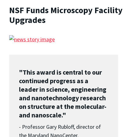
NSF Funds Microscopy Facility
Upgrades
"This award is central to our
continued progress as a
leader in science, engineering
and nanotechnology research
on structure at the molecular-
and nanoscale."
- Professor Gary Rubloff, director of
the Maryland NanoCenter.