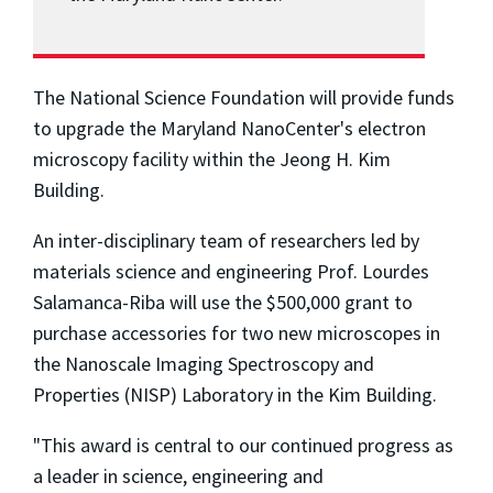
The National Science Foundation will provide funds
to upgrade the Maryland NanoCenter's electron
microscopy facility within the Jeong H. Kim
Building.
An inter-disciplinary team of researchers led by
materials science and engineering Prof. Lourdes
Salamanca-Riba will use the $500,000 grant to
purchase accessories for two new microscopes in
the Nanoscale Imaging Spectroscopy and
Properties (NISP) Laboratory in the Kim Building.
"This award is central to our continued progress as
a leader in science, engineering and