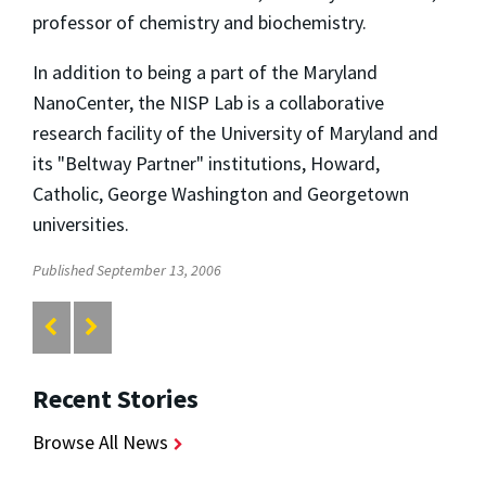
professor of chemistry and biochemistry.
In addition to being a part of the Maryland
NanoCenter, the NISP Lab is a collaborative
research facility of the University of Maryland and
its "Beltway Partner" institutions, Howard,
Catholic, George Washington and Georgetown
universities.
Published September 13, 2006
Recent Stories
Browse All News