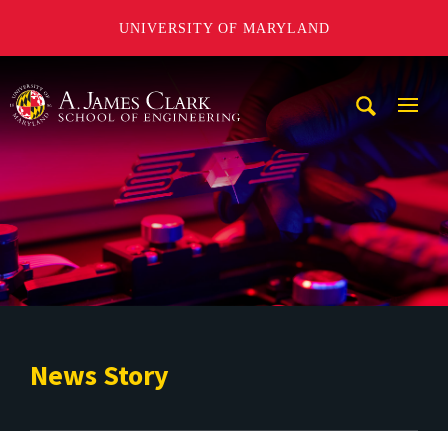
UNIVERSITY OF MARYLAND
A. James Clark School of Engineering
Mobi
Navig
Trigg
News Story