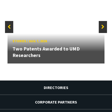
STORIES
/
AUG 7, 2026
Two Patents Awarded to UMD
Researchers
DIRECTORIES
CORPORATE PARTNERS