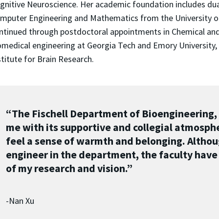
gnitive Neuroscience. Her academic foundation includes dual
mputer Engineering and Mathematics from the University of R
ntinued through postdoctoral appointments in Chemical and
omedical engineering at Georgia Tech and Emory University, 
stitute for Brain Research.
“The Fischell Department of Bioengineering, 
me with its supportive and collegial atmosphe
feel a sense of warmth and belonging. Althoug
engineer in the department, the faculty have
of my research and vision.”
-Nan Xu