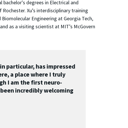
 bachelor's degrees in Electrical and
ochester. Xu’s interdisciplinary training
 Biomolecular Engineering at Georgia Tech,
and as a visiting scientist at MIT’s McGovern
in particular, has impressed
re, a place where I truly
h I am the first neuro-
 been incredibly welcoming