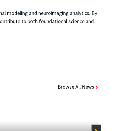
onal modeling and neuroimaging analytics. By
contribute to both foundational science and
Browse All News