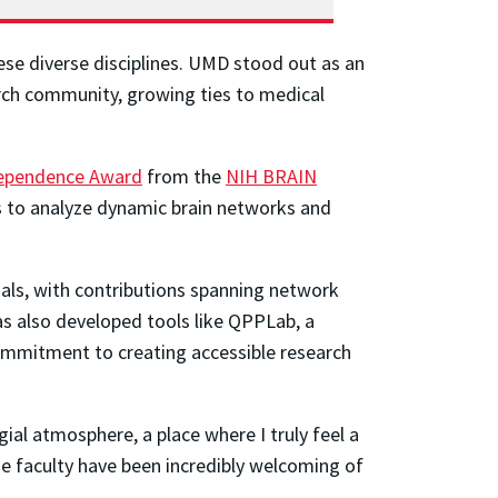
ese diverse disciplines. UMD stood out as an
earch community, growing ties to medical
dependence Award
from the
NIH BRAIN
s to analyze dynamic brain networks and
nals, with contributions spanning network
as also developed tools like QPPLab, a
commitment to creating accessible research
ial atmosphere, a place where I truly feel a
e faculty have been incredibly welcoming of