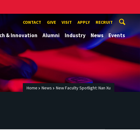
CONTACT
GIVE
VISIT
APPLY
RECRUIT
ch & Innovation
Alumni
Industry
News
Events
Home
News
New Faculty Spotlight: Nan Xu