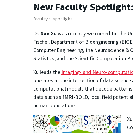
New Faculty Spotlight
faculty
spotlight
Dr.
Nan Xu
was recently welcomed to The Uni
Fischell Department of Bioengineering (BIOE).
Computer Engineering, the Neuroscience & C
Statistics, and the Scientific Computation P
Xu leads the
Imaging- and Neuro-computation
operates at the intersection of data science 
computational models that decode patterns 
data such as fMRI-BOLD, local field potenti
human populations.
Xu
Co