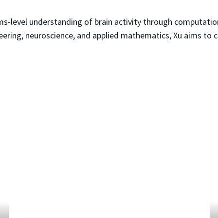
ms-level understanding of brain activity through computati
eering, neuroscience, and applied mathematics, Xu aims to 