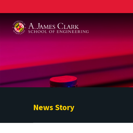
A. James Clark School of Engineering
News Story