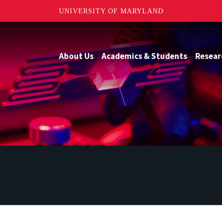
UNIVERSITY OF MARYLAND
About Us
Academics & Students
Resear