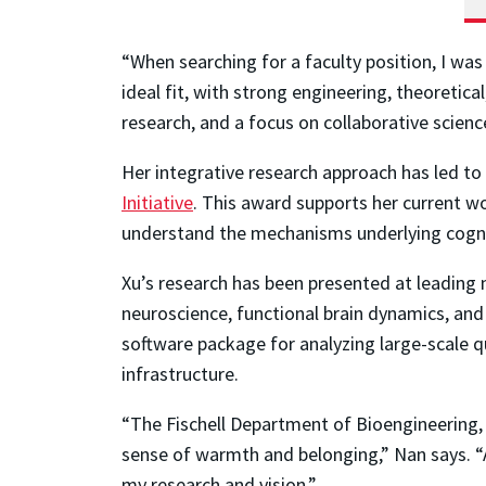
“When searching for a faculty position, I was
ideal fit, with strong engineering, theoretic
research, and a focus on collaborative science
Her integrative research approach has led to 
Initiative
. This award supports her current w
understand the mechanisms underlying cogni
Xu’s research has been presented at leading 
neuroscience, functional brain dynamics, and
software package for analyzing large-scale q
infrastructure.
“The Fischell Department of Bioengineering, i
sense of warmth and belonging,” Nan says. “A
my research and vision.”