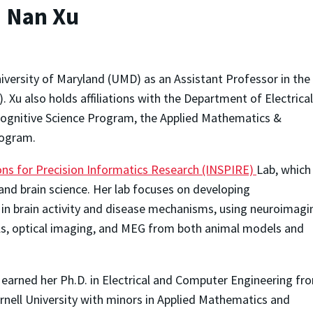
: Nan Xu
versity of Maryland (UMD) as an Assistant Professor in the
 Xu also holds affiliations with the Department of Electrica
ognitive Science Program, the Applied Mathematics &
rogram.
s for Precision Informatics Research (INSPIRE)
Lab, which
and brain science. Her lab focuses on developing
in brain activity and disease mechanisms, using neuroimagi
als, optical imaging, and MEG from both animal models and
 earned her Ph.D. in Electrical and Computer Engineering fr
rnell University with minors in Applied Mathematics and