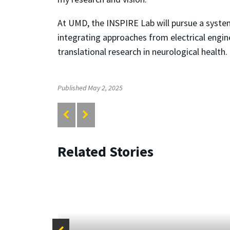
At UMD, the INSPIRE Lab will pursue a syste
integrating approaches from electrical engin
translational research in neurological health.
Published May 2, 2025
Related Stories