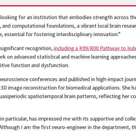
 looking for an institution that embodies strength across th
al, and computational foundations, a vibrant local brain res
, essential for fostering interdisciplinary innovation.”
significant recognition,
including a K99/R00 Pathway to In
ork on advanced statistical and machine learning approache
tive function and dysfunction.
neuroscience conferences and published in high-impact jour
 3D image reconstruction for biomedical applications. She h
uasiperiodic spatiotemporal brain patterns, reflecting her 
n particular, has impressed me with its supportive and colleg
lthough I am the first neuro-engineer in the department, th