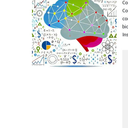
Co
Co
co
bi
In