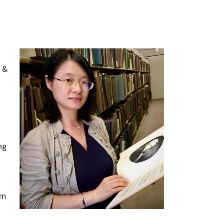
l &
ng
om