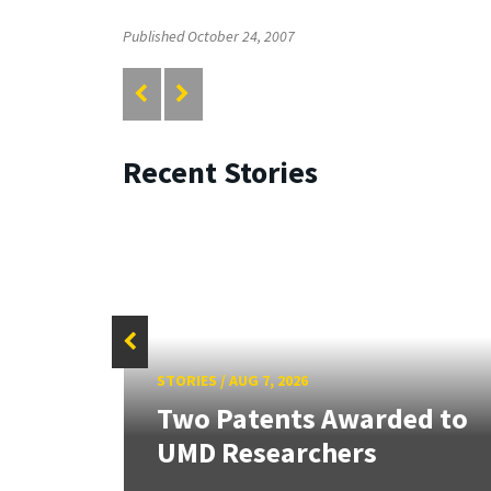
Published October 24, 2007
Recent Stories
STORIES
/
AUG 7, 2026
tate
Two Patents Awarded to
UMD Researchers