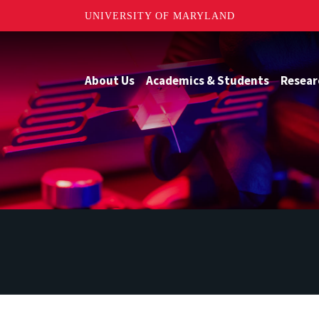
UNIVERSITY OF MARYLAND
About Us
Academics & Students
Resear