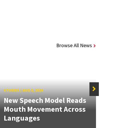
Browse All News
STORIES
/
AUG 5, 2026
STORIE
New Speech Model Reads
NSF 
Mouth Movement Across
Ren
Languages
Engi