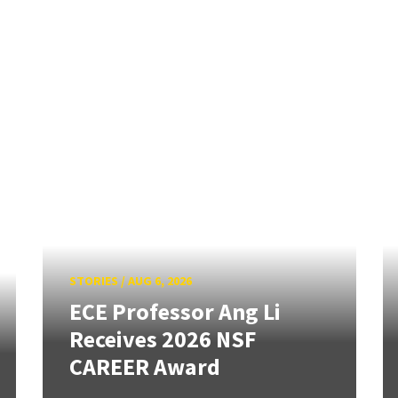
STORIES
/
AUG 6, 2026
ECE Professor Ang Li
Receives 2026 NSF
CAREER Award