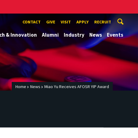
CONTACT
GIVE
VISIT
APPLY
RECRUIT
ch & Innovation
Alumni
Industry
News
Events
Home
News
Miao Yu Receives AFOSR YIP Award