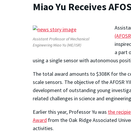
Miao Yu Receives AFO
Assista
(AFOSR
Assistant Professor of Mechanical
inspire
Engineering Miao Yu (ME/ISR)
a part 
using a single sensor with autonomous positi
The total award amounts to $308K for the cou
scale sensors. The objective of the AFOSR YIP
development of outstanding young investigato
related challenges in science and engineering
Earlier this year, Professor Yu was
the recip
Award
from the Oak Ridge Associated Univers
activities.