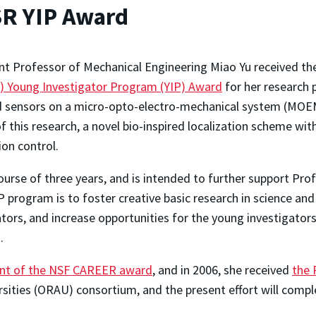
SR YIP Award
nt Professor of Mechanical Engineering Miao Yu received t
) Young Investigator Program (YIP) Award
for her research 
d sensors on a micro-opto-electro-mechanical system (MOEMS
of this research, a novel bio-inspired localization scheme with
on control.
rse of three years, and is intended to further support Profe
 program is to foster creative basic research in science and
rs, and increase opportunities for the young investigators
.
ient of the NSF CAREER award
, and in 2006, she received
the 
ities (ORAU) consortium, and the present effort will compl