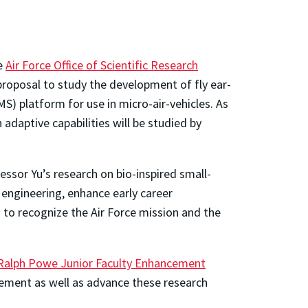
he
Air Force Office of Scientific Research
proposal to study the development of fly ear-
) platform for use in micro-air-vehicles. As
 adaptive capabilities will be studied by
ssor Yu’s research on bio-inspired small-
 engineering, enhance early career
 to recognize the Air Force mission and the
Ralph Powe Junior Faculty Enhancement
ement as well as advance these research