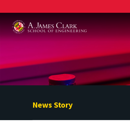
A. James Clark School of Engineering
News Story