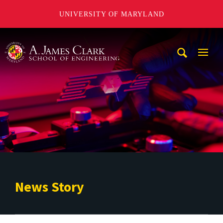
UNIVERSITY OF MARYLAND
A. James Clark School of Engineering
Mobi
Navig
Trigg
News Story