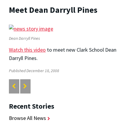
Meet Dean Darryll Pines
Dean Darryll Pines
Watch this video
to meet new Clark School Dean
Darryll Pines.
Published December 18, 2008
Recent Stories
Browse All News