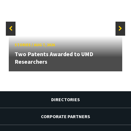
STORIES
/
AUG 7, 2026
Two Patents Awarded to UMD
Researchers
DIRECTORIES
CORPORATE PARTNERS