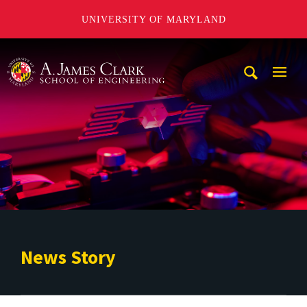
UNIVERSITY OF MARYLAND
A. James Clark School of Engineering
Mobi
Navig
Trigg
News Story