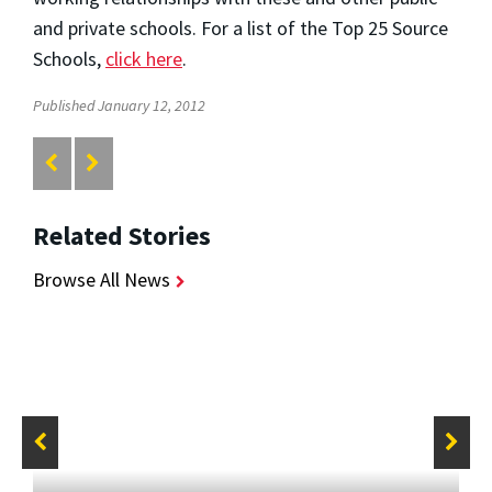
and private schools. For a list of the Top 25 Source
Schools,
click here
.
Published January 12, 2012
Related Stories
Browse All News