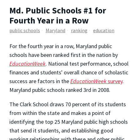
Md. Public Schools #1 for
Fourth Year in a Row
public schools
Maryland
ranking
education
For the fourth year in a row, Maryland public
schools have been ranked first in the nation by
EducationWeek
. National test performance, school
finances and students' overall chance of scholastic
success are factors in the
EducationWeek
survey
.
Maryland public schools ranked 3rd in 2008.
The Clark School draws 70 percent of its students
from within the state and makes a point of
identifying the top 25 Maryland public high schools
that send it students, and establishing good
working relationships with these and other public