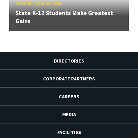
STORIES
/
JULY 18, 2012
State K-12 Students Make Greatest
Gains
DIRECTORIES
CORPORATE PARTNERS
CAREERS
MEDIA
FACILITIES