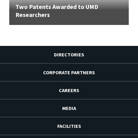
Two Patents Awarded to UMD
Researchers
DIRECTORIES
CORPORATE PARTNERS
CAREERS
MEDIA
FACILITIES