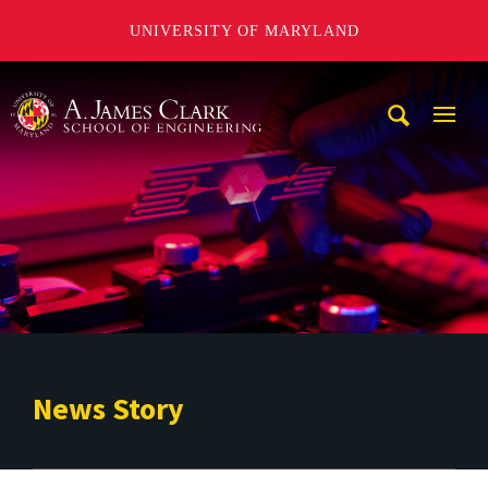
UNIVERSITY OF MARYLAND
A. James Clark School of Engineering
Mobi
Navig
Trigg
News Story