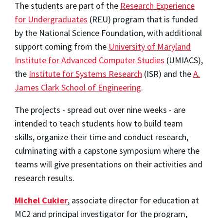
The students are part of the
Research Experience
for Undergraduates
(REU) program that is funded
by the National Science Foundation, with additional
support coming from the
University of Maryland
Institute for Advanced Computer Studies
(UMIACS),
the
Institute for Systems Research
(ISR) and the
A.
James Clark School of Engineering
.
The projects - spread out over nine weeks - are
intended to teach students how to build team
skills, organize their time and conduct research,
culminating with a capstone symposium where the
teams will give presentations on their activities and
research results.
Michel Cukier
, associate director for education at
MC2 and principal investigator for the program,