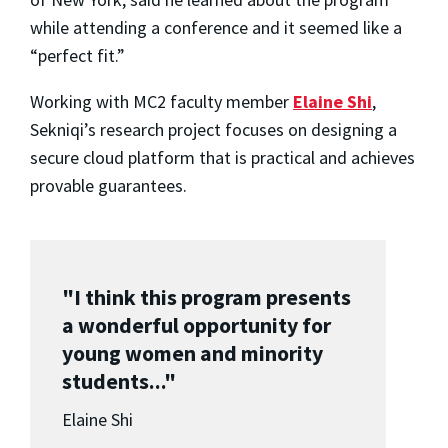
while attending a conference and it seemed like a
“perfect fit.”
Working with MC2 faculty member
Elaine Shi
,
Sekniqi’s research project focuses on designing a
secure cloud platform that is practical and achieves
provable guarantees.
"I think this program presents
a wonderful opportunity for
young women and minority
students..."
Elaine Shi