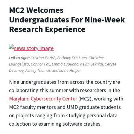
MC2 Welcomes
Undergraduates For Nine-Week
Research Experience
Left to right:
Cristina Padró, Anthony Erb Lugo, Christine
Evangelista, Connor Fox, Emma LuBuono, Kevin Sekniqi, Ceryse
Devaney, Ashley Thomas and Lizzie Halper.
Nine undergraduates from across the country are
collaborating this summer with researchers in the
Maryland Cybersecurity Center
(MC2), working with
MC2 faculty mentors and UMD graduate students
on projects ranging from studying personal data
collection to examining software crashes.