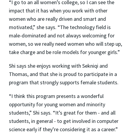
“I go to an all women’s college, so I can see the
impact that it has when you work with other
women who are really driven and smart and
motivated,” she says. “The technology field is
male-dominated and not always welcoming for
women, so we really need women who will step up,
take charge and be role models for younger girls.”
Shi says she enjoys working with Sekniqi and
Thomas, and that she is proud to participate in a
program that strongly supports female students.
“I think this program presents a wonderful
opportunity for young women and minority
students,” Shi says. “It’s great for them - and all
students, in general - to get involved in computer
science early if they’re considering it as a career.”