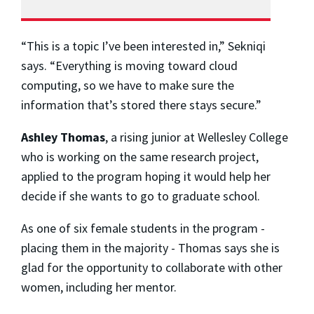
“This is a topic I’ve been interested in,” Sekniqi
says. “Everything is moving toward cloud
computing, so we have to make sure the
information that’s stored there stays secure.”
Ashley Thomas
, a rising junior at Wellesley College
who is working on the same research project,
applied to the program hoping it would help her
decide if she wants to go to graduate school.
As one of six female students in the program -
placing them in the majority - Thomas says she is
glad for the opportunity to collaborate with other
women, including her mentor.