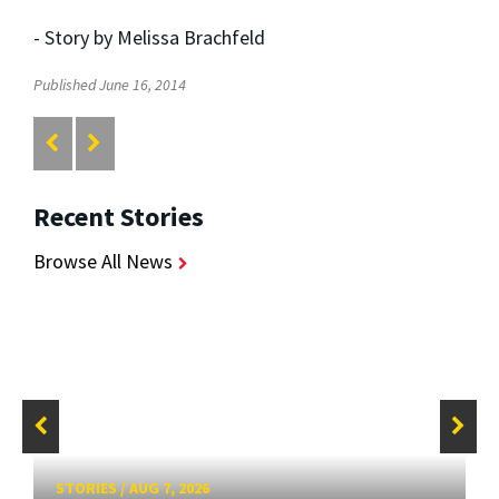
- Story by Melissa Brachfeld
Published June 16, 2014
Recent Stories
Browse All News
STORIES
/
AUG 7, 2026