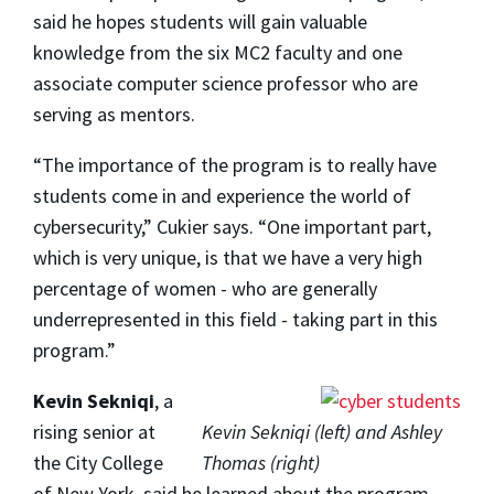
said he hopes students will gain valuable
knowledge from the six MC2 faculty and one
associate computer science professor who are
serving as mentors.
“The importance of the program is to really have
students come in and experience the world of
cybersecurity,” Cukier says. “One important part,
which is very unique, is that we have a very high
percentage of women - who are generally
underrepresented in this field - taking part in this
program.”
Kevin Sekniqi
, a
rising senior at
Kevin Sekniqi (left) and Ashley
the City College
Thomas (right)
of New York, said he learned about the program