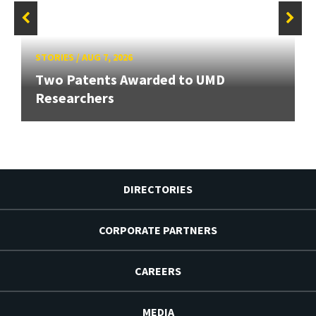
STORIES
/
AUG 7, 2026
Two Patents Awarded to UMD
Researchers
DIRECTORIES
CORPORATE PARTNERS
CAREERS
MEDIA