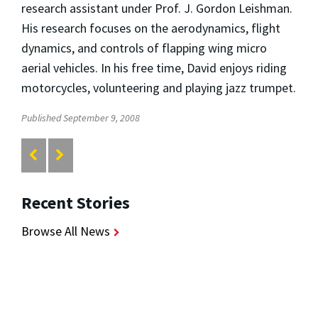
research assistant under Prof. J. Gordon Leishman.
His research focuses on the aerodynamics, flight
dynamics, and controls of flapping wing micro
aerial vehicles. In his free time, David enjoys riding
motorcycles, volunteering and playing jazz trumpet.
Published September 9, 2008
Recent Stories
Browse All News