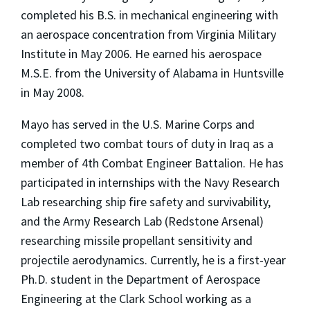
completed his B.S. in mechanical engineering with
an aerospace concentration from Virginia Military
Institute in May 2006. He earned his aerospace
M.S.E. from the University of Alabama in Huntsville
in May 2008.
Mayo has served in the U.S. Marine Corps and
completed two combat tours of duty in Iraq as a
member of 4th Combat Engineer Battalion. He has
participated in internships with the Navy Research
Lab researching ship fire safety and survivability,
and the Army Research Lab (Redstone Arsenal)
researching missile propellant sensitivity and
projectile aerodynamics. Currently, he is a first-year
Ph.D. student in the Department of Aerospace
Engineering at the Clark School working as a