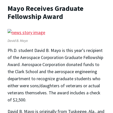
Mayo Receives Graduate
Fellowship Award
David B. Mayo
Ph.D. student David B. Mayo is this year's recipient
of the Aerospace Corporation Graduate Fellowship
Award. Aerospace Corporation donated funds to
the Clark School and the aerospace engineering
department to recognize graduate students who
either were sons/daughters of veterans or actual
veterans themselves. The award includes a check
of $2,500.
David B. Mayo is originally from Tuskegee, Ala., and