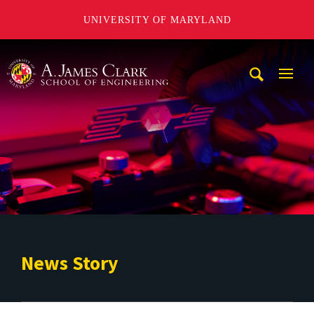
UNIVERSITY OF MARYLAND
A. James Clark School of Engineering
Mobi
Navig
Trigg
News Story