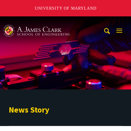
UNIVERSITY OF MARYLAND
A. James Clark School of Engineering
Mobi
Navig
Trigg
News Story