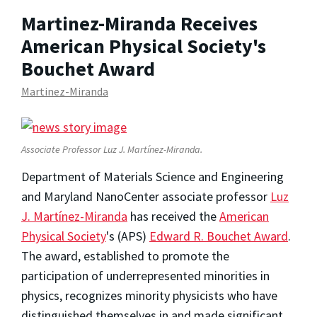
Martinez-Miranda Receives
American Physical Society's
Bouchet Award
Martinez-Miranda
Associate Professor Luz J. Martínez-Miranda.
Department of Materials Science and Engineering
and Maryland NanoCenter associate professor
Luz
J. Martínez-Miranda
has received the
American
Physical Society
's (APS)
Edward R. Bouchet Award
.
The award, established to promote the
participation of underrepresented minorities in
physics, recognizes minority physicists who have
distinguished themselves in and made significant