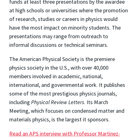
funds at least three presentations by the awardee
at high schools or universities where the promotion
of research, studies or careers in physics would
have the most impact on minority students. The
presentations may range from outreach to
informal discussions or technical seminars.
The American Physical Society is the premiere
physics society in the U.S., with over 40,000
members involved in academic, national,
international, and governmental work. It publishes
some of the most prestigious physics journals,
including
Physical Review Letters
. Its March
Meeting, which focuses on condensed matter and
materials physics, is the largest it sponsors.
Read an APS interview with Professor Martinez-