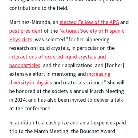
contributions to the field.
Martínez-Miranda, an
elected Fellow of the APS
and
past president
of the
National Society of Hispanic
Physicists
, was selected "for her pioneering
research on liquid crystals, in particular on the
interactions of ordered liquid crystals and
nanoparticles
, and their applications; and [for her]
extensive effort in mentoring and
increasing
diversity in physics
and materials science." She will
be honored at the society's annual March Meeting
in 2014, and has also been invited to deliver a talk
at the conference.
In addition to a cash prize and an all-expenses paid
trip to the March Meeting, the Bouchet Award