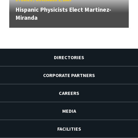
Hispanic Physicists Elect Martinez-
Miranda
DIRECTORIES
CORPORATE PARTNERS
CAREERS
MEDIA
FACILITIES