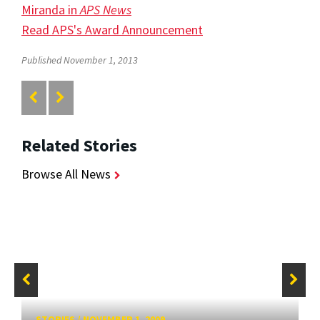
Miranda in
APS News
Read APS's Award Announcement
Published November 1, 2013
Related Stories
Browse All News
STORIES
/
NOVEMBER 1, 2009