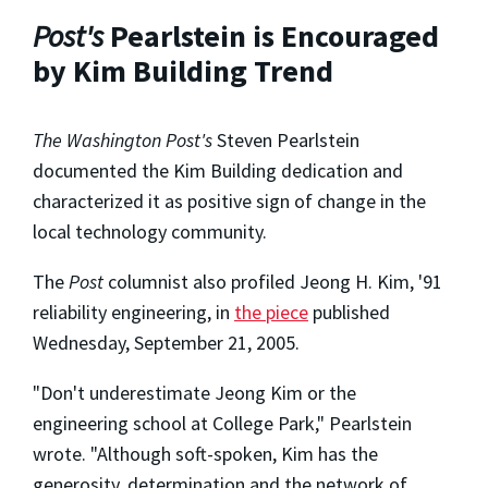
Post's
Pearlstein is Encouraged
by Kim Building Trend
The Washington Post's
Steven Pearlstein
documented the Kim Building dedication and
characterized it as positive sign of change in the
local technology community.
The
Post
columnist also profiled Jeong H. Kim, '91
reliability engineering, in
the piece
published
Wednesday, September 21, 2005.
"Don't underestimate Jeong Kim or the
engineering school at College Park," Pearlstein
wrote. "Although soft-spoken, Kim has the
generosity, determination and the network of