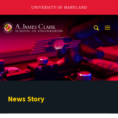
UNIVERSITY OF MARYLAND
A. James Clark School of Engineering
Mobi
Navig
Trigg
News Story