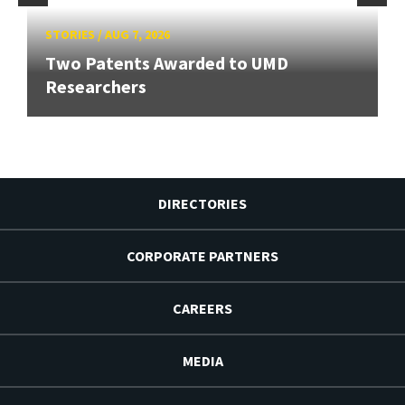
STORIES
/
AUG 7, 2026
Two Patents Awarded to UMD
Researchers
DIRECTORIES
CORPORATE PARTNERS
CAREERS
MEDIA