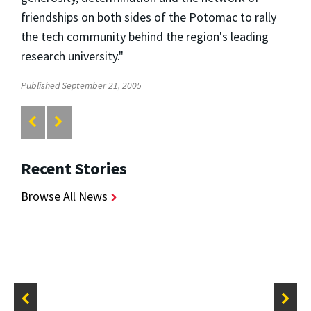
friendships on both sides of the Potomac to rally
the tech community behind the region's leading
research university."
Published September 21, 2005
Recent Stories
Browse All News