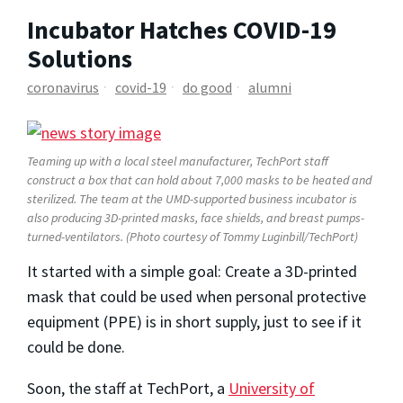
Incubator Hatches COVID-19
Solutions
coronavirus
covid-19
do good
alumni
Teaming up with a local steel manufacturer, TechPort staff
construct a box that can hold about 7,000 masks to be heated and
sterilized. The team at the UMD-supported business incubator is
also producing 3D-printed masks, face shields, and breast pumps-
turned-ventilators. (Photo courtesy of Tommy Luginbill/TechPort)
It started with a simple goal: Create a 3D-printed
mask that could be used when personal protective
equipment (PPE) is in short supply, just to see if it
could be done.
Soon, the staff at TechPort, a
University of