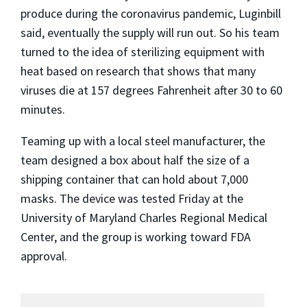
produce during the coronavirus pandemic, Luginbill
said, eventually the supply will run out. So his team
turned to the idea of sterilizing equipment with
heat based on research that shows that many
viruses die at 157 degrees Fahrenheit after 30 to 60
minutes.
Teaming up with a local steel manufacturer, the
team designed a box about half the size of a
shipping container that can hold about 7,000
masks. The device was tested Friday at the
University of Maryland Charles Regional Medical
Center, and the group is working toward FDA
approval.