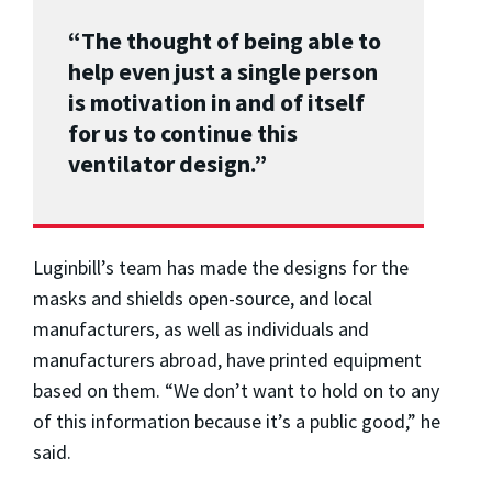
“The thought of being able to
help even just a single person
is motivation in and of itself
for us to continue this
ventilator design.”
Luginbill’s team has made the designs for the
masks and shields open-source, and local
manufacturers, as well as individuals and
manufacturers abroad, have printed equipment
based on them. “We don’t want to hold on to any
of this information because it’s a public good,” he
said.