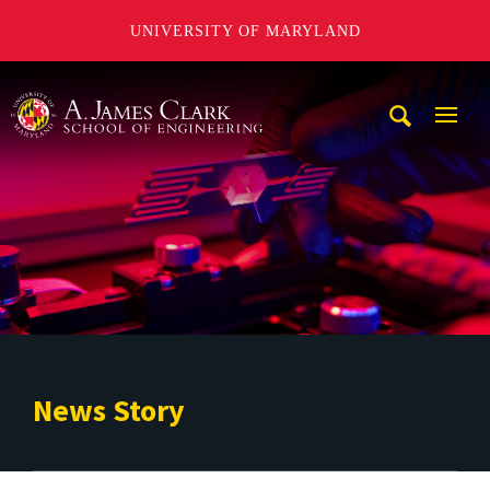
UNIVERSITY OF MARYLAND
A. James Clark School of Engineering
Mobi
Navig
Trigg
News Story