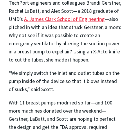
TechPort engineers and colleagues Brandi Gerstner,
Rachel LaBatt, and Alex Scott—a 2018 graduate of
UMD’s
A. James Clark School of Engineering
—also
pitched in with an idea that struck Gerstner, a mom:
Why not see if it was possible to create an
emergency ventilator by altering the suction power
in a breast pump to expel air? Using an X-Acto knife
to cut the tubes, she made it happen.
“We simply switch the inlet and outlet tubes on the
pump inside of the device so that it blows instead
of sucks,” said Scott.
With 11 breast pumps modified so far—and 100
more machines donated over the weekend—
Gerstner, LaBatt, and Scott are hoping to perfect
the design and get the FDA approval required