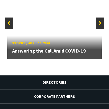
STORIES
/
APRIL 10, 2020
Answering the Call Amid COVID-19
DIRECTORIES
CORPORATE PARTNERS