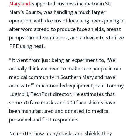
Maryland
-supported business incubator in St.
Mary’s County, was handling a much larger
operation, with dozens of local engineers joining in
after word spread to produce face shields, breast
pumps-turned-ventilators, and a device to sterilize
PPE using heat.
“It went from just being an experiment to, ‘We
actually think we need to make sure people in our
medical community in Southern Maryland have
access to’” much-needed equipment, said Tommy
Luginbill, TechPort director. He estimates that
some 70 face masks and 200 face shields have
been manufactured and donated to medical
personnel and first responders.
No matter how many masks and shields they