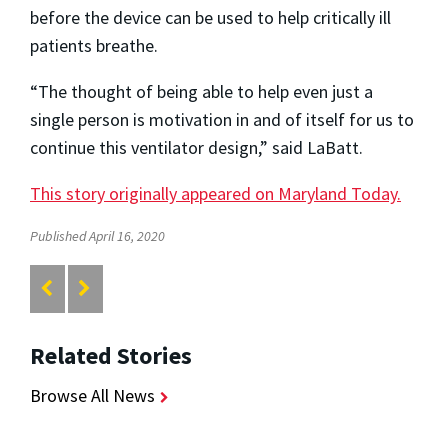
before the device can be used to help critically ill
patients breathe.
“The thought of being able to help even just a
single person is motivation in and of itself for us to
continue this ventilator design,” said LaBatt.
This story originally appeared on Maryland Today.
Published April 16, 2020
Related Stories
Browse All News