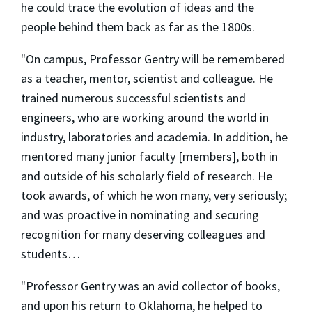
he could trace the evolution of ideas and the
people behind them back as far as the 1800s.
"On campus, Professor Gentry will be remembered
as a teacher, mentor, scientist and colleague. He
trained numerous successful scientists and
engineers, who are working around the world in
industry, laboratories and academia. In addition, he
mentored many junior faculty [members], both in
and outside of his scholarly field of research. He
took awards, of which he won many, very seriously;
and was proactive in nominating and securing
recognition for many deserving colleagues and
students…
"Professor Gentry was an avid collector of books,
and upon his return to Oklahoma, he helped to