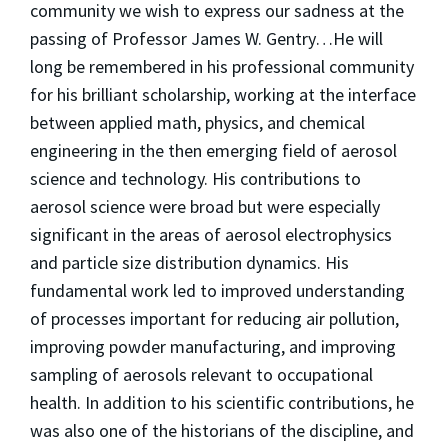
community we wish to express our sadness at the
passing of Professor James W. Gentry…He will
long be remembered in his professional community
for his brilliant scholarship, working at the interface
between applied math, physics, and chemical
engineering in the then emerging field of aerosol
science and technology. His contributions to
aerosol science were broad but were especially
significant in the areas of aerosol electrophysics
and particle size distribution dynamics. His
fundamental work led to improved understanding
of processes important for reducing air pollution,
improving powder manufacturing, and improving
sampling of aerosols relevant to occupational
health. In addition to his scientific contributions, he
was also one of the historians of the discipline, and