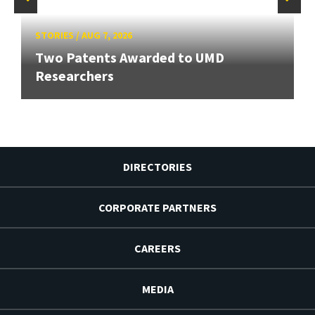
STORIES
/
AUG 7, 2026
Two Patents Awarded to UMD
Researchers
DIRECTORIES
CORPORATE PARTNERS
CAREERS
MEDIA