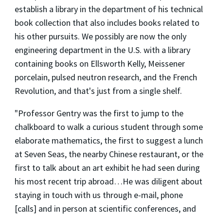
establish a library in the department of his technical
book collection that also includes books related to
his other pursuits. We possibly are now the only
engineering department in the U.S. with a library
containing books on Ellsworth Kelly, Meissener
porcelain, pulsed neutron research, and the French
Revolution, and that's just from a single shelf.
"Professor Gentry was the first to jump to the
chalkboard to walk a curious student through some
elaborate mathematics, the first to suggest a lunch
at Seven Seas, the nearby Chinese restaurant, or the
first to talk about an art exhibit he had seen during
his most recent trip abroad…He was diligent about
staying in touch with us through e-mail, phone
[calls] and in person at scientific conferences, and