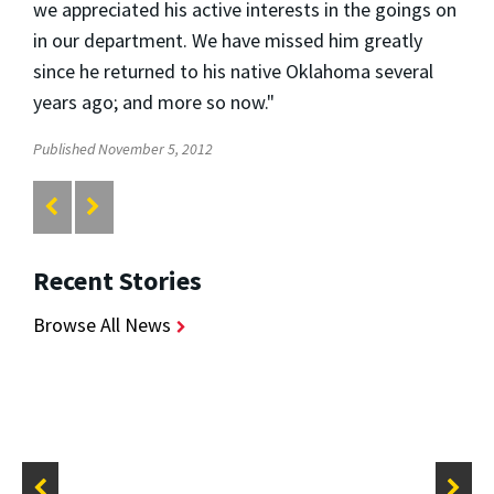
we appreciated his active interests in the goings on
in our department. We have missed him greatly
since he returned to his native Oklahoma several
years ago; and more so now."
Published November 5, 2012
Recent Stories
Browse All News