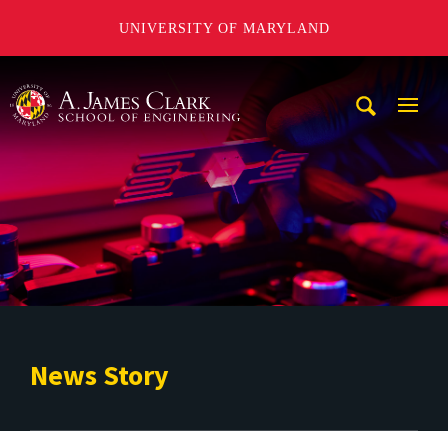
UNIVERSITY OF MARYLAND
A. James Clark School of Engineering
Mobi
Navig
Trigg
News Story