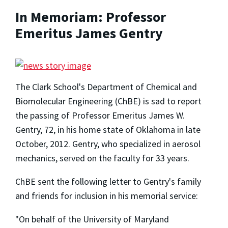
In Memoriam: Professor
Emeritus James Gentry
The Clark School's Department of Chemical and
Biomolecular Engineering (ChBE) is sad to report
the passing of Professor Emeritus James W.
Gentry, 72, in his home state of Oklahoma in late
October, 2012. Gentry, who specialized in aerosol
mechanics, served on the faculty for 33 years.
ChBE sent the following letter to Gentry's family
and friends for inclusion in his memorial service:
"On behalf of the University of Maryland