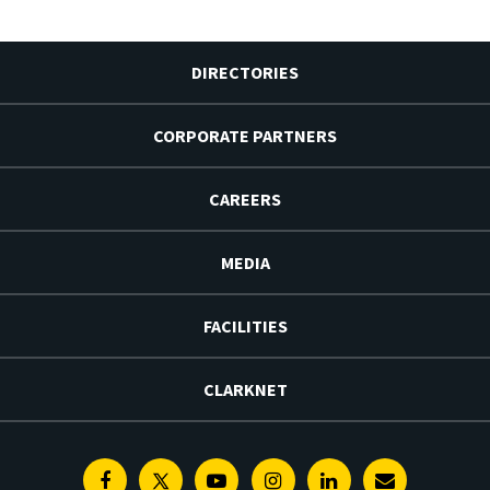
DIRECTORIES
CORPORATE PARTNERS
CAREERS
MEDIA
FACILITIES
CLARKNET
Facebook
Twitter
Youtube
Instagram
Linkedin
E-