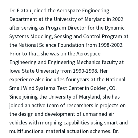
Dr. Flatau joined the Aerospace Engineering
Department at the University of Maryland in 2002
after serving as Program Director for the Dynamic
Systems Modeling, Sensing and Control Program at
the National Science Foundation from 1998-2002.
Prior to that, she was on the Aerospace
Engineering and Engineering Mechanics faculty at
Iowa State University from 1990-1998. Her
experience also includes four years at the National
Small Wind Systems Test Center in Golden, CO.
Since joining the University of Maryland, she has
joined an active team of researchers in projects on
the design and development of unmanned air
vehicles with morphing capabilities using smart and
multifunctional material actuation schemes. Dr.