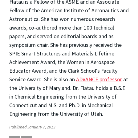
Flatau is a Fellow of the ASME and an Associate
Fellow of the American Institute of Aeronautics and
Astronautics. She has won numerous research
awards, co-authored more than 100 technical
papers, and served on editorial boards and as
symposium chair. She has previously received the
SPIE Smart Structures and Materials Lifetime
Achievement Award, the Women in Aerospace
Educator Award, and the Clark School's Faculty
Service Award. She is also an
ADVANCE professor
at
the University of Maryland. Dr. Flatau holds a B.S.E.
in Chemical Engineering from the University of
Connecticut and M.S. and Ph.D. in Mechanical
Engineering from the University of Utah.
Published January 7, 2013