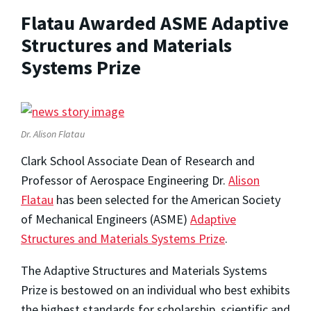
Flatau Awarded ASME Adaptive
Structures and Materials
Systems Prize
Dr. Alison Flatau
Clark School Associate Dean of Research and
Professor of Aerospace Engineering Dr.
Alison
Flatau
has been selected for the American Society
of Mechanical Engineers (ASME)
Adaptive
Structures and Materials Systems Prize
.
The Adaptive Structures and Materials Systems
Prize is bestowed on an individual who best exhibits
the highest standards for scholarship, scientific and