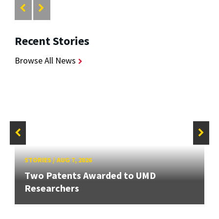
Recent Stories
Browse All News
STORIES
/
AUG 7, 2026
Two Patents Awarded to UMD
Researchers