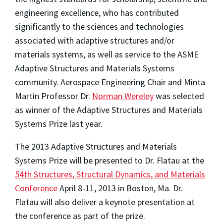
engineering excellence, who has contributed
significantly to the sciences and technologies
associated with adaptive structures and/or
materials systems, as well as service to the ASME
Adaptive Structures and Materials Systems
community. Aerospace Engineering Chair and Minta
Martin Professor Dr.
Norman Wereley
was selected
as winner of the Adaptive Structures and Materials
Systems Prize last year.
The 2013 Adaptive Structures and Materials
Systems Prize will be presented to Dr. Flatau at the
54th Structures, Structural Dynamics, and Materials
Conference
April 8-11, 2013 in Boston, Ma. Dr.
Flatau will also deliver a keynote presentation at
the conference as part of the prize.