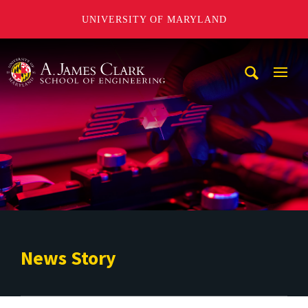
UNIVERSITY OF MARYLAND
A. James Clark School of Engineering
Mobi
Navig
Trigg
News Story