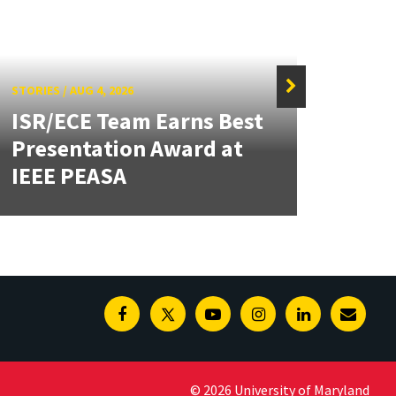
STORIES
/
AUG 4, 2026
ISR/ECE Team Earns Best
STORIE
Presentation Award at
Kuo 
IEEE PEASA
Bioe
Facebook
Twitter
Youtube
Instagram
Linkedin
E-
Newsl
© 2026 University of Maryland