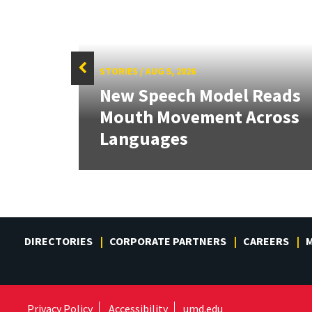
STORIES
/
AUG 5, 2026
f
New Speech Model Reads
Sign
Mouth Movement Across
.
Languages
DIRECTORIES
CORPORATE PARTNERS
CAREERS
M
Privacy Policy
Accessibility
umd.edu