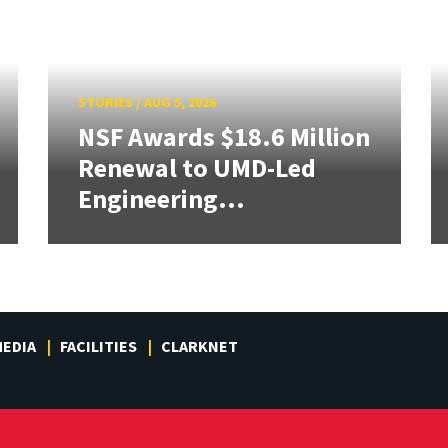
STORIES
/
AUG 5, 2026
NSF Awards $18.6 Million
Renewal to UMD-Led
Engineering...
EDIA
FACILITIES
CLARKNET