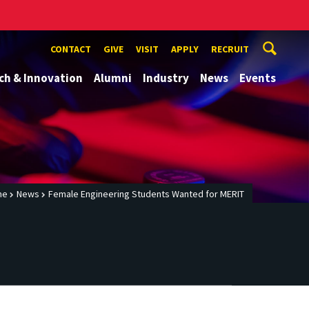
CONTACT
GIVE
VISIT
APPLY
RECRUIT
ch & Innovation
Alumni
Industry
News
Events
me
News
Female Engineering Students Wanted for MERIT