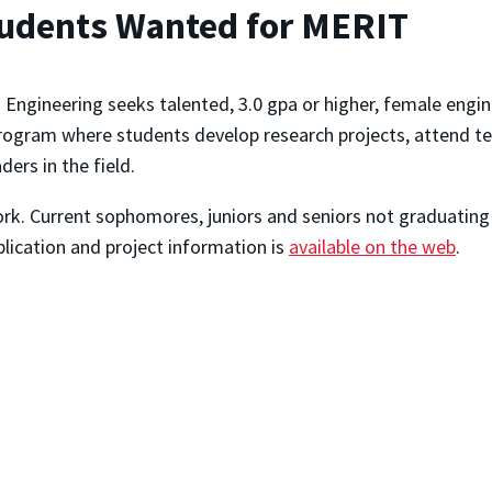
tudents Wanted for MERIT
Engineering seeks talented, 3.0 gpa or higher, female engi
gram where students develop research projects, attend tech
ers in the field.
rk. Current sophomores, juniors and seniors not graduating i
plication and project information is
available on the web
.