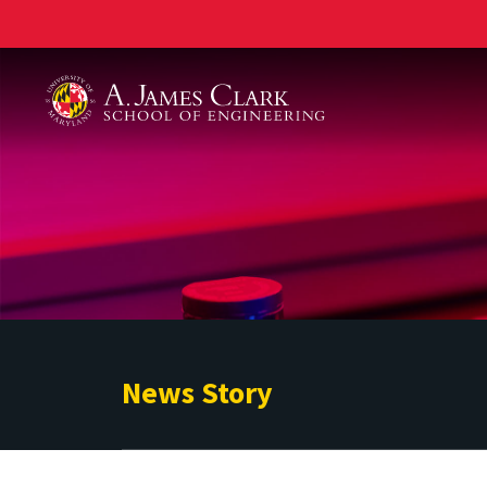
A. James Clark School of Engineering
News Story