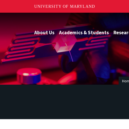
UNIVERSITY OF MARYLAND
About Us
Academics & Students
Resear
Ho