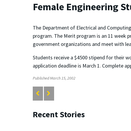
Female Engineering S
The Department of Electrical and Computing 
program. The Merit program is an 11 week pro
government organizations and meet with lead
Students receive a $4500 stipend for their wo
application deadline is March 1. Complete ap
Published March 15, 2002
Recent Stories