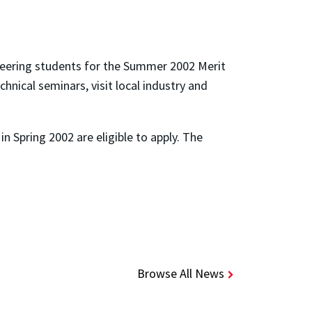
neering students for the Summer 2002 Merit
nical seminars, visit local industry and
n Spring 2002 are eligible to apply. The
Browse All News