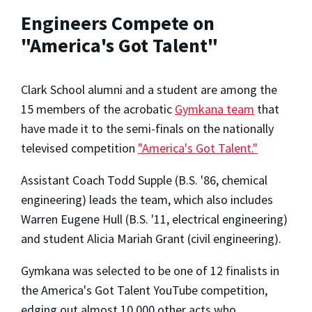
Engineers Compete on
"America's Got Talent"
Clark School alumni and a student are among the
15 members of the acrobatic
Gymkana team
that
have made it to the semi-finals on the nationally
televised competition
"America's Got Talent."
Assistant Coach Todd Supple (B.S. '86, chemical
engineering) leads the team, which also includes
Warren Eugene Hull (B.S. '11, electrical engineering)
and student Alicia Mariah Grant (civil engineering).
Gymkana was selected to be one of 12 finalists in
the America's Got Talent YouTube competition,
edging out almost 10,000 other acts who