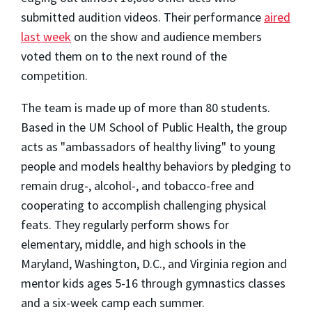
submitted audition videos. Their performance
aired
last week
on the show and audience members
voted them on to the next round of the
competition.
The team is made up of more than 80 students.
Based in the UM School of Public Health, the group
acts as "ambassadors of healthy living" to young
people and models healthy behaviors by pledging to
remain drug-, alcohol-, and tobacco-free and
cooperating to accomplish challenging physical
feats. They regularly perform shows for
elementary, middle, and high schools in the
Maryland, Washington, D.C., and Virginia region and
mentor kids ages 5-16 through gymnastics classes
and a six-week camp each summer.