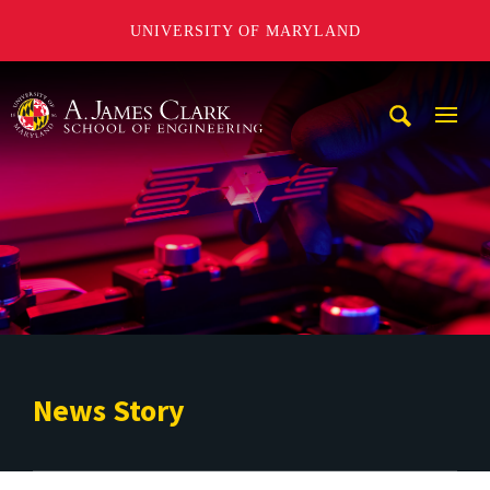
UNIVERSITY OF MARYLAND
A. James Clark School of Engineering
Mobi
Navig
Trigg
News Story