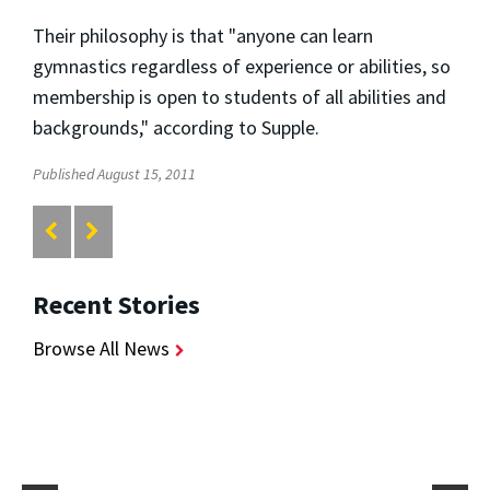
Their philosophy is that "anyone can learn
gymnastics regardless of experience or abilities, so
membership is open to students of all abilities and
backgrounds," according to Supple.
Published August 15, 2011
Recent Stories
Browse All News