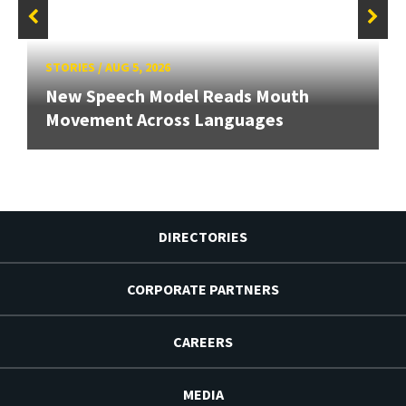
STORIES
/
AUG 5, 2026
New Speech Model Reads Mouth
Movement Across Languages
DIRECTORIES
CORPORATE PARTNERS
CAREERS
MEDIA